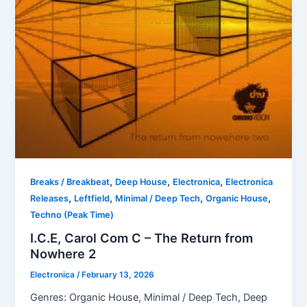
,
,
,
Breaks / Breakbeat
Deep House
Electronica
Electronica
,
,
,
,
Releases
Leftfield
Minimal / Deep Tech
Organic House
Techno (Peak Time)
I.C.E, Carol Com C – The Return from
Nowhere 2
Electronica
/
February 13, 2026
Genres: Organic House, Minimal / Deep Tech, Deep