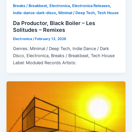
,
,
,
Breaks / Breakbeat
Electronica
Electronica Releases
,
,
indie-dance-dark-disco
Minimal / Deep Tech
Tech House
Da Productor, Black Boiler – Les
Solitudes – Remixes
Electronica
/
February 13, 2026
Genres: Minimal / Deep Tech, Indie Dance / Dark
Disco, Electronica, Breaks / Breakbeat, Tech House
Label: Moduled Records Artists: