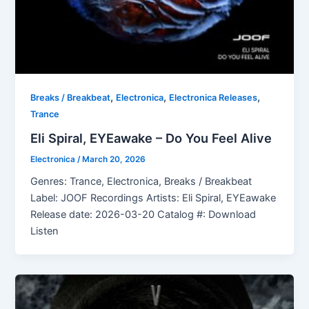
,
,
,
Breaks / Breakbeat
Electronica
Electronica Releases
Trance
Eli Spiral, EYEawake – Do You Feel Alive
Electronica
/
March 20, 2026
Genres: Trance, Electronica, Breaks / Breakbeat
Label: JOOF Recordings Artists: Eli Spiral, EYEawake
Release date: 2026-03-20 Catalog #: Download
Listen