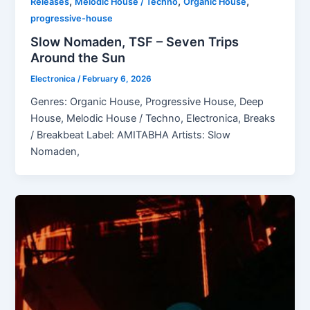
,
,
,
Releases
Melodic House / Techno
Organic House
progressive-house
Slow Nomaden, TSF – Seven Trips
Around the Sun
Electronica
/
February 6, 2026
Genres: Organic House, Progressive House, Deep
House, Melodic House / Techno, Electronica, Breaks
/ Breakbeat Label: AMITABHA Artists: Slow
Nomaden,