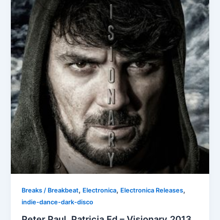
,
,
,
Breaks / Breakbeat
Electronica
Electronica Releases
indie-dance-dark-disco
Peter Paul, Patricia Ed – Visionary 2013