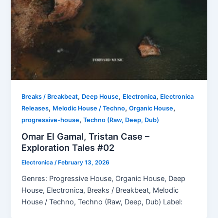
,
,
,
Breaks / Breakbeat
Deep House
Electronica
Electronica
,
,
,
Releases
Melodic House / Techno
Organic House
,
progressive-house
Techno (Raw, Deep, Dub)
Omar El Gamal, Tristan Case –
Exploration Tales #02
Electronica
/
February 13, 2026
Genres: Progressive House, Organic House, Deep
House, Electronica, Breaks / Breakbeat, Melodic
House / Techno, Techno (Raw, Deep, Dub) Label: