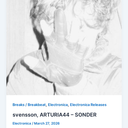
,
,
Breaks / Breakbeat
Electronica
Electronica Releases
svensson, ARTURIA44 – SONDER
Electronica
/
March 27, 2026