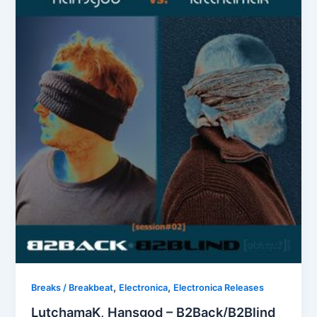
,
,
Breaks / Breakbeat
Electronica
Electronica Releases
LutchamaK, Hansgod – B2Back/B2Blind