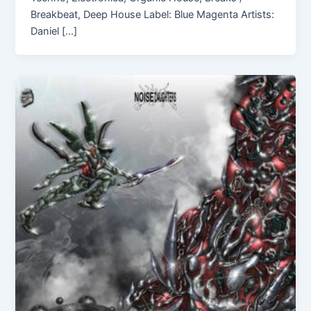
Breakbeat, Deep House Label: Blue Magenta Artists:
Daniel […]