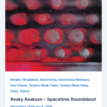
,
,
,
Breaks / Breakbeat
Electronica
Electronica Releases
,
,
Psy-Trance
Techno (Peak Time)
Techno (Raw, Deep,
,
Dub)
Trance
Reaky Reakson – Spacetime Roundabout
Electronica
/
February 6, 2026