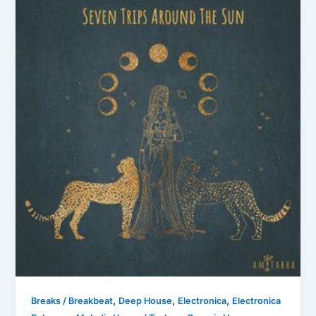
,
,
,
Breaks / Breakbeat
Deep House
Electronica
Electronica