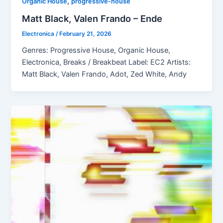
,
Organic House
progressive-house
Matt Black, Valen Frando – Ende
Electronica
/
February 21, 2026
Genres: Progressive House, Organic House,
Electronica, Breaks / Breakbeat Label: EC2 Artists:
Matt Black, Valen Frando, Adot, Zed White, Andy