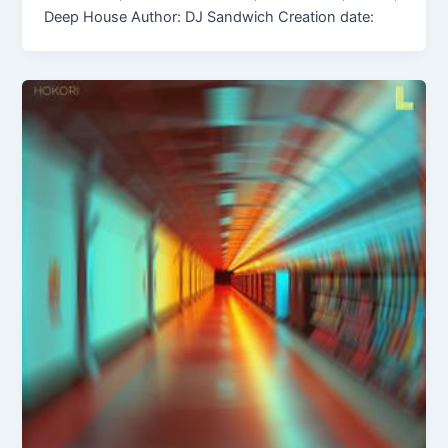
Deep House Author: DJ Sandwich Creation date: