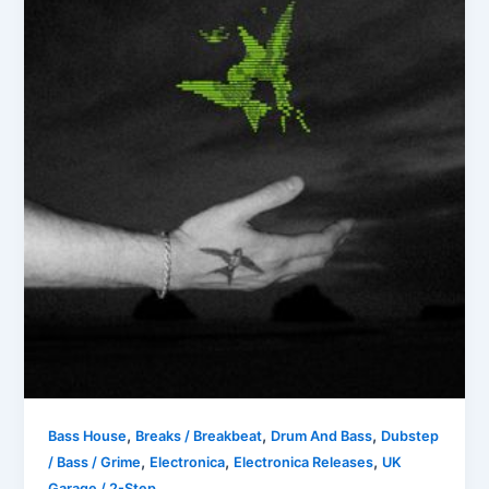
,
,
,
Bass House
Breaks / Breakbeat
Drum And Bass
Dubstep
,
,
,
/ Bass / Grime
Electronica
Electronica Releases
UK
Garage / 2-Step