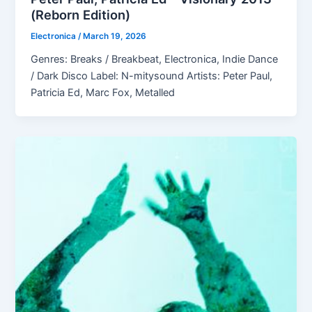
(Reborn Edition)
Electronica
/
March 19, 2026
Genres: Breaks / Breakbeat, Electronica, Indie Dance
/ Dark Disco Label: N-mitysound Artists: Peter Paul,
Patricia Ed, Marc Fox, Metalled