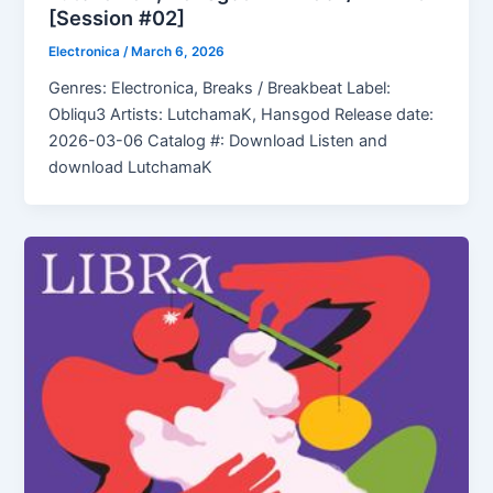
[Session #02]
Electronica
/
March 6, 2026
Genres: Electronica, Breaks / Breakbeat Label:
Obliqu3 Artists: LutchamaK, Hansgod Release date:
2026-03-06 Catalog #: Download Listen and
download LutchamaK