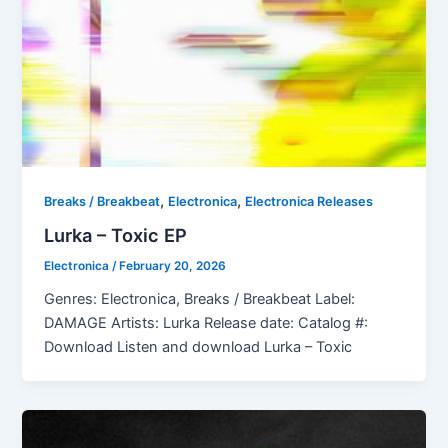
,
,
Breaks / Breakbeat
Electronica
Electronica Releases
Lurka – Toxic EP
Electronica
/
February 20, 2026
Genres: Electronica, Breaks / Breakbeat Label:
DAMAGE Artists: Lurka Release date: Catalog #:
Download Listen and download Lurka – Toxic