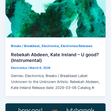
,
,
Breaks / Breakbeat
Electronica
Electronica Releases
Rebekah Abdeen, Kate Ireland – U good?
(Instrumental)
Electronica
/
March 6, 2026
Genres: Electronica, Breaks / Breakbeat Label:
Unknown to the Unknown Artists: Rebekah Abdeen,
Kate Ireland Release date: 2026-03-06 Catalog #: