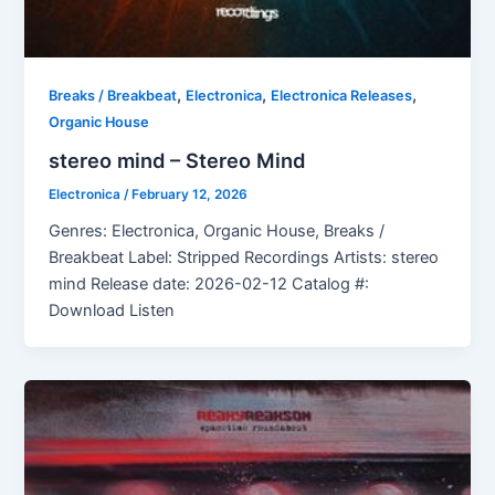
,
,
,
Breaks / Breakbeat
Electronica
Electronica Releases
Organic House
stereo mind – Stereo Mind
Electronica
/
February 12, 2026
Genres: Electronica, Organic House, Breaks /
Breakbeat Label: Stripped Recordings Artists: stereo
mind Release date: 2026-02-12 Catalog #:
Download Listen