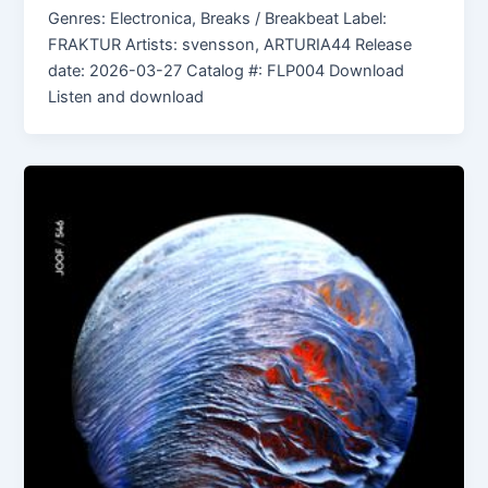
Genres: Electronica, Breaks / Breakbeat Label:
FRAKTUR Artists: svensson, ARTURIA44 Release
date: 2026-03-27 Catalog #: FLP004 Download
Listen and download