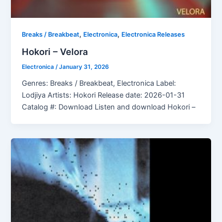
,
,
Breaks / Breakbeat
Electronica
Electronica Releases
Hokori – Velora
Electronica
/
January 31, 2026
Genres: Breaks / Breakbeat, Electronica Label:
Lodjiya Artists: Hokori Release date: 2026-01-31
Catalog #: Download Listen and download Hokori –