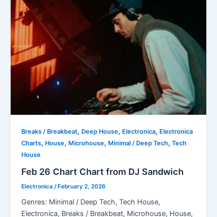
,
,
,
Breaks / Breakbeat
Deep House
Electronica
Electronica
,
,
,
,
Charts
House
Microhouse
Minimal / Deep Tech
Tech
House
Feb 26 Chart Chart from DJ Sandwich
Electronica
/
February 2, 2026
Genres: Minimal / Deep Tech, Tech House,
Electronica, Breaks / Breakbeat, Microhouse, House,