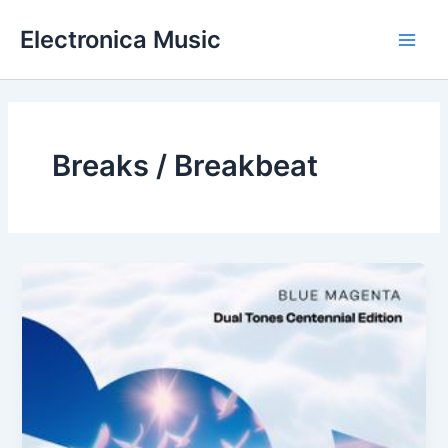
Skip
Electronica Music
to
Main
content
Men
Breaks / Breakbeat