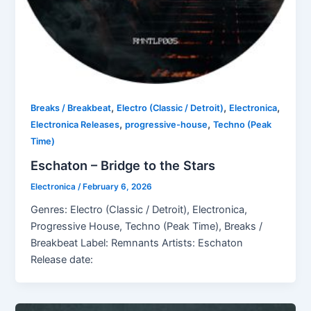
,
,
,
Breaks / Breakbeat
Electro (Classic / Detroit)
Electronica
,
,
Electronica Releases
progressive-house
Techno (Peak
Time)
Eschaton – Bridge to the Stars
Electronica
/
February 6, 2026
Genres: Electro (Classic / Detroit), Electronica,
Progressive House, Techno (Peak Time), Breaks /
Breakbeat Label: Remnants Artists: Eschaton
Release date: