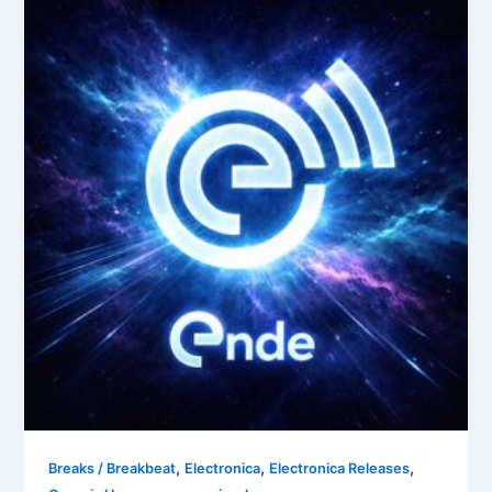
,
,
,
Breaks / Breakbeat
Electronica
Electronica Releases