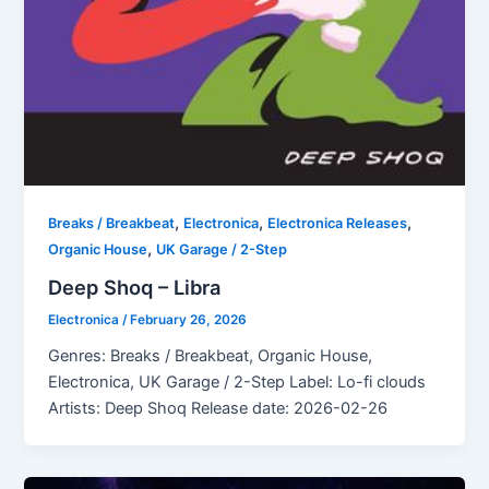
,
,
,
Breaks / Breakbeat
Electronica
Electronica Releases
,
Organic House
UK Garage / 2-Step
Deep Shoq – Libra
Electronica
/
February 26, 2026
Genres: Breaks / Breakbeat, Organic House,
Electronica, UK Garage / 2-Step Label: Lo-fi clouds
Artists: Deep Shoq Release date: 2026-02-26