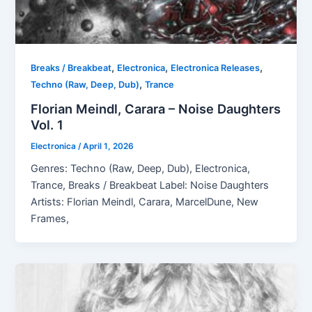
,
,
,
Breaks / Breakbeat
Electronica
Electronica Releases
,
Techno (Raw, Deep, Dub)
Trance
Florian Meindl, Carara – Noise Daughters
Vol. 1
Electronica
/
April 1, 2026
Genres: Techno (Raw, Deep, Dub), Electronica,
Trance, Breaks / Breakbeat Label: Noise Daughters
Artists: Florian Meindl, Carara, MarcelDune, New
Frames,