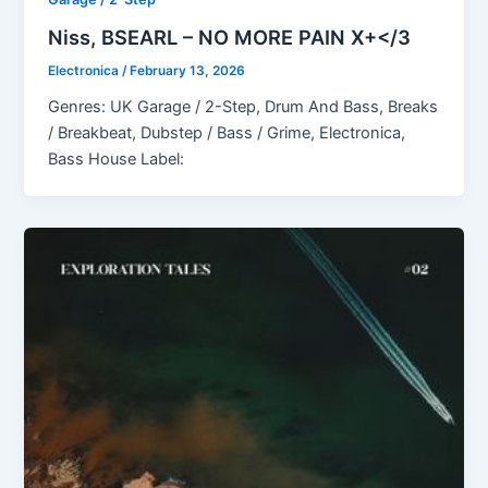
Niss, BSEARL – NO MORE PAIN X+</3
Electronica
/
February 13, 2026
Genres: UK Garage / 2-Step, Drum And Bass, Breaks
/ Breakbeat, Dubstep / Bass / Grime, Electronica,
Bass House Label: