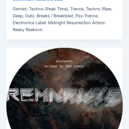
Genres: Techno (Peak Time), Trance, Techno (Raw,
Deep, Dub), Breaks / Breakbeat, Psy-Trance,
Electronica Label: Midnight Resurrection Artists:
Reaky Reakson