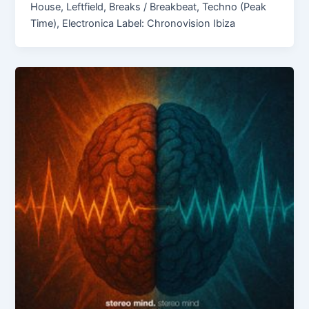
House, Leftfield, Breaks / Breakbeat, Techno (Peak
Time), Electronica Label: Chronovision Ibiza