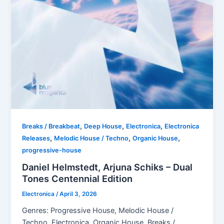
,
,
,
Breaks / Breakbeat
Deep House
Electronica
Electronica
,
,
,
Releases
Melodic House / Techno
Organic House
progressive-house
Daniel Helmstedt, Arjuna Schiks – Dual
Tones Centennial Edition
Electronica
/
April 3, 2026
Genres: Progressive House, Melodic House /
Techno, Electronica, Organic House, Breaks /