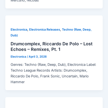
Mercurio, Nicolas
,
,
Electronica
Electronica Releases
Techno (Raw, Deep,
Dub)
Drumcomplex, Riccardo De Polo – Lost
Echoes – Remixes, Pt. 1
Electronica
/
April 3, 2026
Genres: Techno (Raw, Deep, Dub), Electronica Label:
Techno League Records Artists: Drumcomplex,
Riccardo De Polo, Frank Sonic, Uncertain, Mario
Hammer