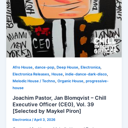
,
,
,
,
Afro House
dance-pop
Deep House
Electronica
,
,
,
Electronica Releases
House
indie-dance-dark-disco
,
,
Melodic House / Techno
Organic House
progressive-
house
Joachim Pastor, Jan Blomqvist – Chill
Executive Officer (CEO), Vol. 39
[Selected by Maykel Piron]
Electronica
/
April 3, 2026