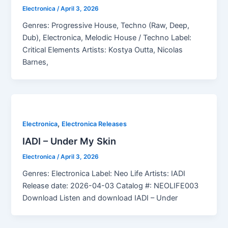
Electronica
/
April 3, 2026
Genres: Progressive House, Techno (Raw, Deep,
Dub), Electronica, Melodic House / Techno Label:
Critical Elements Artists: Kostya Outta, Nicolas
Barnes,
,
Electronica
Electronica Releases
IADI – Under My Skin
Electronica
/
April 3, 2026
Genres: Electronica Label: Neo Life Artists: IADI
Release date: 2026-04-03 Catalog #: NEOLIFE003
Download Listen and download IADI – Under