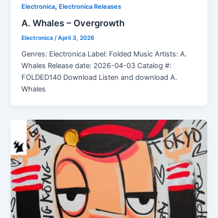
,
Electronica
Electronica Releases
A. Whales – Overgrowth
Electronica
/
April 3, 2026
Genres: Electronica Label: Folded Music Artists: A.
Whales Release date: 2026-04-03 Catalog #:
FOLDED140 Download Listen and download A.
Whales