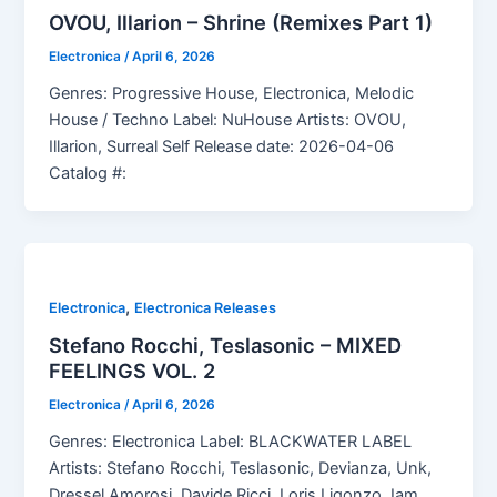
OVOU, Illarion – Shrine (Remixes Part 1)
Electronica
/
April 6, 2026
Genres: Progressive House, Electronica, Melodic
House / Techno Label: NuHouse Artists: OVOU,
Illarion, Surreal Self Release date: 2026-04-06
Catalog #:
,
Electronica
Electronica Releases
Stefano Rocchi, Teslasonic – MIXED
FEELINGS VOL. 2
Electronica
/
April 6, 2026
Genres: Electronica Label: BLACKWATER LABEL
Artists: Stefano Rocchi, Teslasonic, Devianza, Unk,
Dressel Amorosi, Davide Ricci, Loris Ligonzo, Iam