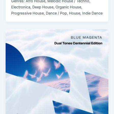
Genres: Afro House, Melodic House / Techno,
Electronica, Deep House, Organic House,
Progressive House, Dance / Pop, House, Indie Dance