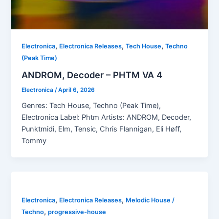
,
,
,
Electronica
Electronica Releases
Tech House
Techno
(Peak Time)
ANDROM, Decoder – PHTM VA 4
Electronica
/
April 6, 2026
Genres: Tech House, Techno (Peak Time),
Electronica Label: Phtm Artists: ANDROM, Decoder,
Punktmidi, Elm, Tensic, Chris Flannigan, Eli Høff,
Tommy
,
,
Electronica
Electronica Releases
Melodic House /
,
Techno
progressive-house