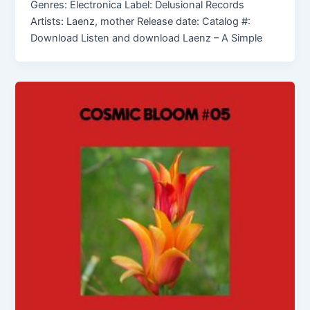
Genres: Electronica Label: Delusional Records
Artists: Laenz, mother Release date: Catalog #:
Download Listen and download Laenz – A Simple