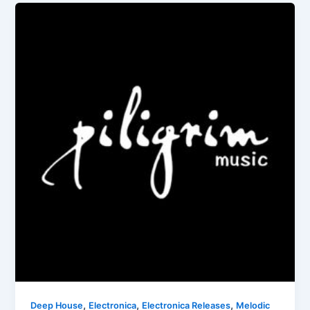
,
,
,
Deep House
Electronica
Electronica Releases
Melodic