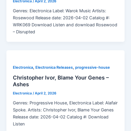
Electronica
/
April 2, 2026
Genres: Electronica Label: Warok Music Artists:
Rosewood Release date: 2026-04-02 Catalog #:
WRK069 Download Listen and download Rosewood
– Disrupted
,
,
Electronica
Electronica Releases
progressive-house
Christopher Ivor, Blame Your Genes –
Ashes
Electronica
/
April 2, 2026
Genres: Progressive House, Electronica Label: Alafair
Spoke. Artists: Christopher Ivor, Blame Your Genes
Release date: 2026-04-02 Catalog #: Download
Listen