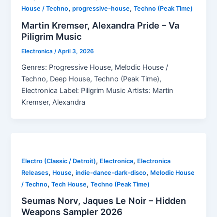
,
,
House / Techno
progressive-house
Techno (Peak Time)
Martin Kremser, Alexandra Pride – Va
Piligrim Music
Electronica
/
April 3, 2026
Genres: Progressive House, Melodic House /
Techno, Deep House, Techno (Peak Time),
Electronica Label: Piligrim Music Artists: Martin
Kremser, Alexandra
,
,
Electro (Classic / Detroit)
Electronica
Electronica
,
,
,
Releases
House
indie-dance-dark-disco
Melodic House
,
,
/ Techno
Tech House
Techno (Peak Time)
Seumas Norv, Jaques Le Noir – Hidden
Weapons Sampler 2026