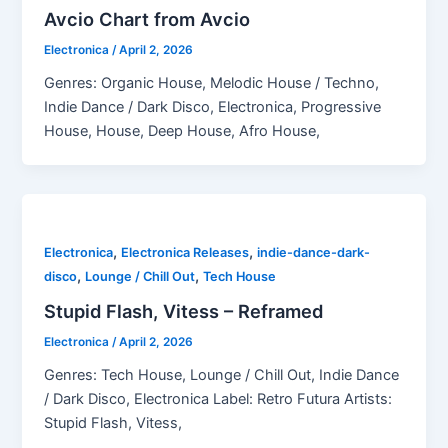
Avcio Chart from Avcio
Electronica
/
April 2, 2026
Genres: Organic House, Melodic House / Techno,
Indie Dance / Dark Disco, Electronica, Progressive
House, House, Deep House, Afro House,
,
,
Electronica
Electronica Releases
indie-dance-dark-
,
,
disco
Lounge / Chill Out
Tech House
Stupid Flash, Vitess – Reframed
Electronica
/
April 2, 2026
Genres: Tech House, Lounge / Chill Out, Indie Dance
/ Dark Disco, Electronica Label: Retro Futura Artists:
Stupid Flash, Vitess,