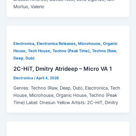
Mortuo, Valerio
,
,
,
Electronica
Electronica Releases
Microhouse
Organic
,
,
,
House
Tech House
Techno (Peak Time)
Techno (Raw,
Deep, Dub)
2C-HiT, Dmitry Atrideep – Micro VA 1
Electronica
/
April 4, 2026
Genres: Techno (Raw, Deep, Dub), Electronica, Tech
House, Microhouse, Organic House, Techno (Peak
Time) Label: Onesun Yellow Artists: 2C-HiT, Dmitry