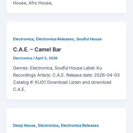
House, Afro House,
,
,
Electronica
Electronica Releases
Soulful House
C.A.E. – Camel Bar
Electronica
/
April 3, 2026
Genres: Electronica, Soulful House Label: Ku
Recordings Artists: C.A.E. Release date: 2026-04-03
Catalog #: KU01 Download Listen and download
C.A.E.
,
,
Deep House
Electronica
Electronica Releases