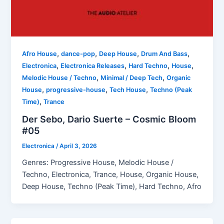
,
,
,
,
Afro House
dance-pop
Deep House
Drum And Bass
,
,
,
,
Electronica
Electronica Releases
Hard Techno
House
,
,
Melodic House / Techno
Minimal / Deep Tech
Organic
,
,
,
House
progressive-house
Tech House
Techno (Peak
,
Time)
Trance
Der Sebo, Dario Suerte – Cosmic Bloom
#05
Electronica
/
April 3, 2026
Genres: Progressive House, Melodic House /
Techno, Electronica, Trance, House, Organic House,
Deep House, Techno (Peak Time), Hard Techno, Afro