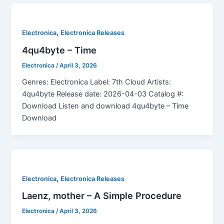
,
Electronica
Electronica Releases
4qu4byte – Time
Electronica
/
April 3, 2026
Genres: Electronica Label: 7th Cloud Artists:
4qu4byte Release date: 2026-04-03 Catalog #:
Download Listen and download 4qu4byte – Time
Download
,
Electronica
Electronica Releases
Laenz, mother – A Simple Procedure
Electronica
/
April 3, 2026