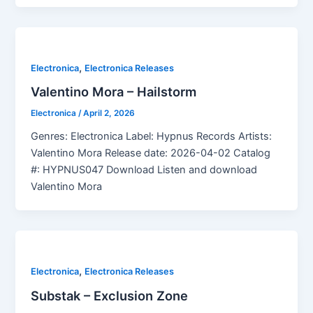
,
Electronica
Electronica Releases
Valentino Mora – Hailstorm
Electronica
/
April 2, 2026
Genres: Electronica Label: Hypnus Records Artists:
Valentino Mora Release date: 2026-04-02 Catalog
#: HYPNUS047 Download Listen and download
Valentino Mora
,
Electronica
Electronica Releases
Substak – Exclusion Zone