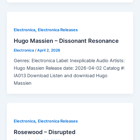
,
Electronica
Electronica Releases
Hugo Massien – Dissonant Resonance
Electronica
/
April 2, 2026
Genres: Electronica Label: Inexplicable Audio Artists:
Hugo Massien Release date: 2026-04-02 Catalog #:
IA013 Download Listen and download Hugo
Massien
,
Electronica
Electronica Releases
Rosewood – Disrupted