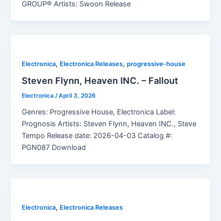
GROUP® Artists: Swoon Release
,
,
Electronica
Electronica Releases
progressive-house
Steven Flynn, Heaven INC. – Fallout
Electronica
/
April 3, 2026
Genres: Progressive House, Electronica Label:
Prognosis Artists: Steven Flynn, Heaven INC., Steve
Tempo Release date: 2026-04-03 Catalog #:
PGN087 Download
,
Electronica
Electronica Releases