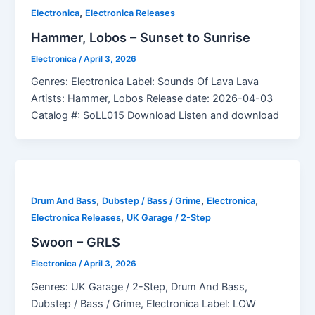
,
Electronica
Electronica Releases
Hammer, Lobos – Sunset to Sunrise
Electronica
/
April 3, 2026
Genres: Electronica Label: Sounds Of Lava Lava
Artists: Hammer, Lobos Release date: 2026-04-03
Catalog #: SoLL015 Download Listen and download
,
,
,
Drum And Bass
Dubstep / Bass / Grime
Electronica
,
Electronica Releases
UK Garage / 2-Step
Swoon – GRLS
Electronica
/
April 3, 2026
Genres: UK Garage / 2-Step, Drum And Bass,
Dubstep / Bass / Grime, Electronica Label: LOW