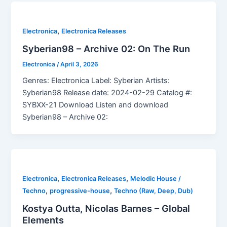
,
Electronica
Electronica Releases
Syberian98 – Archive 02: On The Run
Electronica
/
April 3, 2026
Genres: Electronica Label: Syberian Artists:
Syberian98 Release date: 2024-02-29 Catalog #:
SYBXX-21 Download Listen and download
Syberian98 – Archive 02:
,
,
Electronica
Electronica Releases
Melodic House /
,
,
Techno
progressive-house
Techno (Raw, Deep, Dub)
Kostya Outta, Nicolas Barnes – Global
Elements