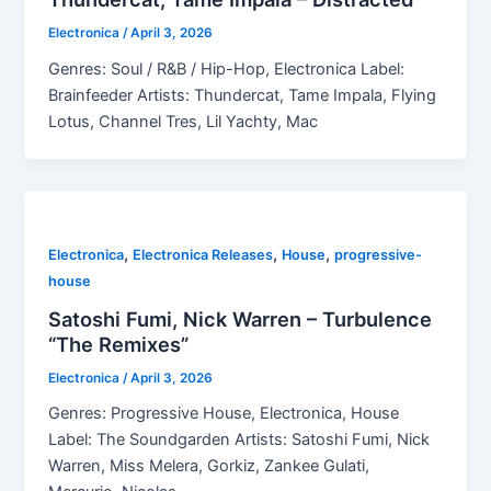
Electronica
/
April 3, 2026
Genres: Soul / R&B / Hip-Hop, Electronica Label:
Brainfeeder Artists: Thundercat, Tame Impala, Flying
Lotus, Channel Tres, Lil Yachty, Mac
,
,
,
Electronica
Electronica Releases
House
progressive-
house
Satoshi Fumi, Nick Warren – Turbulence
“The Remixes”
Electronica
/
April 3, 2026
Genres: Progressive House, Electronica, House
Label: The Soundgarden Artists: Satoshi Fumi, Nick
Warren, Miss Melera, Gorkiz, Zankee Gulati,