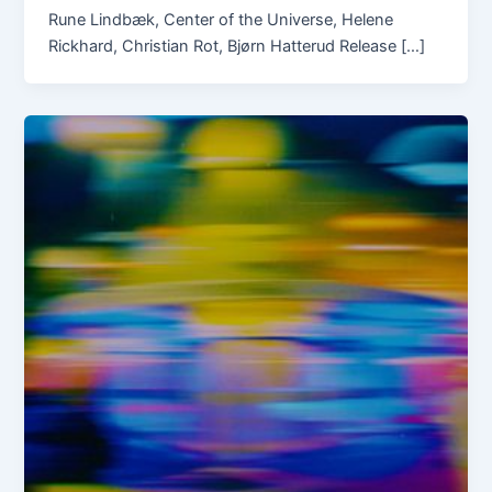
Rune Lindbæk, Center of the Universe, Helene
Rickhard, Christian Rot, Bjørn Hatterud Release […]