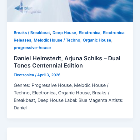
,
,
,
Breaks / Breakbeat
Deep House
Electronica
Electronica
,
,
,
Releases
Melodic House / Techno
Organic House
progressive-house
Daniel Helmstedt, Arjuna Schiks – Dual
Tones Centennial Edition
Electronica
/
April 3, 2026
Genres: Progressive House, Melodic House /
Techno, Electronica, Organic House, Breaks /
Breakbeat, Deep House Label: Blue Magenta Artists:
Daniel