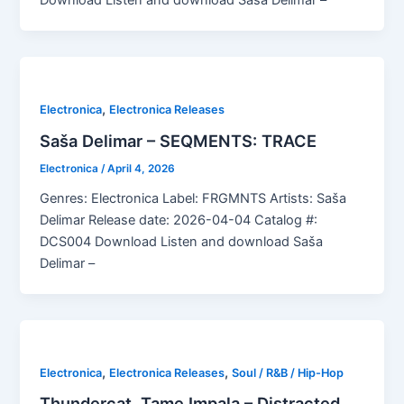
Download Listen and download Saša Delimar –
,
Electronica
Electronica Releases
Saša Delimar – SEQMENTS: TRACE
Electronica
/
April 4, 2026
Genres: Electronica Label: FRGMNTS Artists: Saša
Delimar Release date: 2026-04-04 Catalog #:
DCS004 Download Listen and download Saša
Delimar –
,
,
Electronica
Electronica Releases
Soul / R&B / Hip-Hop
Thundercat, Tame Impala – Distracted