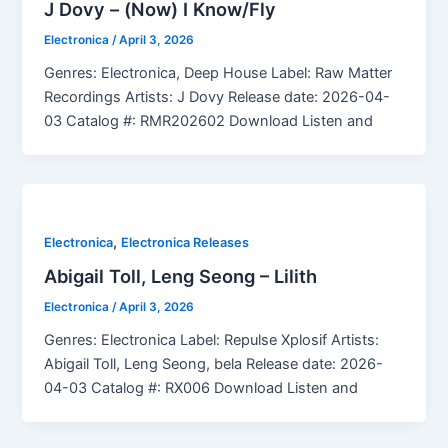
J Dovy – (Now) I Know/Fly
Electronica
/
April 3, 2026
Genres: Electronica, Deep House Label: Raw Matter
Recordings Artists: J Dovy Release date: 2026-04-
03 Catalog #: RMR202602 Download Listen and
,
Electronica
Electronica Releases
Abigail Toll, Leng Seong – Lilith
Electronica
/
April 3, 2026
Genres: Electronica Label: Repulse Xplosif Artists:
Abigail Toll, Leng Seong, bela Release date: 2026-
04-03 Catalog #: RX006 Download Listen and