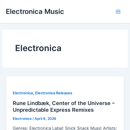
Skip
Electronica Music
to
Main
content
Men
Electronica
,
Electronica
Electronica Releases
Rune Lindbæk, Center of the Universe –
Unpredictable Express Remixes
Electronica
/
April 6, 2026
Genres: Electronica Label: Snick Snack Music Artists: