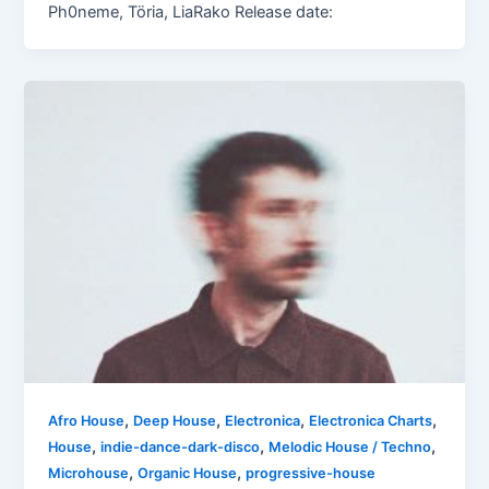
Ph0neme, Töria, LiaRako Release date:
,
,
,
,
Afro House
Deep House
Electronica
Electronica Charts
,
,
,
House
indie-dance-dark-disco
Melodic House / Techno
,
,
Microhouse
Organic House
progressive-house