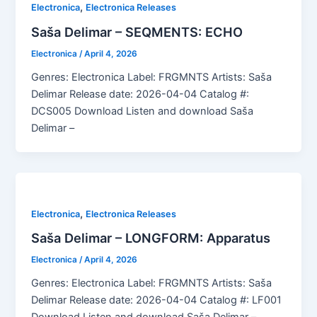
,
Electronica
Electronica Releases
Saša Delimar – SEQMENTS: ECHO
Electronica
/
April 4, 2026
Genres: Electronica Label: FRGMNTS Artists: Saša
Delimar Release date: 2026-04-04 Catalog #:
DCS005 Download Listen and download Saša
Delimar –
,
Electronica
Electronica Releases
Saša Delimar – LONGFORM: Apparatus
Electronica
/
April 4, 2026
Genres: Electronica Label: FRGMNTS Artists: Saša
Delimar Release date: 2026-04-04 Catalog #: LF001