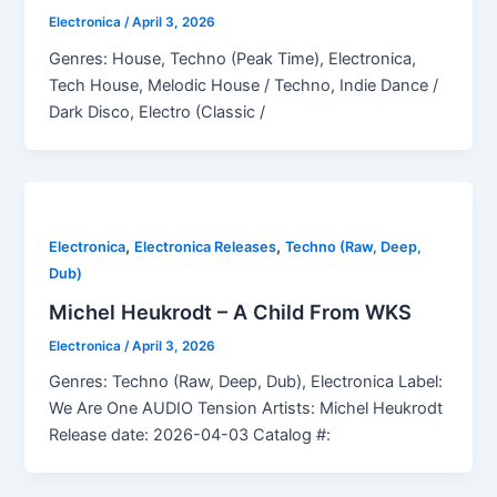
Electronica
/
April 3, 2026
Genres: House, Techno (Peak Time), Electronica,
Tech House, Melodic House / Techno, Indie Dance /
Dark Disco, Electro (Classic /
,
,
Electronica
Electronica Releases
Techno (Raw, Deep,
Dub)
Michel Heukrodt – A Child From WKS
Electronica
/
April 3, 2026
Genres: Techno (Raw, Deep, Dub), Electronica Label:
We Are One AUDIO Tension Artists: Michel Heukrodt
Release date: 2026-04-03 Catalog #: