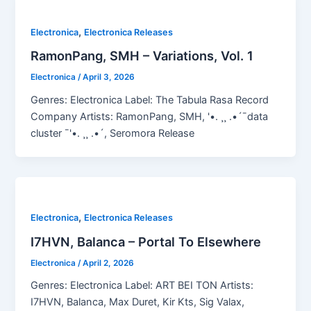
,
Electronica
Electronica Releases
RamonPang, SMH – Variations, Vol. 1
Electronica
/
April 3, 2026
Genres: Electronica Label: The Tabula Rasa Record
Company Artists: RamonPang, SMH, '•. ¸¸ .•´¯data
cluster ¯'•. ¸¸ .•´, Seromora Release
,
Electronica
Electronica Releases
I7HVN, Balanca – Portal To Elsewhere
Electronica
/
April 2, 2026
Genres: Electronica Label: ART BEI TON Artists:
I7HVN, Balanca, Max Duret, Kir Kts, Sig Valax,