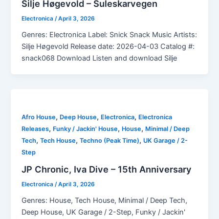
Silje Høgevold – Suleskarvegen
Electronica
/
April 3, 2026
Genres: Electronica Label: Snick Snack Music Artists:
Silje Høgevold Release date: 2026-04-03 Catalog #:
snack068 Download Listen and download Silje
,
,
,
Afro House
Deep House
Electronica
Electronica
,
,
,
Releases
Funky / Jackin' House
House
Minimal / Deep
,
,
,
Tech
Tech House
Techno (Peak Time)
UK Garage / 2-
Step
JP Chronic, Iva Dive – 15th Anniversary
Electronica
/
April 3, 2026
Genres: House, Tech House, Minimal / Deep Tech,
Deep House, UK Garage / 2-Step, Funky / Jackin'