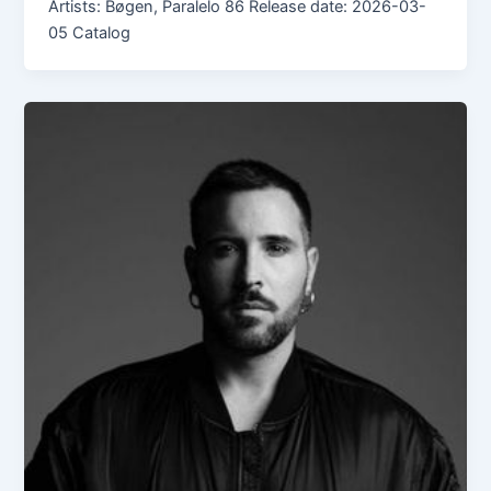
Artists: Bøgen, Paralelo 86 Release date: 2026-03-
05 Catalog