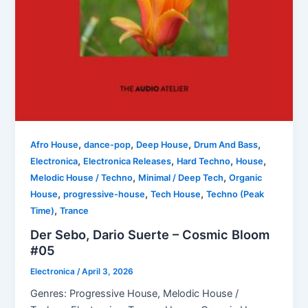
,
,
,
,
Afro House
dance-pop
Deep House
Drum And Bass
,
,
,
,
Electronica
Electronica Releases
Hard Techno
House
,
,
Melodic House / Techno
Minimal / Deep Tech
Organic
,
,
,
House
progressive-house
Tech House
Techno (Peak
,
Time)
Trance
Der Sebo, Dario Suerte – Cosmic Bloom
#05
Electronica
/
April 3, 2026
Genres: Progressive House, Melodic House /