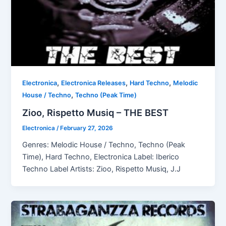
,
,
,
Electronica
Electronica Releases
Hard Techno
Melodic
,
House / Techno
Techno (Peak Time)
Zioo, Rispetto Musiq – THE BEST
Electronica
/
February 27, 2026
Genres: Melodic House / Techno, Techno (Peak
Time), Hard Techno, Electronica Label: Iberico
Techno Label Artists: Zioo, Rispetto Musiq, J.J