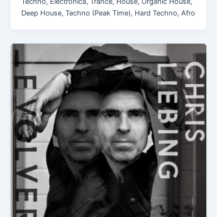
Techno, Electronica, Trance, House, Organic House,
Deep House, Techno (Peak Time), Hard Techno, Afro