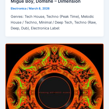
Migue Boy, Domshe – Dimension
Electronica
/
March 8, 2026
Genres: Tech House, Techno (Peak Time), Melodic
House / Techno, Minimal / Deep Tech, Techno (Raw,
Deep, Dub), Electronica Label: