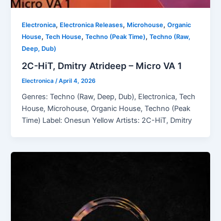
,
,
,
Electronica
Electronica Releases
Microhouse
Organic
,
,
,
House
Tech House
Techno (Peak Time)
Techno (Raw,
Deep, Dub)
2C-HiT, Dmitry Atrideep – Micro VA 1
Electronica
/
April 4, 2026
Genres: Techno (Raw, Deep, Dub), Electronica, Tech
House, Microhouse, Organic House, Techno (Peak
Time) Label: Onesun Yellow Artists: 2C-HiT, Dmitry