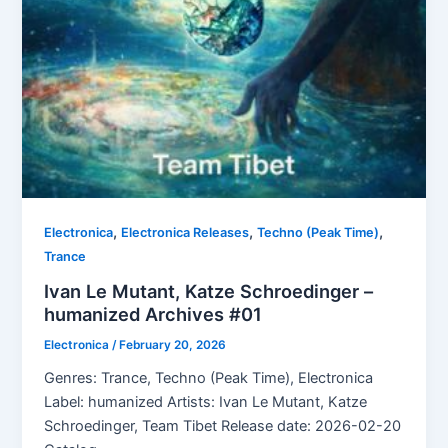
,
,
,
Electronica
Electronica Releases
Techno (Peak Time)
Trance
Ivan Le Mutant, Katze Schroedinger –
humanized Archives #01
Electronica
/
February 20, 2026
Genres: Trance, Techno (Peak Time), Electronica
Label: humanized Artists: Ivan Le Mutant, Katze
Schroedinger, Team Tibet Release date: 2026-02-20