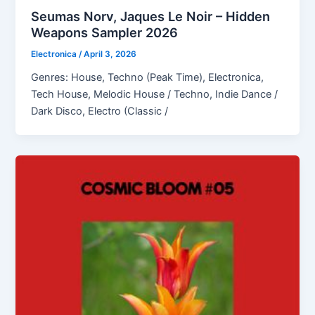
Seumas Norv, Jaques Le Noir – Hidden
Weapons Sampler 2026
Electronica
/
April 3, 2026
Genres: House, Techno (Peak Time), Electronica,
Tech House, Melodic House / Techno, Indie Dance /
Dark Disco, Electro (Classic /