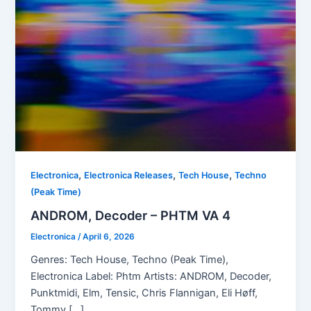
,
,
,
Electronica
Electronica Releases
Tech House
Techno
(Peak Time)
ANDROM, Decoder – PHTM VA 4
Electronica
/
April 6, 2026
Genres: Tech House, Techno (Peak Time),
Electronica Label: Phtm Artists: ANDROM, Decoder,
Punktmidi, Elm, Tensic, Chris Flannigan, Eli Høff,
Tommy […]