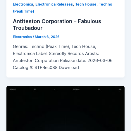
,
,
,
Electronica
Electronica Releases
Tech House
Techno
(Peak Time)
Antiteston Corporation – Fabulous
Troubadour
Electronica
/
March 6, 2026
Genres: Techno (Peak Time), Tech House,
Electronica Label: Stereofly Records Artists:
Antiteston Corporation Release date: 2026-03-06
Catalog #: STFRec088 Download