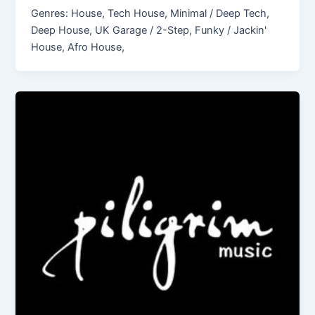
Genres: House, Tech House, Minimal / Deep Tech,
Deep House, UK Garage / 2-Step, Funky / Jackin'
House, Afro House,