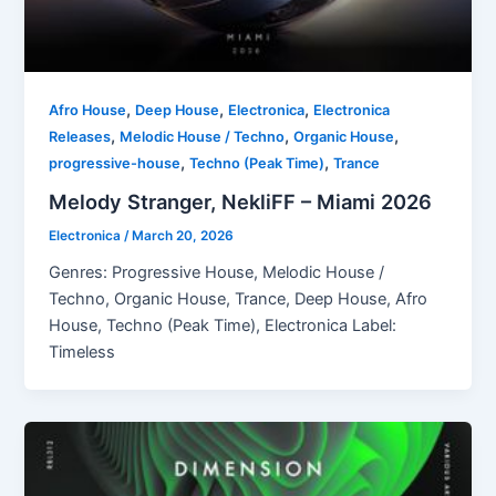
,
,
,
Afro House
Deep House
Electronica
Electronica
,
,
,
Releases
Melodic House / Techno
Organic House
,
,
progressive-house
Techno (Peak Time)
Trance
Melody Stranger, NekliFF – Miami 2026
Electronica
/
March 20, 2026
Genres: Progressive House, Melodic House /
Techno, Organic House, Trance, Deep House, Afro
House, Techno (Peak Time), Electronica Label:
Timeless