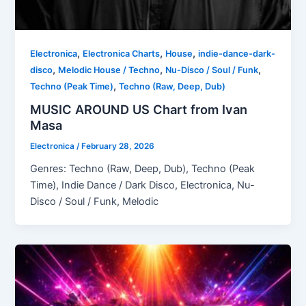
,
,
,
Electronica
Electronica Charts
House
indie-dance-dark-
,
,
,
disco
Melodic House / Techno
Nu-Disco / Soul / Funk
,
Techno (Peak Time)
Techno (Raw, Deep, Dub)
MUSIC AROUND US Chart from Ivan
Masa
Electronica
/
February 28, 2026
Genres: Techno (Raw, Deep, Dub), Techno (Peak
Time), Indie Dance / Dark Disco, Electronica, Nu-
Disco / Soul / Funk, Melodic