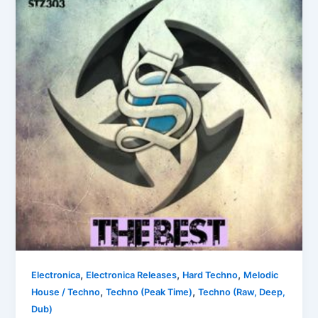
,
,
,
Electronica
Electronica Releases
Hard Techno
Melodic
,
,
House / Techno
Techno (Peak Time)
Techno (Raw, Deep,
Dub)