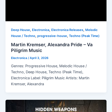
,
,
,
Deep House
Electronica
Electronica Releases
Melodic
,
,
House / Techno
progressive-house
Techno (Peak Time)
Martin Kremser, Alexandra Pride – Va
Piligrim Music
Electronica
/
April 3, 2026
Genres: Progressive House, Melodic House /
Techno, Deep House, Techno (Peak Time),
Electronica Label: Piligrim Music Artists: Martin
Kremser, Alexandra