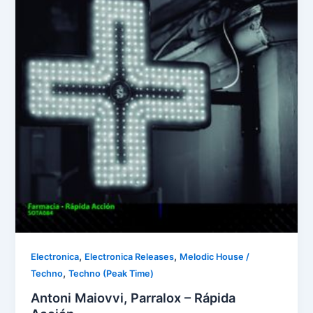
,
,
Electronica
Electronica Releases
Melodic House /
,
Techno
Techno (Peak Time)
Antoni Maiovvi, Parralox – Rápida