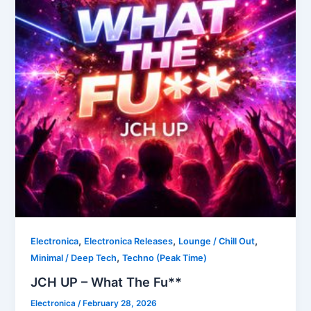
,
,
,
Electronica
Electronica Releases
Lounge / Chill Out
,
Minimal / Deep Tech
Techno (Peak Time)
JCH UP – What The Fu**
Electronica
/
February 28, 2026