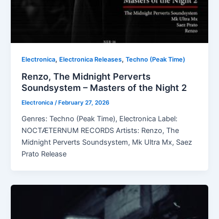
,
,
Electronica
Electronica Releases
Techno (Peak Time)
Renzo, The Midnight Perverts
Soundsystem – Masters of the Night 2
Electronica
/
February 27, 2026
Genres: Techno (Peak Time), Electronica Label:
NOCTÆTERNUM RECORDS Artists: Renzo, The
Midnight Perverts Soundsystem, Mk Ultra Mx, Saez
Prato Release