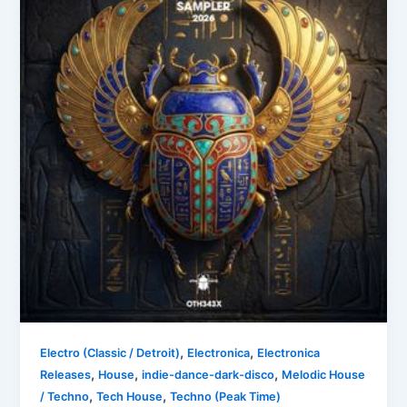
,
,
Electro (Classic / Detroit)
Electronica
Electronica
,
,
,
Releases
House
indie-dance-dark-disco
Melodic House
,
,
/ Techno
Tech House
Techno (Peak Time)