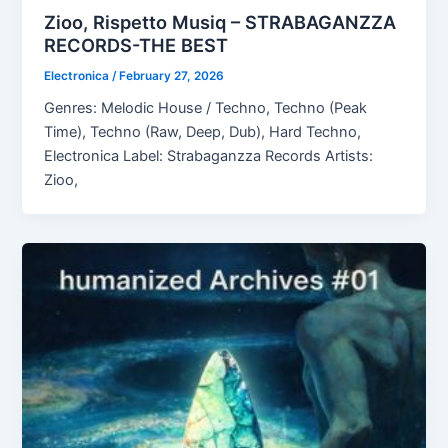
Zioo, Rispetto Musiq – STRABAGANZZA
RECORDS-THE BEST
Electronica
/
February 27, 2026
Genres: Melodic House / Techno, Techno (Peak
Time), Techno (Raw, Deep, Dub), Hard Techno,
Electronica Label: Strabaganzza Records Artists:
Zioo,