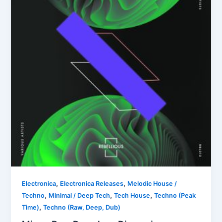
,
,
Electronica
Electronica Releases
Melodic House /
,
,
,
Techno
Minimal / Deep Tech
Tech House
Techno (Peak
,
Time)
Techno (Raw, Deep, Dub)