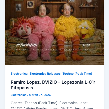
,
,
Electronica
Electronica Releases
Techno (Peak Time)
Ramiro Lopez, DVIZIO – Lopezonia L-01:
Pitopausis
Electronica
/
March 27, 2026
Genres: Techno (Peak Time), Electronica Label:
DVIZIO Artists: Ramiro Lopez, DVIZIO, Jordi Stone