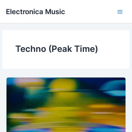
Skip
Electronica Music
to
Main
content
Men
Techno (Peak Time)