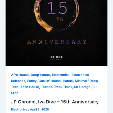
,
,
,
Afro House
Deep House
Electronica
Electronica
,
,
,
Releases
Funky / Jackin' House
House
Minimal / Deep
,
,
,
Tech
Tech House
Techno (Peak Time)
UK Garage / 2-
Step
JP Chronic, Iva Dive – 15th Anniversary
Electronica
/
April 3, 2026