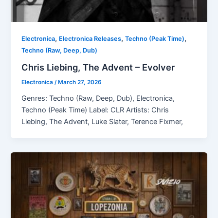
,
,
,
Electronica
Electronica Releases
Techno (Peak Time)
Techno (Raw, Deep, Dub)
Chris Liebing, The Advent – Evolver
Electronica
/
March 27, 2026
Genres: Techno (Raw, Deep, Dub), Electronica,
Techno (Peak Time) Label: CLR Artists: Chris
Liebing, The Advent, Luke Slater, Terence Fixmer,