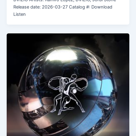
Release date: 2026-03-27 Catalog #: Download
Listen