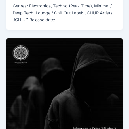
Genres: Electronica, Techno (Peak Time), Minimal /
Deep Tech, Lounge / Chill Out Label: JCHUP Artists:
JCH UP Release date: