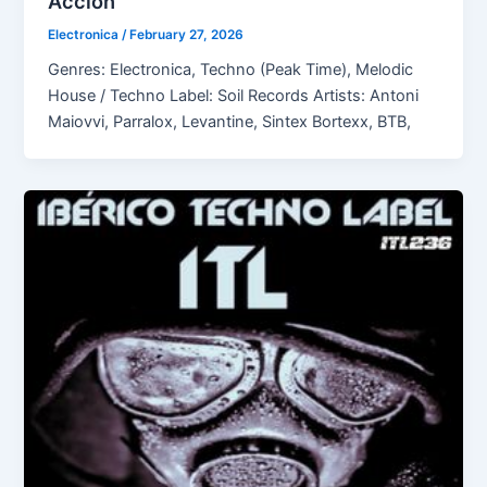
Acción
Electronica
/
February 27, 2026
Genres: Electronica, Techno (Peak Time), Melodic
House / Techno Label: Soil Records Artists: Antoni
Maiovvi, Parralox, Levantine, Sintex Bortexx, BTB,