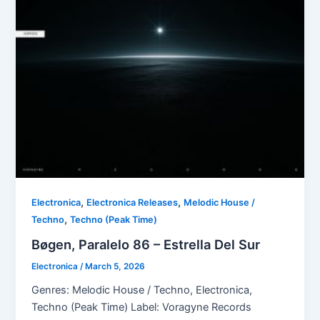
,
,
Electronica
Electronica Releases
Melodic House /
,
Techno
Techno (Peak Time)
Bøgen, Paralelo 86 – Estrella Del Sur
Electronica
/
March 5, 2026
Genres: Melodic House / Techno, Electronica,
Techno (Peak Time) Label: Voragyne Records