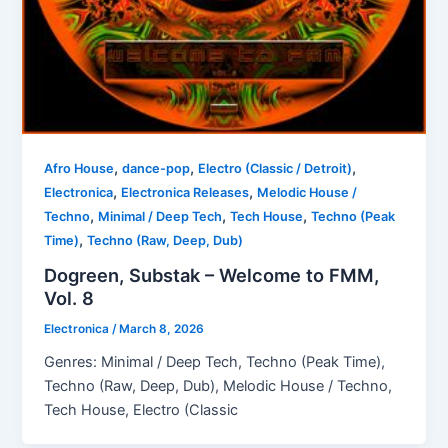
,
,
,
Afro House
dance-pop
Electro (Classic / Detroit)
,
,
Electronica
Electronica Releases
Melodic House /
,
,
,
Techno
Minimal / Deep Tech
Tech House
Techno (Peak
,
Time)
Techno (Raw, Deep, Dub)
Dogreen, Substak – Welcome to FMM,
Vol. 8
Electronica
/
March 8, 2026
Genres: Minimal / Deep Tech, Techno (Peak Time),
Techno (Raw, Deep, Dub), Melodic House / Techno,
Tech House, Electro (Classic