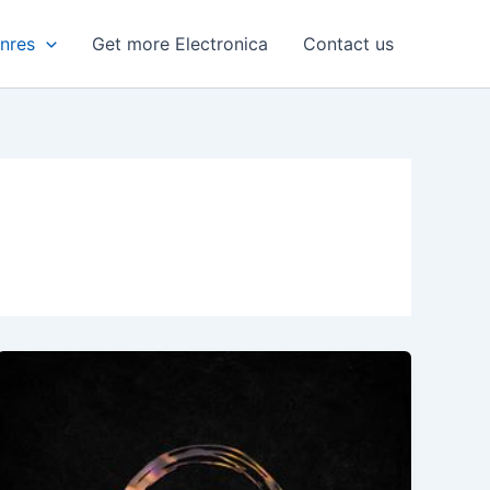
enres
Get more Electronica
Contact us