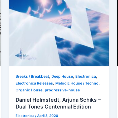
,
,
,
Breaks / Breakbeat
Deep House
Electronica
,
,
Electronica Releases
Melodic House / Techno
,
Organic House
progressive-house
Daniel Helmstedt, Arjuna Schiks –
Dual Tones Centennial Edition
Electronica
/
April 3, 2026