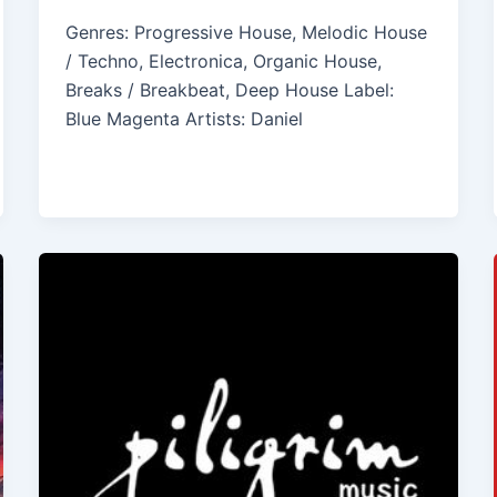
Genres: Progressive House, Melodic House
/ Techno, Electronica, Organic House,
Breaks / Breakbeat, Deep House Label:
Blue Magenta Artists: Daniel