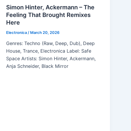
Simon Hinter, Ackermann – The
Feeling That Brought Remixes
Here
Electronica
/
March 20, 2026
Genres: Techno (Raw, Deep, Dub), Deep
House, Trance, Electronica Label: Safe
Space Artists: Simon Hinter, Ackermann,
Anja Schneider, Black Mirror