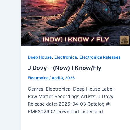
,
,
Deep House
Electronica
Electronica Releases
J Dovy – (Now) I Know/Fly
Electronica
/
April 3, 2026
Genres: Electronica, Deep House Label:
Raw Matter Recordings Artists: J Dovy
Release date: 2026-04-03 Catalog #:
RMR202602 Download Listen and