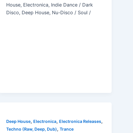
House, Electronica, Indie Dance / Dark
Disco, Deep House, Nu-Disco / Soul /
,
,
,
Deep House
Electronica
Electronica Releases
,
Techno (Raw, Deep, Dub)
Trance