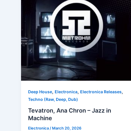
,
,
,
Deep House
Electronica
Electronica Releases
Techno (Raw, Deep, Dub)
Tevatron, Ana Chron – Jazz in
Machine
Electronica
/
March 20, 2026