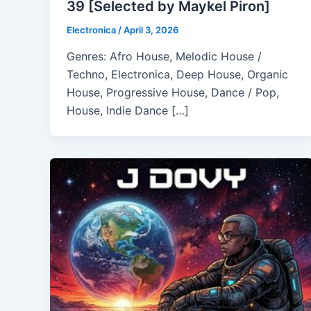
39 [Selected by Maykel Piron]
Electronica
/
April 3, 2026
Genres: Afro House, Melodic House /
Techno, Electronica, Deep House, Organic
House, Progressive House, Dance / Pop,
House, Indie Dance […]