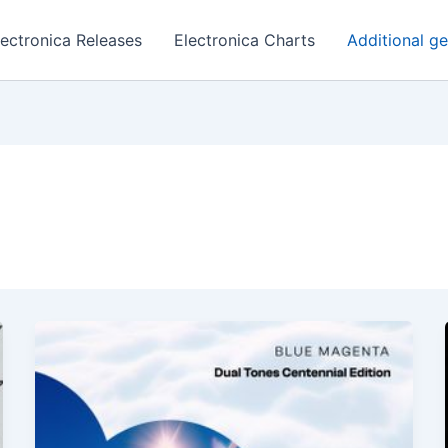
lectronica Releases
Electronica Charts
Additional g