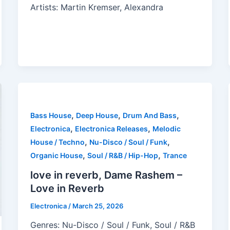
Artists: Martin Kremser, Alexandra
,
,
,
Bass House
Deep House
Drum And Bass
,
,
Electronica
Electronica Releases
Melodic
,
,
House / Techno
Nu-Disco / Soul / Funk
,
,
Organic House
Soul / R&B / Hip-Hop
Trance
love in reverb, Dame Rashem –
Love in Reverb
Electronica
/
March 25, 2026
Genres: Nu-Disco / Soul / Funk, Soul / R&B