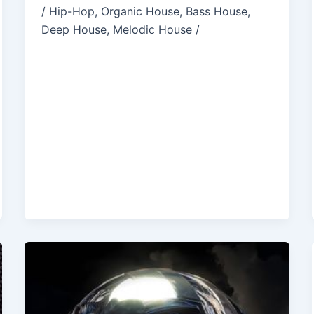
/ Hip-Hop, Organic House, Bass House,
Deep House, Melodic House /