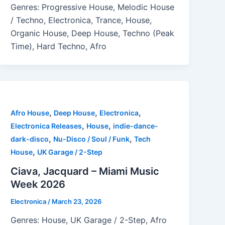
Genres: Progressive House, Melodic House
/ Techno, Electronica, Trance, House,
Organic House, Deep House, Techno (Peak
Time), Hard Techno, Afro
,
,
,
Afro House
Deep House
Electronica
,
,
Electronica Releases
House
indie-dance-
,
,
dark-disco
Nu-Disco / Soul / Funk
Tech
,
House
UK Garage / 2-Step
Ciava, Jacquard – Miami Music
Week 2026
Electronica
/
March 23, 2026
Genres: House, UK Garage / 2-Step, Afro