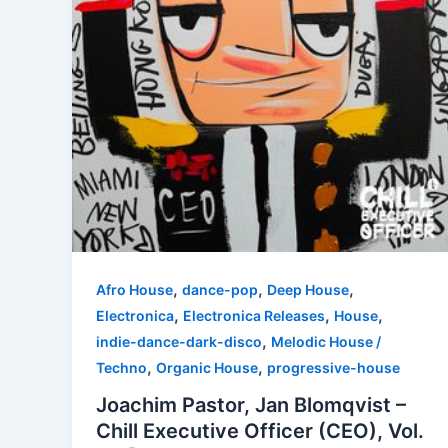
,
,
,
Afro House
dance-pop
Deep House
,
,
,
Electronica
Electronica Releases
House
,
indie-dance-dark-disco
Melodic House /
,
,
Techno
Organic House
progressive-house
Joachim Pastor, Jan Blomqvist –
Chill Executive Officer (CEO), Vol.