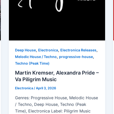
,
,
,
Deep House
Electronica
Electronica Releases
,
,
Melodic House / Techno
progressive-house
Techno (Peak Time)
Martin Kremser, Alexandra Pride –
Va Piligrim Music
Electronica
/
April 3, 2026
Genres: Progressive House, Melodic House
/ Techno, Deep House, Techno (Peak
Time), Electronica Label: Piligrim Music