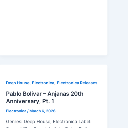
,
,
Deep House
Electronica
Electronica Releases
Pablo Bolivar – Anjanas 20th
Anniversary, Pt. 1
Electronica
/
March 6, 2026
Genres: Deep House, Electronica Label: