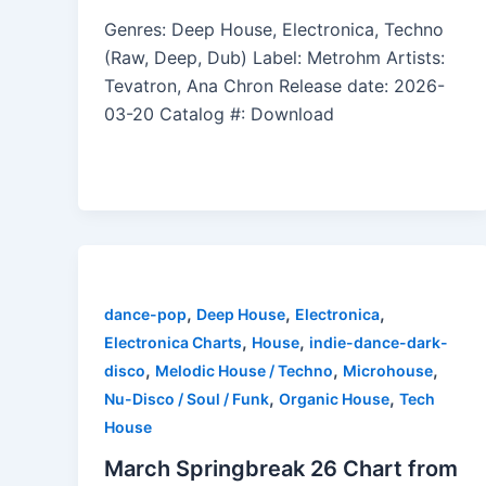
Genres: Deep House, Electronica, Techno
(Raw, Deep, Dub) Label: Metrohm Artists:
Tevatron, Ana Chron Release date: 2026-
03-20 Catalog #: Download
,
,
,
dance-pop
Deep House
Electronica
,
,
Electronica Charts
House
indie-dance-dark-
,
,
,
disco
Melodic House / Techno
Microhouse
,
,
Nu-Disco / Soul / Funk
Organic House
Tech
House
March Springbreak 26 Chart from