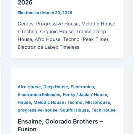
2026
Electronica
/
March 20, 2026
Genres: Progressive House, Melodic House
/ Techno, Organic House, Trance, Deep
House, Afro House, Techno (Peak Time),
Electronica Label: Timeless
,
,
,
Afro House
Deep House
Electronica
,
,
Electronica Releases
Funky / Jackin' House
,
,
,
House
Melodic House / Techno
Microhouse
,
,
progressive-house
Soulful House
Tech House
Ensaime, Colorado Brothers –
Fusion