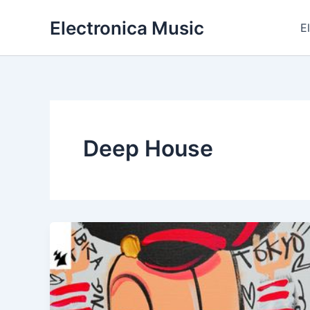
Skip
Electronica Music
to
E
content
Deep House