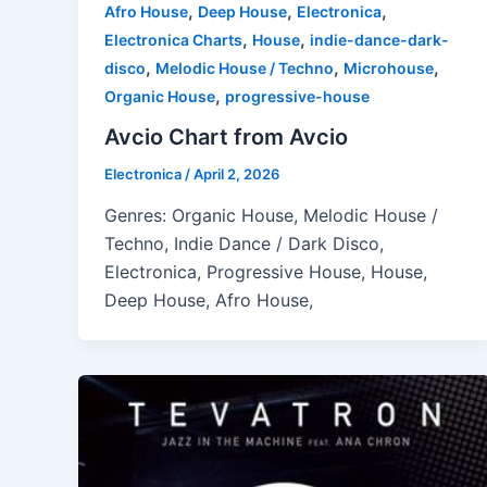
,
,
,
Afro House
Deep House
Electronica
,
,
Electronica Charts
House
indie-dance-dark-
,
,
,
disco
Melodic House / Techno
Microhouse
,
Organic House
progressive-house
Avcio Chart from Avcio
Electronica
/
April 2, 2026
Genres: Organic House, Melodic House /
Techno, Indie Dance / Dark Disco,
Electronica, Progressive House, House,
Deep House, Afro House,