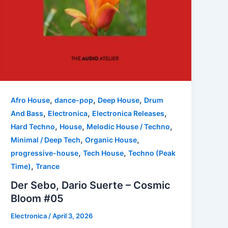
,
,
,
Afro House
dance-pop
Deep House
Drum
,
,
,
And Bass
Electronica
Electronica Releases
,
,
,
Hard Techno
House
Melodic House / Techno
,
,
Minimal / Deep Tech
Organic House
,
,
progressive-house
Tech House
Techno (Peak
,
Time)
Trance
Der Sebo, Dario Suerte – Cosmic
Bloom #05
Electronica
/
April 3, 2026