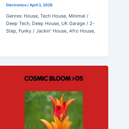
Electronica
/
April 3, 2026
Genres: House, Tech House, Minimal /
Deep Tech, Deep House, UK Garage / 2-
Step, Funky / Jackin' House, Afro House,