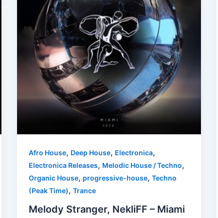
,
,
,
Afro House
Deep House
Electronica
,
,
Electronica Releases
Melodic House / Techno
,
,
Organic House
progressive-house
Techno
,
(Peak Time)
Trance
Melody Stranger, NekliFF – Miami