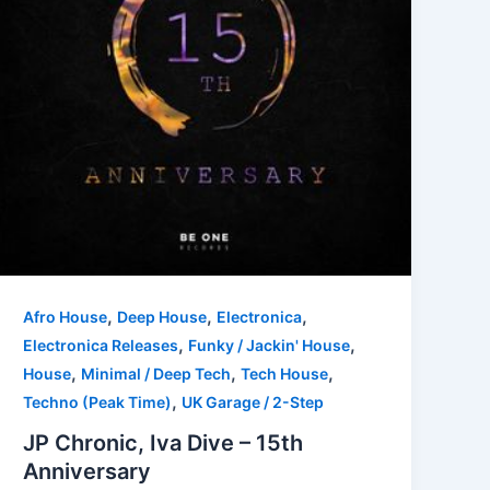
,
,
,
Afro House
Deep House
Electronica
,
,
Electronica Releases
Funky / Jackin' House
,
,
,
House
Minimal / Deep Tech
Tech House
,
Techno (Peak Time)
UK Garage / 2-Step
JP Chronic, Iva Dive – 15th
Anniversary