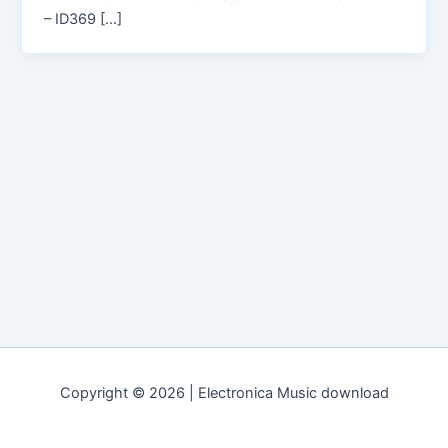
– ID369 […]
Copyright © 2026 | Electronica Music download