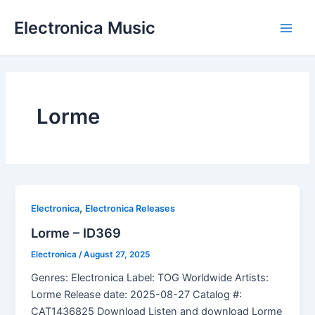
Skip
Electronica Music
to
Main
content
Men
Lorme
,
Electronica
Electronica Releases
Lorme – ID369
Electronica
/
August 27, 2025
Genres: Electronica Label: TOG Worldwide Artists:
Lorme Release date: 2025-08-27 Catalog #:
CAT1436825 Download Listen and download Lorme