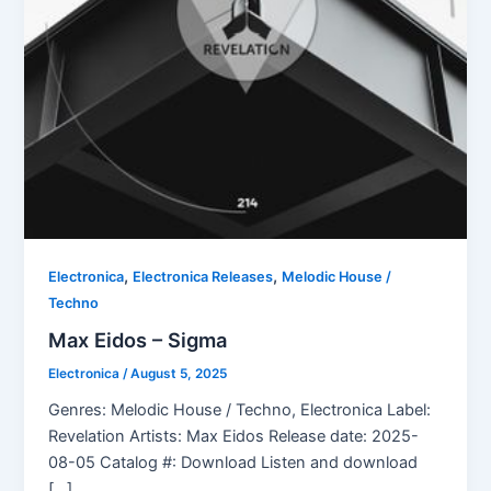
,
,
Electronica
Electronica Releases
Melodic House /
Techno
Max Eidos – Sigma
Electronica
/
August 5, 2025
Genres: Melodic House / Techno, Electronica Label:
Revelation Artists: Max Eidos Release date: 2025-
08-05 Catalog #: Download Listen and download
[…]