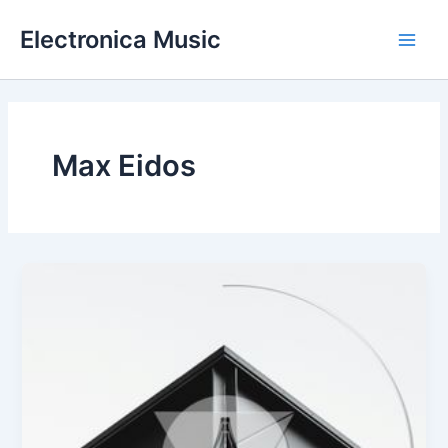
Skip
Electronica Music
to
Main
content
Men
Max Eidos