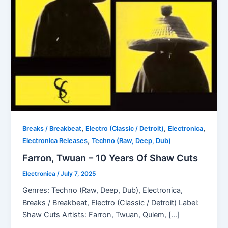
,
,
,
Breaks / Breakbeat
Electro (Classic / Detroit)
Electronica
,
Electronica Releases
Techno (Raw, Deep, Dub)
Farron, Twuan – 10 Years Of Shaw Cuts
Electronica
/
July 7, 2025
Genres: Techno (Raw, Deep, Dub), Electronica,
Breaks / Breakbeat, Electro (Classic / Detroit) Label:
Shaw Cuts Artists: Farron, Twuan, Quiem, […]