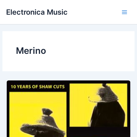
Skip
Electronica Music
to
Main
content
Men
Merino