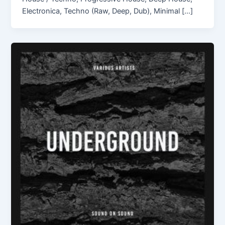
Electronica, Techno (Raw, Deep, Dub), Minimal […]