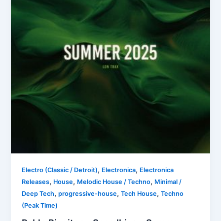
,
,
Electro (Classic / Detroit)
Electronica
Electronica
,
,
,
Releases
House
Melodic House / Techno
Minimal /
,
,
,
Deep Tech
progressive-house
Tech House
Techno
(Peak Time)