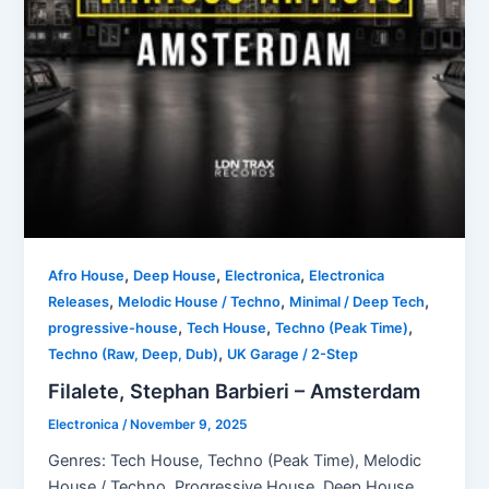
,
,
,
Afro House
Deep House
Electronica
Electronica
,
,
,
Releases
Melodic House / Techno
Minimal / Deep Tech
,
,
,
progressive-house
Tech House
Techno (Peak Time)
,
Techno (Raw, Deep, Dub)
UK Garage / 2-Step
Filalete, Stephan Barbieri – Amsterdam
Electronica
/
November 9, 2025
Genres: Tech House, Techno (Peak Time), Melodic
House / Techno, Progressive House, Deep House,