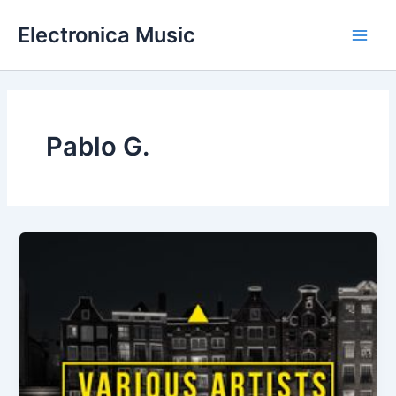
Skip
Electronica Music
to
Main
content
Men
Pablo G.