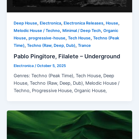
,
,
,
,
Deep House
Electronica
Electronica Releases
House
,
,
Melodic House / Techno
Minimal / Deep Tech
Organic
,
,
,
House
progressive-house
Tech House
Techno (Peak
,
,
Time)
Techno (Raw, Deep, Dub)
Trance
Pablo Pingitore, Filalete – Underground
Electronica
/
October 5, 2025
Genres: Techno (Peak Time), Tech House, Deep
House, Techno (Raw, Deep, Dub), Melodic House /
Techno, Progressive House, Organic House,