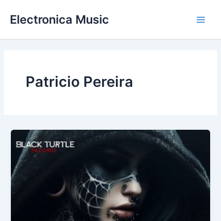
Skip
Electronica Music
to
Main
content
Men
Patricio Pereira