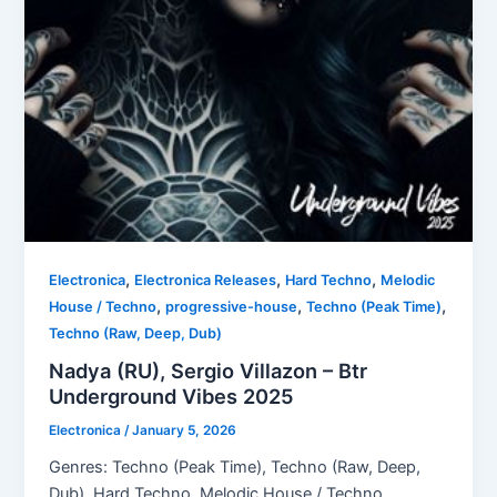
,
,
,
Electronica
Electronica Releases
Hard Techno
Melodic
,
,
,
House / Techno
progressive-house
Techno (Peak Time)
Techno (Raw, Deep, Dub)
Nadya (RU), Sergio Villazon – Btr
Underground Vibes 2025
Electronica
/
January 5, 2026
Genres: Techno (Peak Time), Techno (Raw, Deep,
Dub), Hard Techno, Melodic House / Techno,