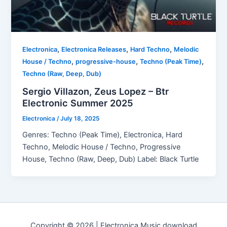
,
,
,
Electronica
Electronica Releases
Hard Techno
Melodic
,
,
,
House / Techno
progressive-house
Techno (Peak Time)
Techno (Raw, Deep, Dub)
Sergio Villazon, Zeus Lopez – Btr
Electronic Summer 2025
Electronica
/
July 18, 2025
Genres: Techno (Peak Time), Electronica, Hard
Techno, Melodic House / Techno, Progressive
House, Techno (Raw, Deep, Dub) Label: Black Turtle
Copyright © 2026 | Electronica Music download