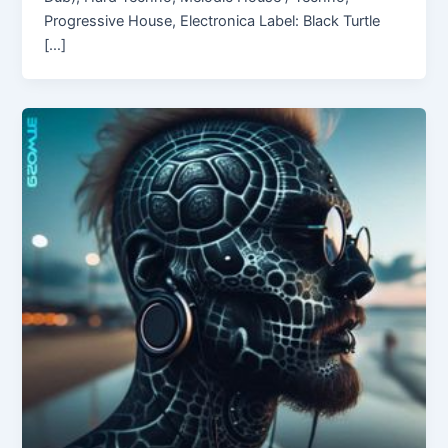
Progressive House, Electronica Label: Black Turtle
[…]