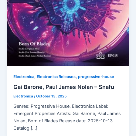
,
,
Electronica
Electronica Releases
progressive-house
Gai Barone, Paul James Nolan – Snafu
Electronica
/
October 13, 2025
Genres: Progressive House, Electronica Label:
Emergent Properties Artists: Gai Barone, Paul James
Nolan, Born of Blades Release date: 2025-10-13
Catalog […]