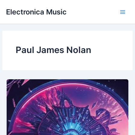
Skip
Electronica Music
to
Main
content
Men
Paul James Nolan