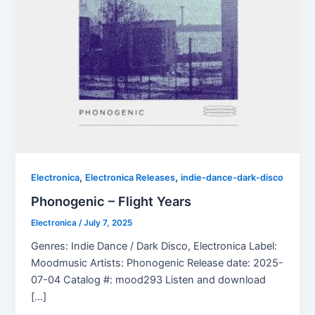
,
,
Electronica
Electronica Releases
indie-dance-dark-disco
Phonogenic – Flight Years
Electronica
/
July 7, 2025
Genres: Indie Dance / Dark Disco, Electronica Label:
Moodmusic Artists: Phonogenic Release date: 2025-
07-04 Catalog #: mood293 Listen and download
[…]