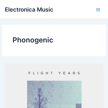
Skip
Electronica Music
to
Main
content
Men
Phonogenic