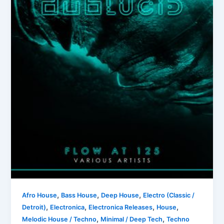
,
,
,
Afro House
Bass House
Deep House
Electro (Classic /
,
,
,
,
Detroit)
Electronica
Electronica Releases
House
,
,
Melodic House / Techno
Minimal / Deep Tech
Techno