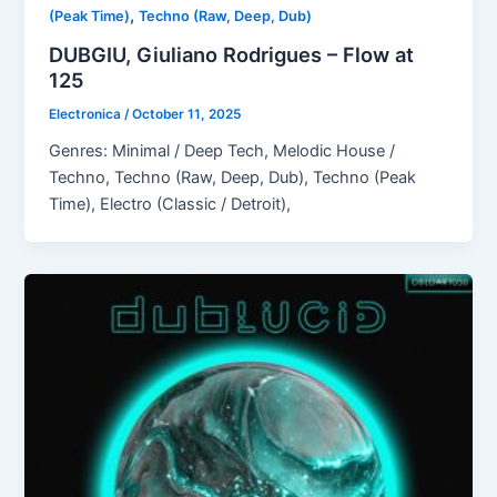
,
(Peak Time)
Techno (Raw, Deep, Dub)
DUBGIU, Giuliano Rodrigues – Flow at
125
Electronica
/
October 11, 2025
Genres: Minimal / Deep Tech, Melodic House /
Techno, Techno (Raw, Deep, Dub), Techno (Peak
Time), Electro (Classic / Detroit),