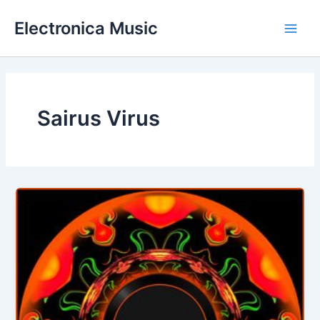
Skip
Electronica Music
to
Main
content
Men
Sairus Virus