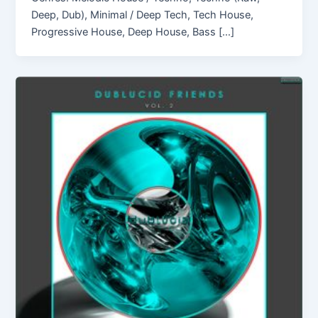
Deep, Dub), Minimal / Deep Tech, Tech House,
Progressive House, Deep House, Bass […]