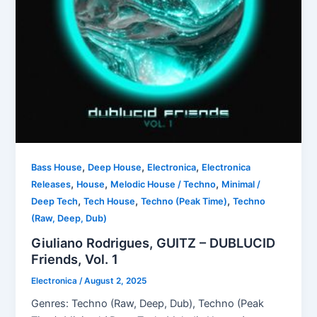
,
,
,
Bass House
Deep House
Electronica
Electronica
,
,
,
Releases
House
Melodic House / Techno
Minimal /
,
,
,
Deep Tech
Tech House
Techno (Peak Time)
Techno
(Raw, Deep, Dub)
Giuliano Rodrigues, GUITZ – DUBLUCID
Friends, Vol. 1
Electronica
/
August 2, 2025
Genres: Techno (Raw, Deep, Dub), Techno (Peak