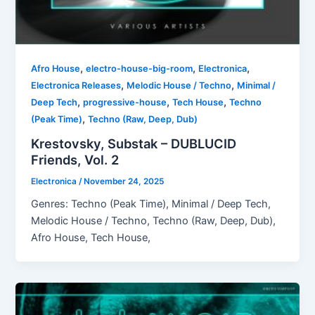
,
,
,
Afro House
electro-house-big-room
Electronica
,
,
Electronica Releases
Melodic House / Techno
Minimal /
,
,
,
Deep Tech
progressive-house
Tech House
Techno
,
(Peak Time)
Techno (Raw, Deep, Dub)
Krestovsky, Substak – DUBLUCID
Friends, Vol. 2
Electronica
/
November 24, 2025
Genres: Techno (Peak Time), Minimal / Deep Tech,
Melodic House / Techno, Techno (Raw, Deep, Dub),
Afro House, Tech House,