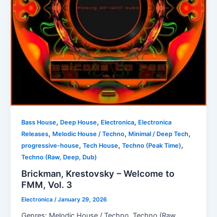
,
,
,
Bass House
Deep House
Electronica
Electronica
,
,
,
Releases
Melodic House / Techno
Minimal / Deep Tech
,
,
,
progressive-house
Tech House
Techno (Peak Time)
Techno (Raw, Deep, Dub)
Brickman, Krestovsky – Welcome to
FMM, Vol. 3
Electronica
/
January 29, 2026
Genres: Melodic House / Techno, Techno (Raw,