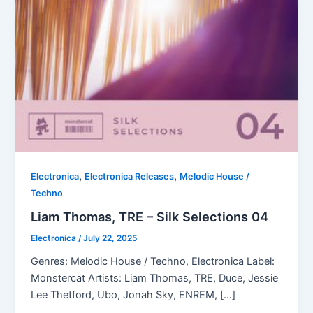
,
,
Electronica
Electronica Releases
Melodic House /
Techno
Liam Thomas, TRE – Silk Selections 04
Electronica
/
July 22, 2025
Genres: Melodic House / Techno, Electronica Label:
Monstercat Artists: Liam Thomas, TRE, Duce, Jessie
Lee Thetford, Ubo, Jonah Sky, ENREM, […]