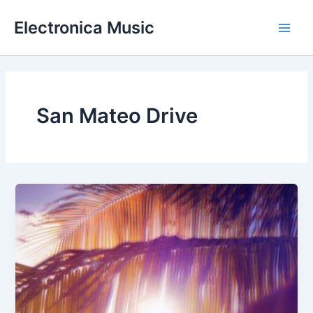
Skip
Electronica Music
to
Main
content
Men
San Mateo Drive