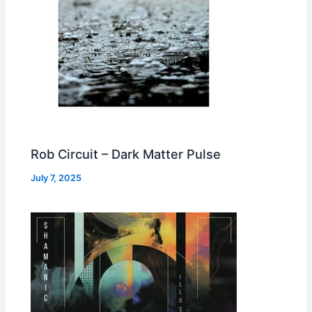
Rob Circuit – Dark Matter Pulse
July 7, 2025