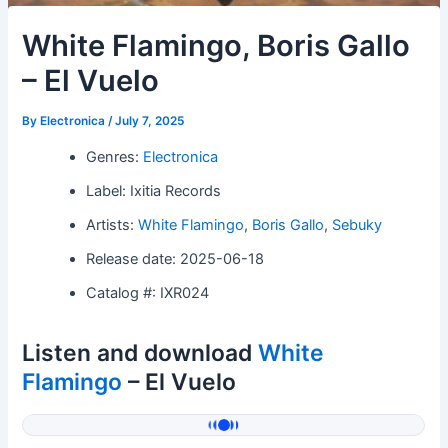
White Flamingo, Boris Gallo
– El Vuelo
By
Electronica
/
July 7, 2025
Genres:
Electronica
Label: Ixitia Records
Artists:
White Flamingo
,
Boris Gallo
,
Sebuky
Release date: 2025-06-18
Catalog #: IXR024
Listen and download
White
Flamingo
– El Vuelo