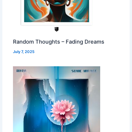
Random Thoughts – Fading Dreams
July 7, 2025