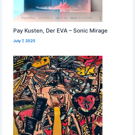
Pay Kusten, Der EVA – Sonic Mirage
July 7, 2025