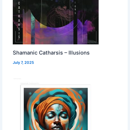
Shamanic Catharsis – Illusions
July 7, 2025