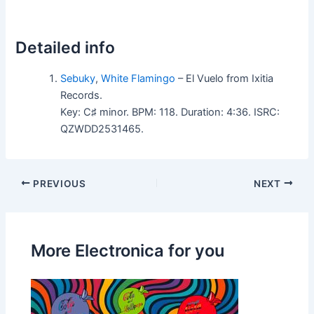
Detailed info
Sebuky
,
White Flamingo
– El Vuelo from Ixitia
Records.
Key: C♯ minor. BPM: 118. Duration: 4:36. ISRC:
QZWDD2531465.
PREVIOUS
NEXT
More Electronica for you