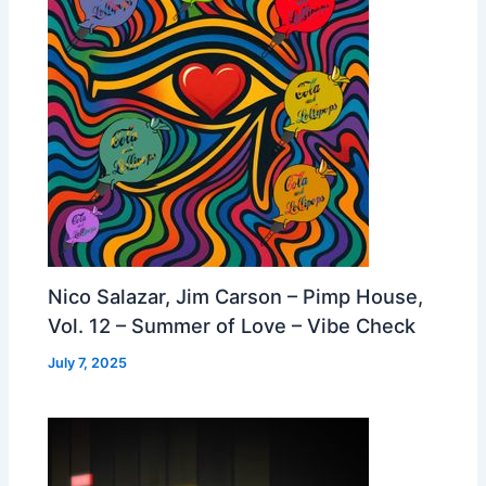
Nico Salazar, Jim Carson – Pimp House,
Vol. 12 – Summer of Love – Vibe Check
July 7, 2025