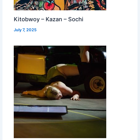
Kitobwoy – Kazan – Sochi
July 7, 2025