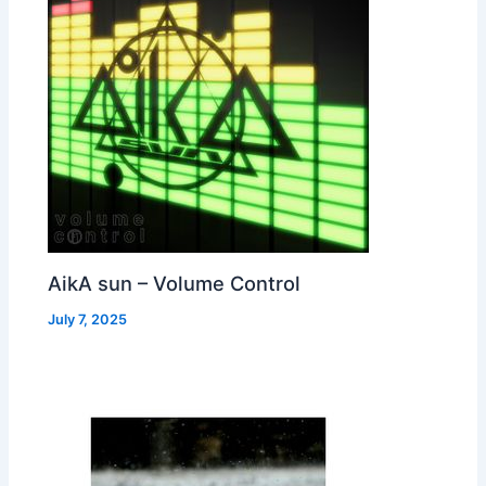
AikA sun – Volume Control
July 7, 2025