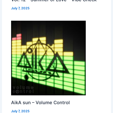
July 7, 2025
AikA sun – Volume Control
July 7, 2025