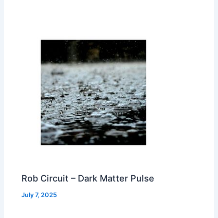
Rob Circuit – Dark Matter Pulse
July 7, 2025