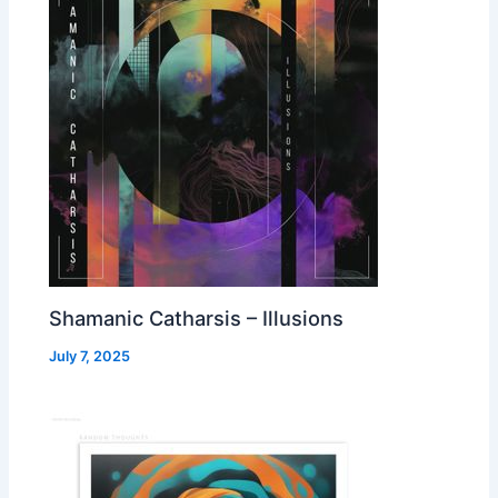
Shamanic Catharsis – Illusions
July 7, 2025