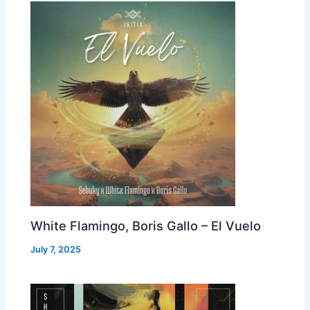
White Flamingo, Boris Gallo – El Vuelo
July 7, 2025