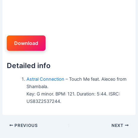
Download
Detailed info
Astral Connection
– Touch Me feat. Aleceo from
Shambala.
Key: G minor. BPM: 121. Duration: 5:44. ISRC:
US83Z2537244.
PREVIOUS
NEXT