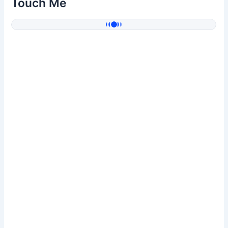
Touch Me