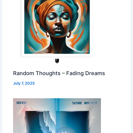
Random Thoughts – Fading Dreams
July 7, 2025