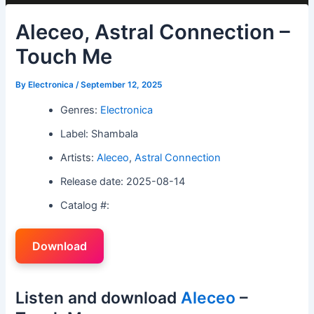
Aleceo, Astral Connection –
Touch Me
By
Electronica
/
September 12, 2025
Genres:
Electronica
Label: Shambala
Artists:
Aleceo
,
Astral Connection
Release date: 2025-08-14
Catalog #:
Download
Listen and download
Aleceo
–