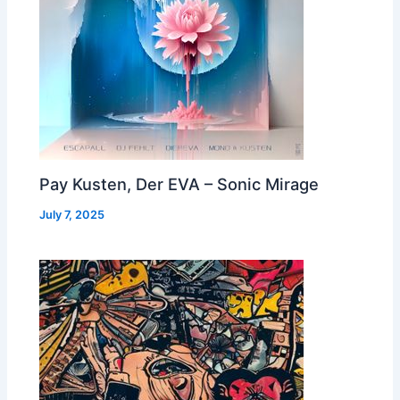
Pay Kusten, Der EVA – Sonic Mirage
July 7, 2025