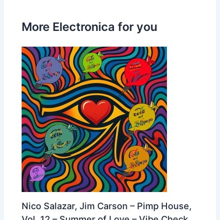
More Electronica for you
Nico Salazar, Jim Carson – Pimp House,
Vol. 12 – Summer of Love – Vibe Check