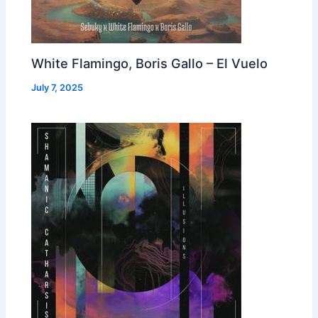
White Flamingo, Boris Gallo – El Vuelo
July 7, 2025