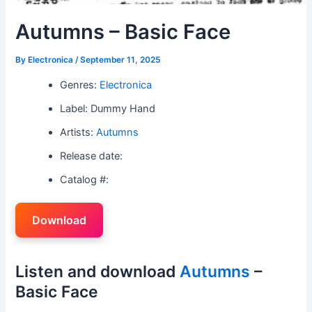
Autumns – Basic Face
By
Electronica
/
September 11, 2025
Genres:
Electronica
Label: Dummy Hand
Artists:
Autumns
Release date:
Catalog #:
Download
Listen and download
Autumns
–
Basic Face