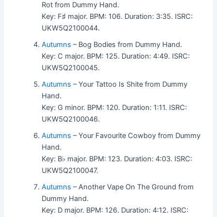
Rot from Dummy Hand.
Key: F♯ major. BPM: 106. Duration: 3:35. ISRC:
UKW5Q2100044.
Autumns
– Bog Bodies from Dummy Hand.
Key: C major. BPM: 125. Duration: 4:49. ISRC:
UKW5Q2100045.
Autumns
– Your Tattoo Is Shite from Dummy
Hand.
Key: G minor. BPM: 120. Duration: 1:11. ISRC:
UKW5Q2100046.
Autumns
– Your Favourite Cowboy from Dummy
Hand.
Key: B♭ major. BPM: 123. Duration: 4:03. ISRC:
UKW5Q2100047.
Autumns
– Another Vape On The Ground from
Dummy Hand.
Key: D major. BPM: 126. Duration: 4:12. ISRC: