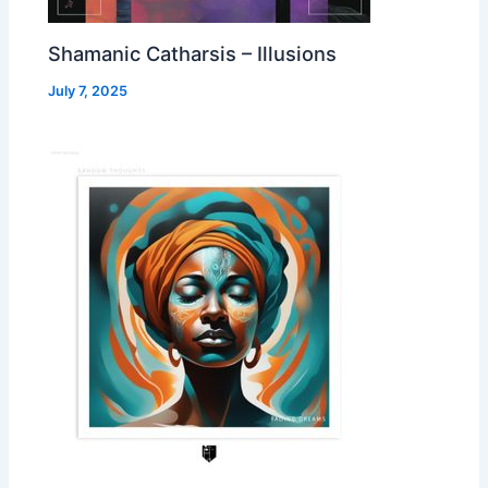
Shamanic Catharsis – Illusions
July 7, 2025