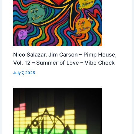
Nico Salazar, Jim Carson – Pimp House,
Vol. 12 – Summer of Love – Vibe Check
July 7, 2025