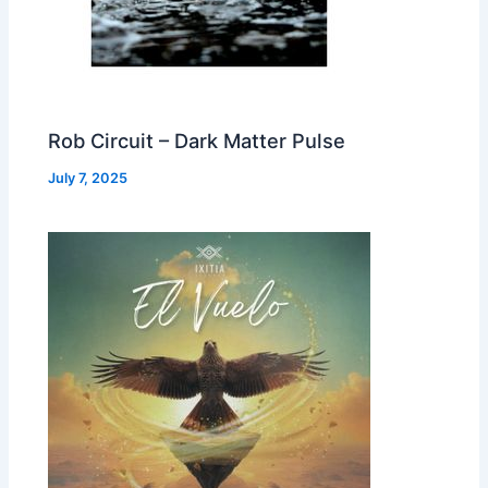
Rob Circuit – Dark Matter Pulse
July 7, 2025