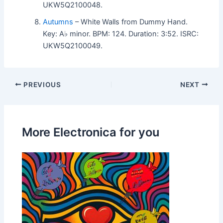
UKW5Q2100048.
Autumns
– White Walls from Dummy Hand.
Key: A♭ minor. BPM: 124. Duration: 3:52. ISRC:
UKW5Q2100049.
PREVIOUS
NEXT
More Electronica for you