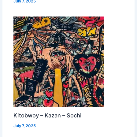
July 7, 2025
Kitobwoy – Kazan – Sochi
July 7, 2025