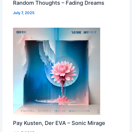
Random Thoughts – Fading Dreams
July 7, 2025
Pay Kusten, Der EVA – Sonic Mirage