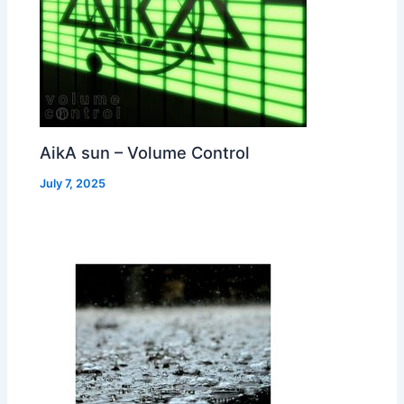
AikA sun – Volume Control
July 7, 2025