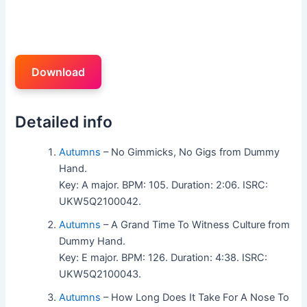
Download
Detailed info
Autumns
– No Gimmicks, No Gigs from Dummy
Hand.
Key: A major. BPM: 105. Duration: 2:06. ISRC:
UKW5Q2100042.
Autumns
– A Grand Time To Witness Culture from
Dummy Hand.
Key: E major. BPM: 126. Duration: 4:38. ISRC:
UKW5Q2100043.
Autumns
– How Long Does It Take For A Nose To