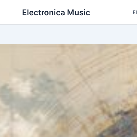
Skip
Electronica Music
to
E
content