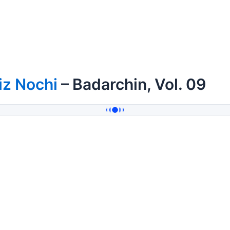
iz Nochi
– Badarchin, Vol. 09