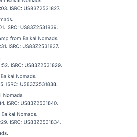
rom Baikal Nomads.
6:03. ISRC: US83Z2531827.
omads.
8:01. ISRC: US83Z2531839.
omp from Baikal Nomads.
6:31. ISRC: US83Z2531837.
.
 6:52. ISRC: US83Z2531829.
 Baikal Nomads.
:55. ISRC: US83Z2531838.
al Nomads.
6:34. ISRC: US83Z2531840.
m Baikal Nomads.
 5:29. ISRC: US83Z2531834.
ads.