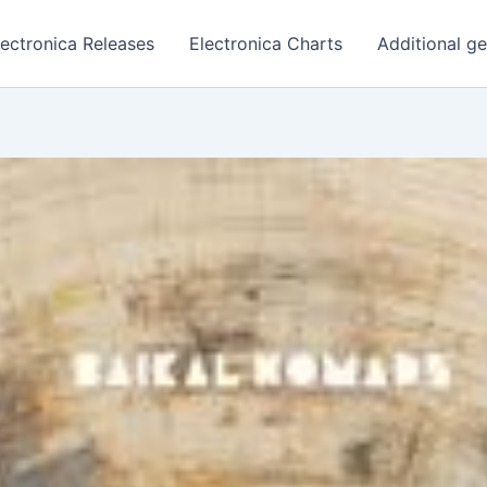
lectronica Releases
Electronica Charts
Additional g