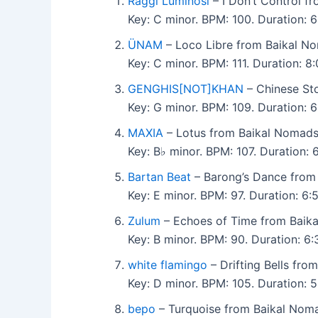
Raggi Luminosi
– I Don’t Control f
Key: C minor. BPM: 100. Duration: 
ÜNAM
– Loco Libre from Baikal N
Key: C minor. BPM: 111. Duration: 
GENGHIS[NOT]KHAN
– Chinese St
Key: G minor. BPM: 109. Duration: 
MAXIA
– Lotus from Baikal Nomads
Key: B♭ minor. BPM: 107. Duration:
Bartan Beat
– Barong’s Dance from
Key: E minor. BPM: 97. Duration: 6
Zulum
– Echoes of Time from Baik
Key: B minor. BPM: 90. Duration: 
white flamingo
– Drifting Bells fro
Key: D minor. BPM: 105. Duration:
bepo
– Turquoise from Baikal Nom