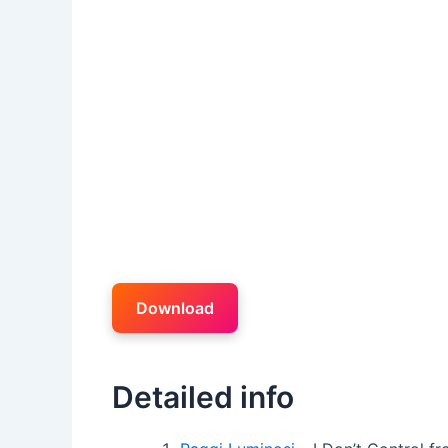
Download
Detailed info