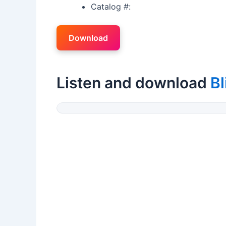
Catalog #:
Download
Listen and download
Bl