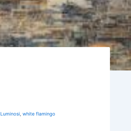
 Luminosi
,
white flamingo