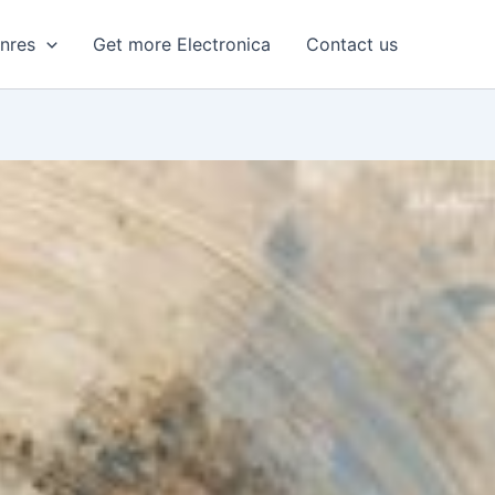
enres
Get more Electronica
Contact us