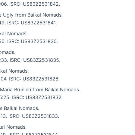
 5:06. ISRC: US83Z2531842.
e Ugly from Baikal Nomads.
:49. ISRC: US83Z2531841.
kal Nomads.
4:50. ISRC: US83Z2531830.
Nomads.
 6:33. ISRC: US83Z2531835.
ikal Nomads.
 6:04. ISRC: US83Z2531828.
 Maria Brunich from Baikal Nomads.
: 5:25. ISRC: US83Z2531832.
om Baikal Nomads.
5:13. ISRC: US83Z2531833.
kal Nomads.
6:19. ISRC: US83Z2531844.