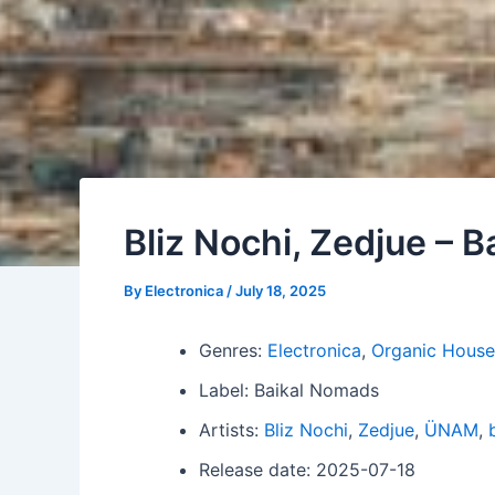
Bliz Nochi, Zedjue – B
By
Electronica
/
July 18, 2025
Genres:
Electronica
,
Organic House
Label: Baikal Nomads
Artists:
Bliz Nochi
,
Zedjue
,
ÜNAM
,
Release date: 2025-07-18