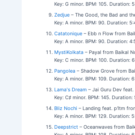
Key: G minor. BPM: 105. Duration:
Zedjue
– The Good, the Bad and th
Key: A minor. BPM: 90. Duration: 5
Catatonique
– Ebb n Flow from Bai
Key: A minor. BPM: 90. Duration: 
MystiKolkata
– Payal from Baikal 
Key: C minor. BPM: 100. Duration:
Pangolea
– Shadow Grove from Ba
Key: A minor. BPM: 109. Duration:
Lama's Dream
– Jai Guru Dev feat.
Key: C♯ minor. BPM: 145. Duration
Bliz Nochi
– Landing feat. p1tm fr
Key: A minor. BPM: 129. Duration: 
Deepstrict
– Oceanwaves from Bai
Key: A minor. BPM: 108. Duration: 