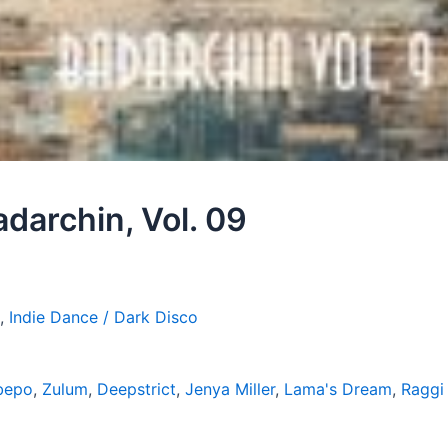
adarchin, Vol. 09
,
Indie Dance / Dark Disco
bepo
,
Zulum
,
Deepstrict
,
Jenya Miller
,
Lama's Dream
,
Raggi