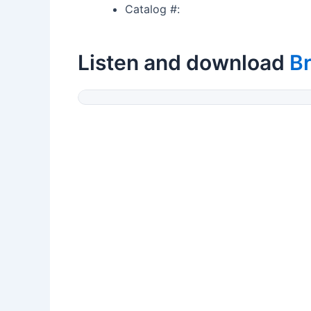
Catalog #:
Listen and download
Br