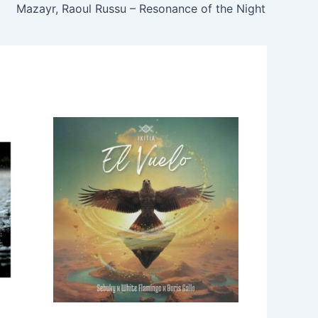
Mazayr, Raoul Russu – Resonance of the Night