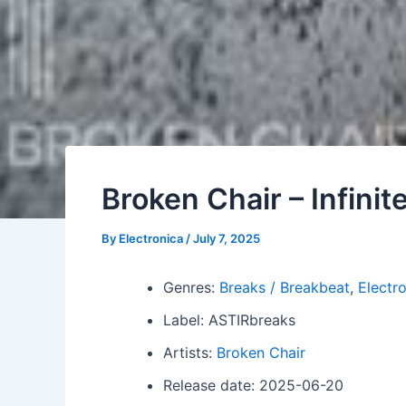
Broken Chair – Infini
By
Electronica
/
July 7, 2025
Genres:
Breaks / Breakbeat
,
Electr
Label: ASTIRbreaks
Artists:
Broken Chair
Release date: 2025-06-20