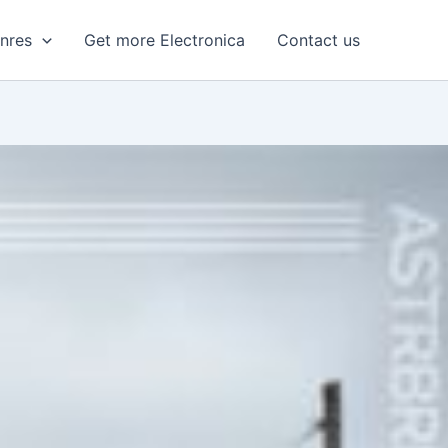
enres
Get more Electronica
Contact us