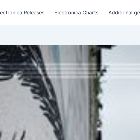
lectronica Releases
Electronica Charts
Additional g