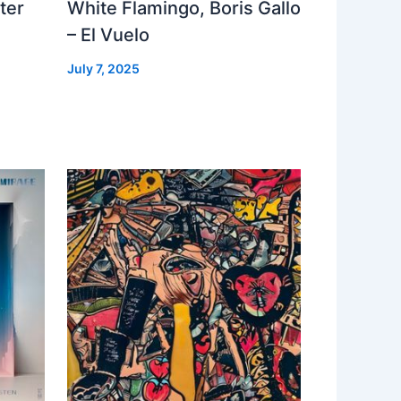
ter
White Flamingo, Boris Gallo
– El Vuelo
July 7, 2025