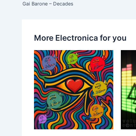
Gai Barone – Decades
More Electronica for you