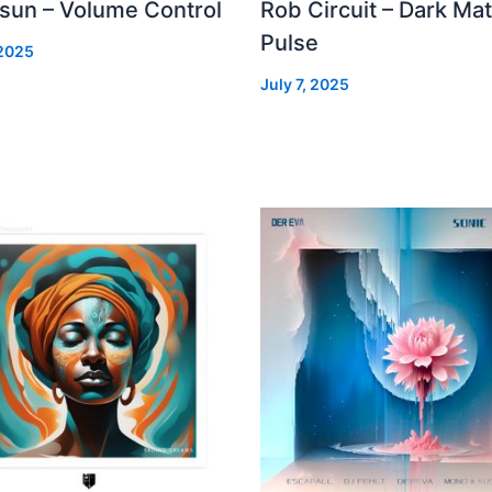
 sun – Volume Control
Rob Circuit – Dark Mat
Pulse
 2025
July 7, 2025