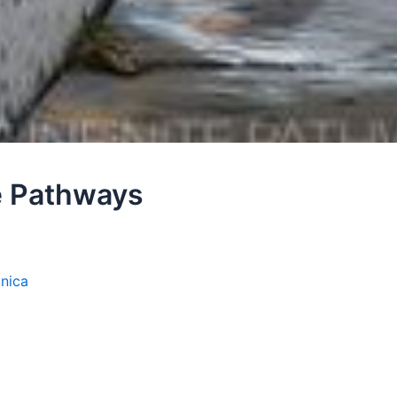
te Pathways
onica