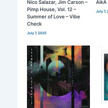
Nico Salazar, Jim Carson –
AikA
Pimp House, Vol. 12 –
July 7,
Summer of Love – Vibe
Check
July 7, 2025