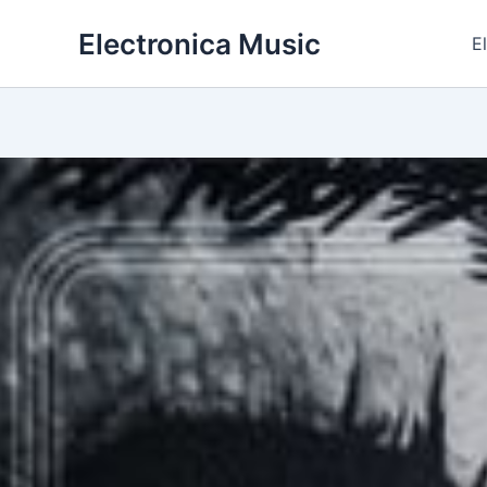
Skip
Electronica Music
to
E
content