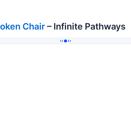
oken Chair
– Infinite Pathways