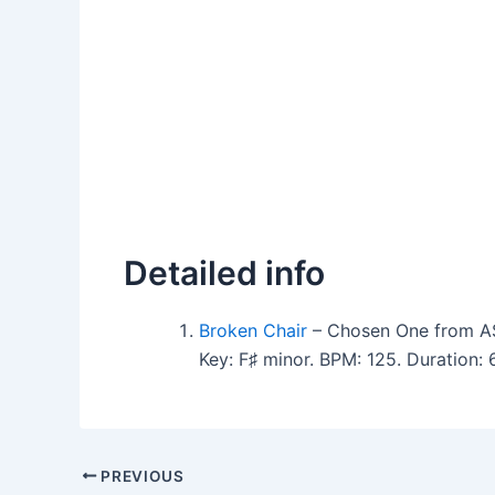
Detailed info
Broken Chair
– Chosen One from A
Key: F♯ minor. BPM: 125. Duration
PREVIOUS