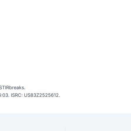
STIRbreaks.
: 6:03. ISRC: US83Z2525612.