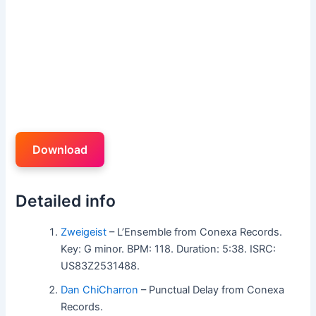
Download
Detailed info
Zweigeist
– L’Ensemble from Conexa Records.
Key: G minor. BPM: 118. Duration: 5:38. ISRC:
US83Z2531488.
Dan ChiCharron
– Punctual Delay from Conexa
Records.