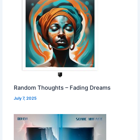
Random Thoughts – Fading Dreams
July 7, 2025