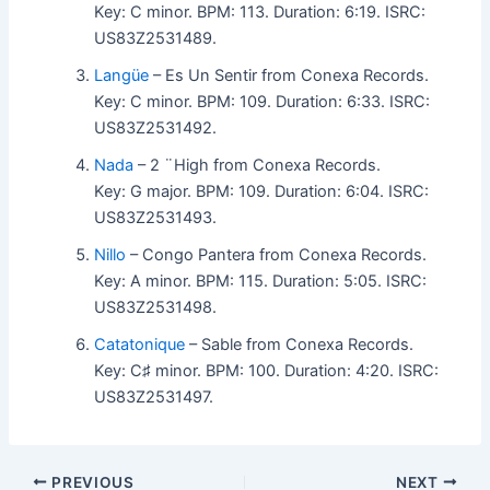
Key: C minor. BPM: 113. Duration: 6:19. ISRC:
US83Z2531489.
Langüe
– Es Un Sentir from Conexa Records.
Key: C minor. BPM: 109. Duration: 6:33. ISRC:
US83Z2531492.
Nada
– 2 ¨High from Conexa Records.
Key: G major. BPM: 109. Duration: 6:04. ISRC:
US83Z2531493.
Nillo
– Congo Pantera from Conexa Records.
Key: A minor. BPM: 115. Duration: 5:05. ISRC:
US83Z2531498.
Catatonique
– Sable from Conexa Records.
Key: C♯ minor. BPM: 100. Duration: 4:20. ISRC:
US83Z2531497.
PREVIOUS
NEXT