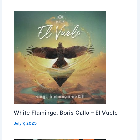
White Flamingo, Boris Gallo – El Vuelo
July 7, 2025