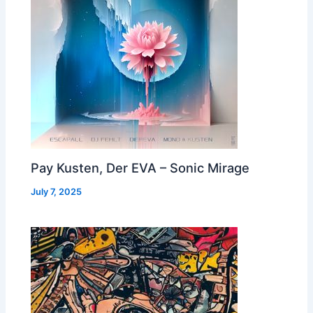
Pay Kusten, Der EVA – Sonic Mirage
July 7, 2025