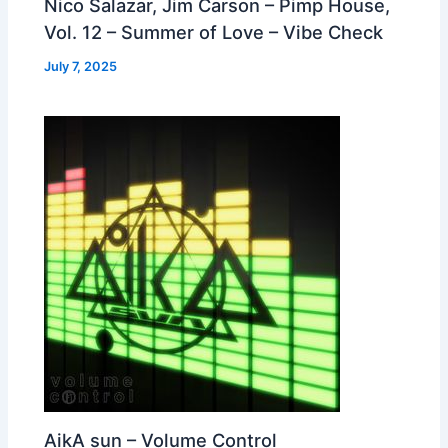
Nico Salazar, Jim Carson – Pimp House,
Vol. 12 – Summer of Love – Vibe Check
July 7, 2025
AikA sun – Volume Control