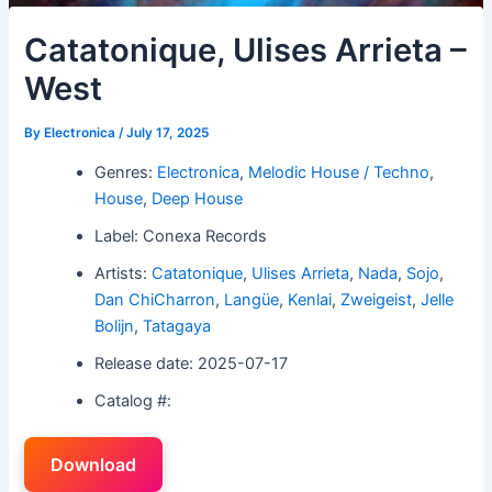
Catatonique, Ulises Arrieta –
West
By
Electronica
/
July 17, 2025
Genres:
Electronica
,
Melodic House / Techno
,
House
,
Deep House
Label: Conexa Records
Artists:
Catatonique
,
Ulises Arrieta
,
Nada
,
Sojo
,
Dan ChiCharron
,
Langüe
,
Kenlai
,
Zweigeist
,
Jelle
Bolijn
,
Tatagaya
Release date: 2025-07-17
Catalog #:
Download