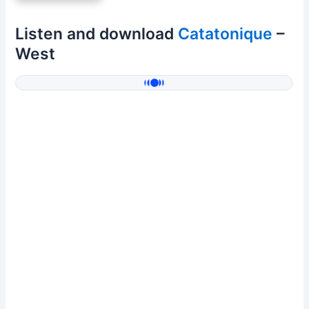
Listen and download
Catatonique
–
West