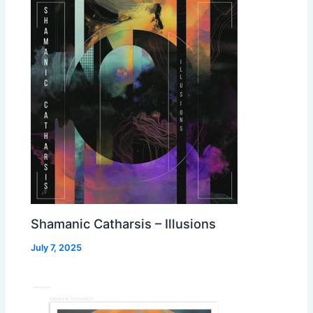
Shamanic Catharsis – Illusions
July 7, 2025