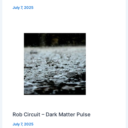
July 7, 2025
Rob Circuit – Dark Matter Pulse
July 7, 2025