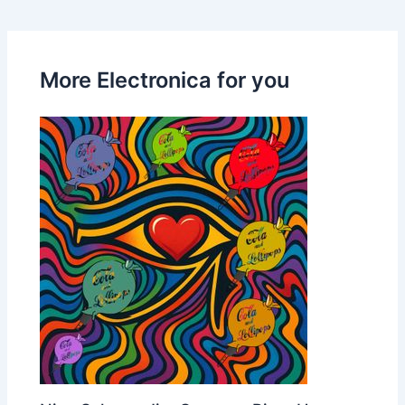
More Electronica for you