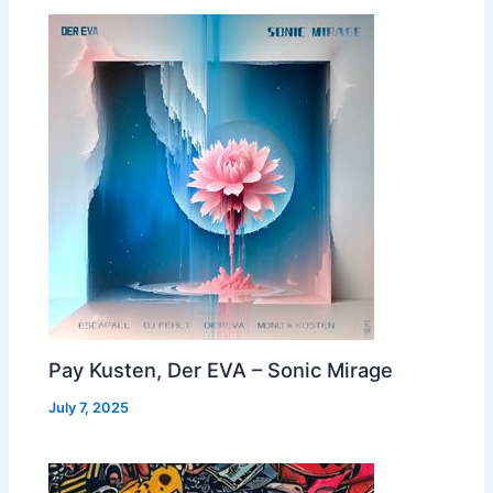
Pay Kusten, Der EVA – Sonic Mirage
July 7, 2025