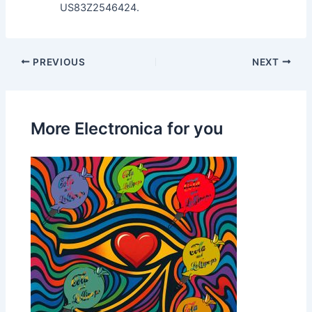
US83Z2546424.
PREVIOUS
NEXT
More Electronica for you