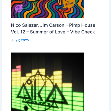
Nico Salazar, Jim Carson – Pimp House,
Vol. 12 – Summer of Love – Vibe Check
July 7, 2025