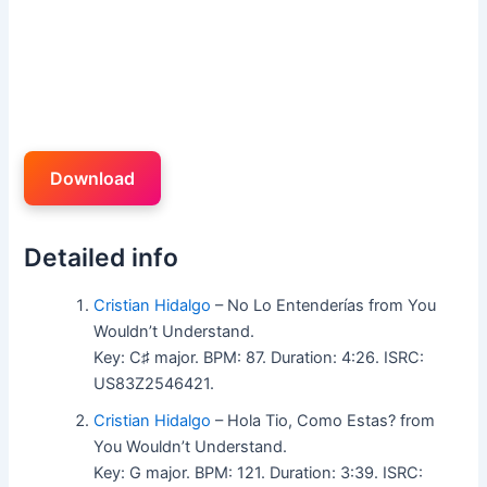
Download
Detailed info
Cristian Hidalgo
– No Lo Entenderías from You
Wouldn’t Understand.
Key: C♯ major. BPM: 87. Duration: 4:26. ISRC:
US83Z2546421.
Cristian Hidalgo
– Hola Tio, Como Estas? from
You Wouldn’t Understand.
Key: G major. BPM: 121. Duration: 3:39. ISRC: