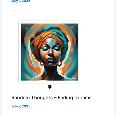
July 7, 2025
Random Thoughts – Fading Dreams
July 7, 2025