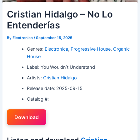
Cristian Hidalgo – No Lo
Entenderías
By
Electronica
/
September 15, 2025
Genres:
Electronica
,
Progressive House
,
Organic
House
Label: You Wouldn’t Understand
Artists:
Cristian Hidalgo
Release date: 2025-09-15
Catalog #:
Download