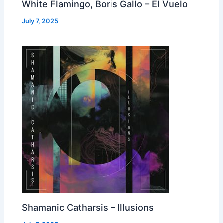
White Flamingo, Boris Gallo – El Vuelo
July 7, 2025
Shamanic Catharsis – Illusions