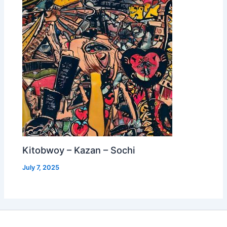
Kitobwoy – Kazan – Sochi
July 7, 2025