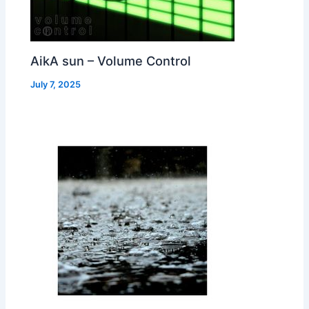
AikA sun – Volume Control
July 7, 2025