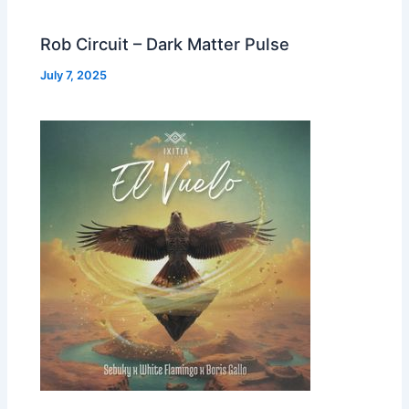
Rob Circuit – Dark Matter Pulse
July 7, 2025