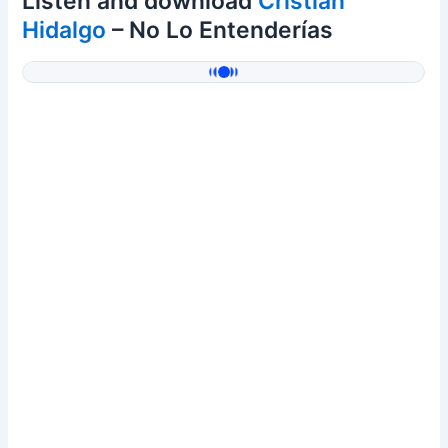
Listen and download
Cristian
Hidalgo
– No Lo Entenderías