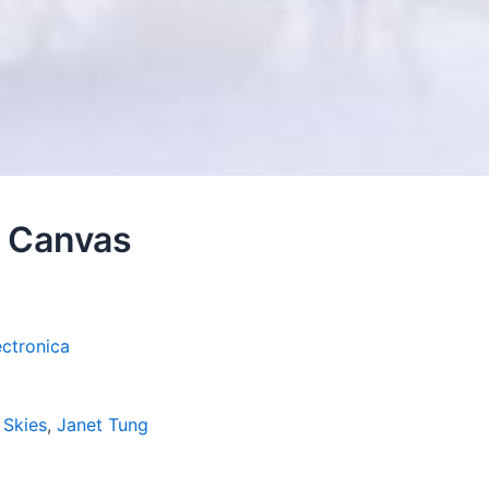
– Canvas
ectronica
 Skies
,
Janet Tung