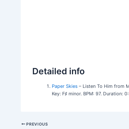
Detailed info
Paper Skies
– Listen To Him from M
Key: F♯ minor. BPM: 97. Duration: 
PREVIOUS