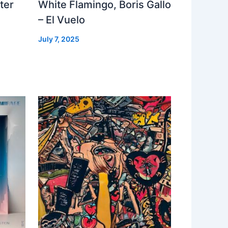
ter
White Flamingo, Boris Gallo
– El Vuelo
July 7, 2025