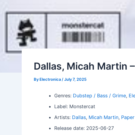
Dallas, Micah Martin 
By
Electronica
/
July 7, 2025
Genres:
Dubstep / Bass / Grime
,
El
Label: Monstercat
Artists:
Dallas
,
Micah Martin
,
Paper
Release date: 2025-06-27