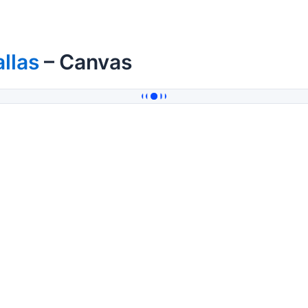
llas
– Canvas