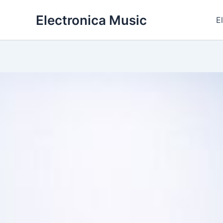
Skip
Electronica Music
to
E
content