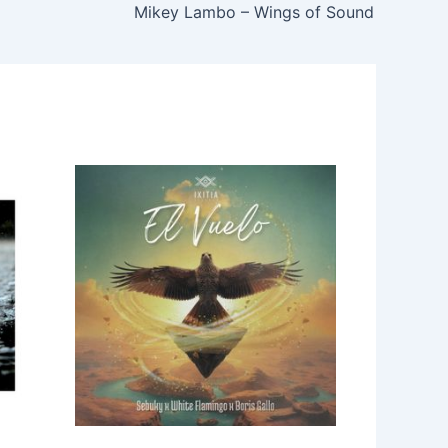
Mikey Lambo – Wings of Sound