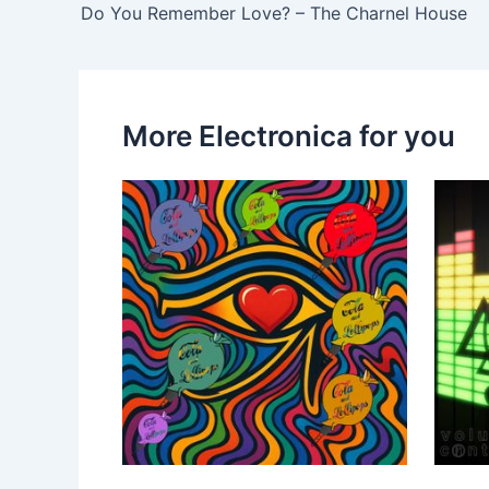
Do You Remember Love? – The Charnel House
More Electronica for you