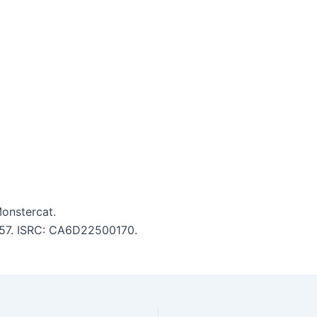
onstercat.
0:57. ISRC: CA6D22500170.