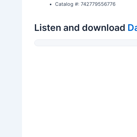
Catalog #: 742779556776
Listen and download
Da