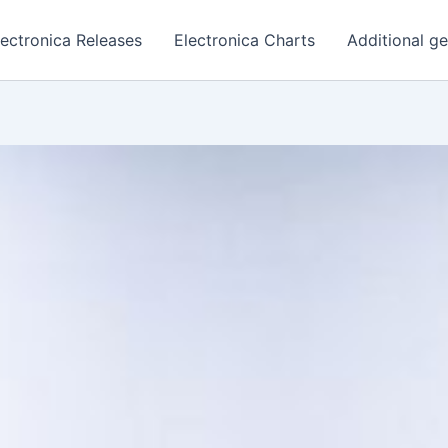
lectronica Releases
Electronica Charts
Additional g