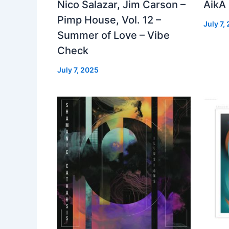
Nico Salazar, Jim Carson –
AikA
Pimp House, Vol. 12 –
July 7,
Summer of Love – Vibe
Check
July 7, 2025