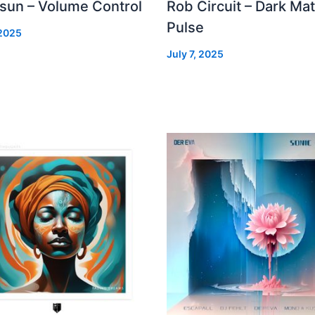
 sun – Volume Control
Rob Circuit – Dark Mat
Pulse
 2025
July 7, 2025