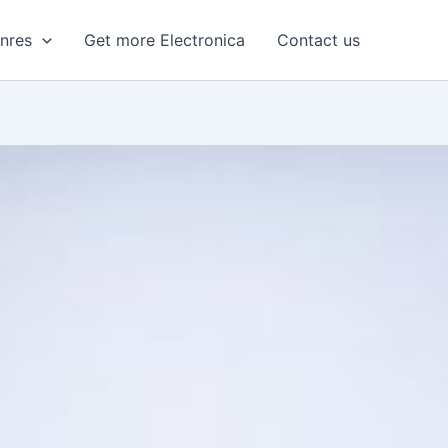
enres
Get more Electronica
Contact us