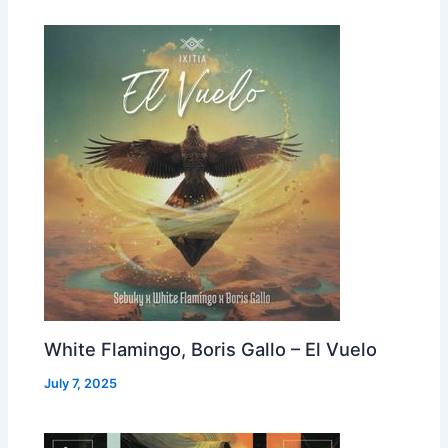
White Flamingo, Boris Gallo – El Vuelo
July 7, 2025