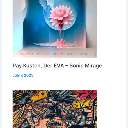
Pay Kusten, Der EVA – Sonic Mirage
July 7, 2025