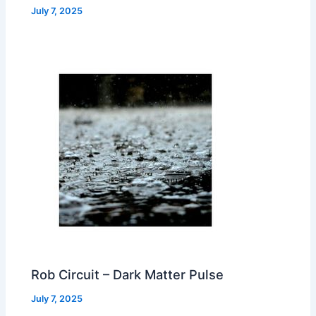
July 7, 2025
Rob Circuit – Dark Matter Pulse
July 7, 2025