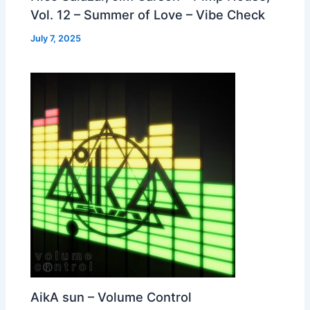
Vol. 12 – Summer of Love – Vibe Check
July 7, 2025
AikA sun – Volume Control