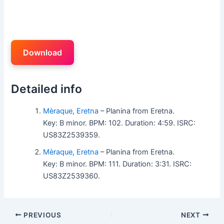
Download
Detailed info
Mèraque
,
Eretna
– Planina from Eretna.
Key: B minor. BPM: 102. Duration: 4:59. ISRC:
US83Z2539359.
Mèraque
,
Eretna
– Planina from Eretna.
Key: B minor. BPM: 111. Duration: 3:31. ISRC:
US83Z2539360.
PREVIOUS
NEXT