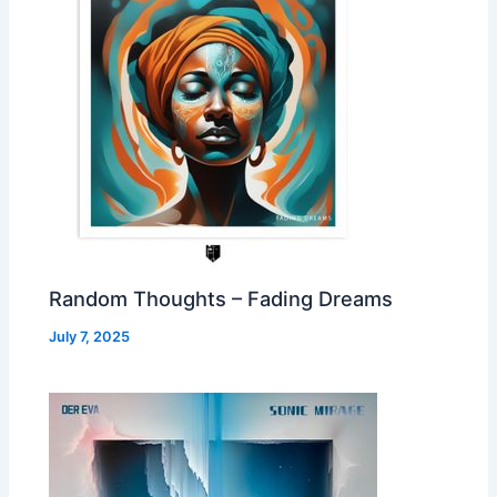
Random Thoughts – Fading Dreams
July 7, 2025