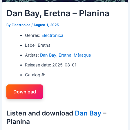
Dan Bay, Eretna – Planina
By
Electronica
/
August 1, 2025
Genres:
Electronica
Label: Eretna
Artists:
Dan Bay
,
Eretna
,
Mèraque
Release date: 2025-08-01
Catalog #:
Download
Listen and download
Dan Bay
–
Planina