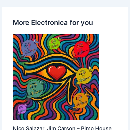
More Electronica for you
Nico Salazar, Jim Carson – Pimp House,