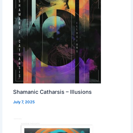
Shamanic Catharsis – Illusions
July 7, 2025