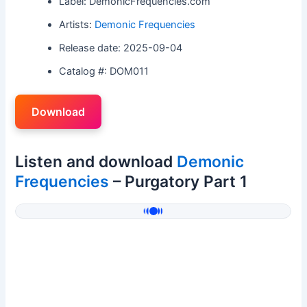
Label: DemonicFrequencies.com
Artists:
Demonic Frequencies
Release date: 2025-09-04
Catalog #: DOM011
Download
Listen and download
Demonic
Frequencies
– Purgatory Part 1