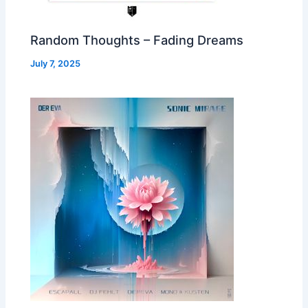
Random Thoughts – Fading Dreams
July 7, 2025