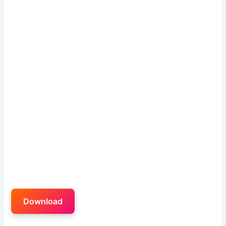
Download