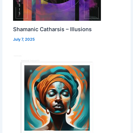
Shamanic Catharsis – Illusions
July 7, 2025