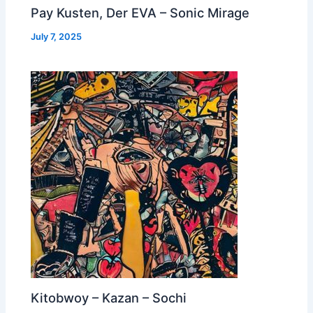
Pay Kusten, Der EVA – Sonic Mirage
July 7, 2025
Kitobwoy – Kazan – Sochi