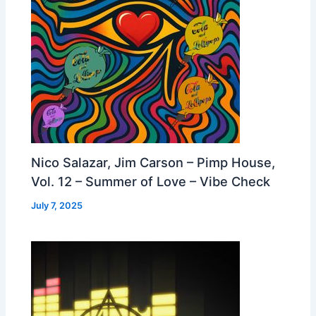
Nico Salazar, Jim Carson – Pimp House,
Vol. 12 – Summer of Love – Vibe Check
July 7, 2025