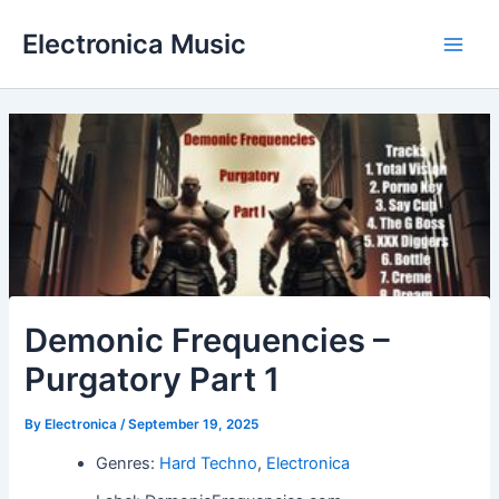
Skip
Electronica Music
to
Main
content
Men
Demonic Frequencies –
Purgatory Part 1
By
Electronica
/
September 19, 2025
Genres:
Hard Techno
,
Electronica