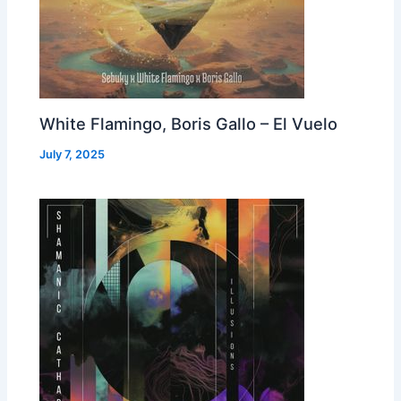
White Flamingo, Boris Gallo – El Vuelo
July 7, 2025