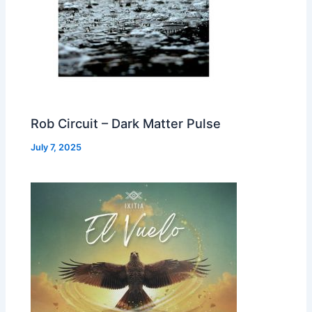
Rob Circuit – Dark Matter Pulse
July 7, 2025