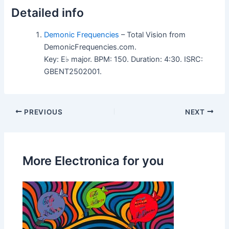
Detailed info
Demonic Frequencies
– Total Vision from
DemonicFrequencies.com.
Key: E♭ major. BPM: 150. Duration: 4:30. ISRC:
GBENT2502001.
PREVIOUS
NEXT
More Electronica for you