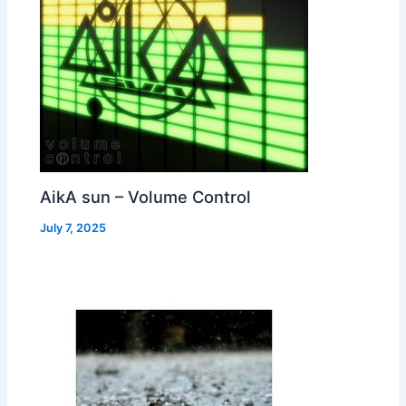
AikA sun – Volume Control
July 7, 2025