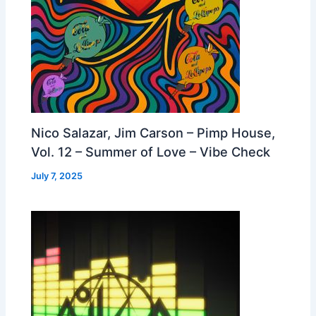
Nico Salazar, Jim Carson – Pimp House,
Vol. 12 – Summer of Love – Vibe Check
July 7, 2025