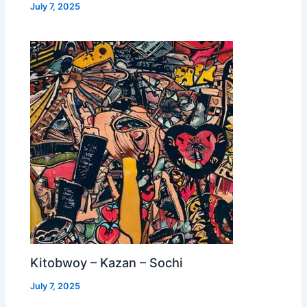
July 7, 2025
Kitobwoy – Kazan – Sochi
July 7, 2025