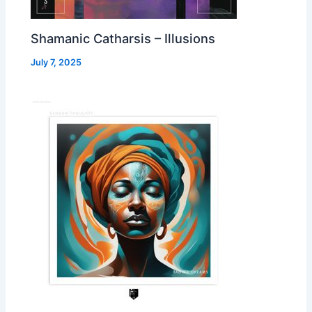
Shamanic Catharsis – Illusions
July 7, 2025