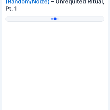
(Random/Noize)
– Unrequited Ritual,
Pt. 1