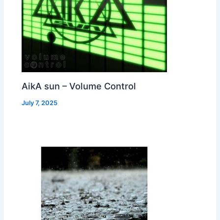
AikA sun – Volume Control
July 7, 2025