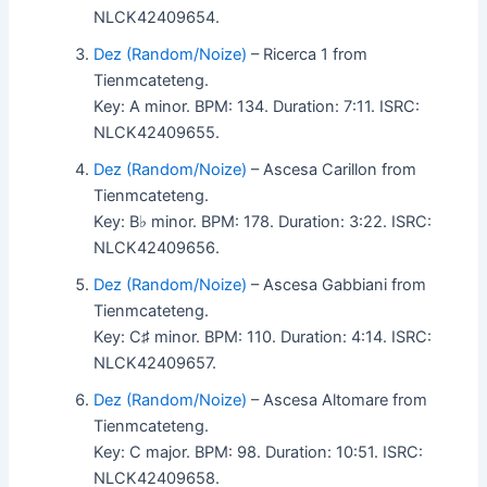
NLCK42409654.
Dez (Random/Noize)
– Ricerca 1 from
Tienmcateteng.
Key: A minor. BPM: 134. Duration: 7:11. ISRC:
NLCK42409655.
Dez (Random/Noize)
– Ascesa Carillon from
Tienmcateteng.
Key: B♭ minor. BPM: 178. Duration: 3:22. ISRC:
NLCK42409656.
Dez (Random/Noize)
– Ascesa Gabbiani from
Tienmcateteng.
Key: C♯ minor. BPM: 110. Duration: 4:14. ISRC:
NLCK42409657.
Dez (Random/Noize)
– Ascesa Altomare from
Tienmcateteng.
Key: C major. BPM: 98. Duration: 10:51. ISRC:
NLCK42409658.