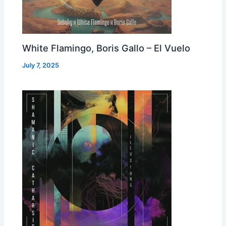
White Flamingo, Boris Gallo – El Vuelo
July 7, 2025