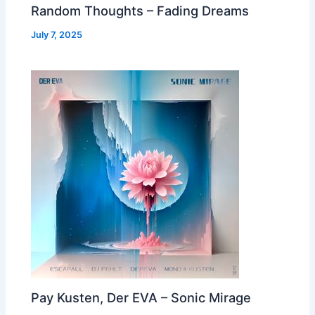
Random Thoughts – Fading Dreams
July 7, 2025
Pay Kusten, Der EVA – Sonic Mirage