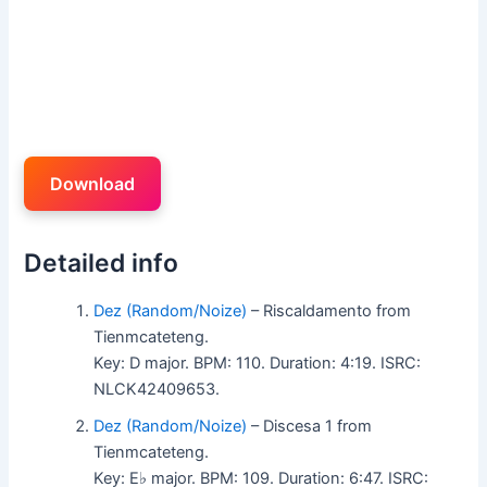
Download
Detailed info
Dez (Random/Noize)
– Riscaldamento from
Tienmcateteng.
Key: D major. BPM: 110. Duration: 4:19. ISRC:
NLCK42409653.
Dez (Random/Noize)
– Discesa 1 from
Tienmcateteng.
Key: E♭ major. BPM: 109. Duration: 6:47. ISRC: