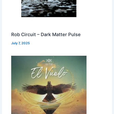
Rob Circuit – Dark Matter Pulse
July 7, 2025