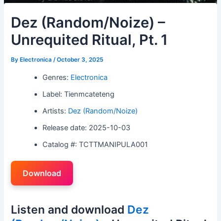
Dez (Random/Noize) –
Unrequited Ritual, Pt. 1
By
Electronica
/
October 3, 2025
Genres:
Electronica
Label: Tienmcateteng
Artists:
Dez (Random/Noize)
Release date: 2025-10-03
Catalog #: TCTTMANIPULA001
Download
Listen and download
Dez