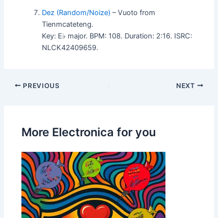
Dez (Random/Noize)
– Vuoto from
Tienmcateteng.
Key: E♭ major. BPM: 108. Duration: 2:16. ISRC:
NLCK42409659.
PREVIOUS
NEXT
More Electronica for you