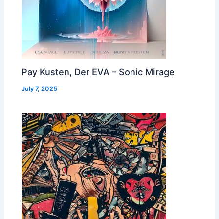
Pay Kusten, Der EVA – Sonic Mirage
July 7, 2025