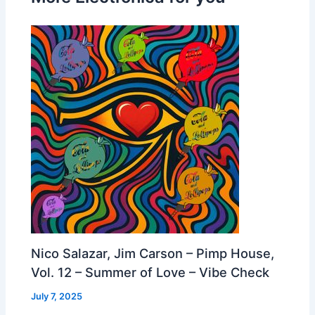
Nico Salazar, Jim Carson – Pimp House,
Vol. 12 – Summer of Love – Vibe Check
July 7, 2025