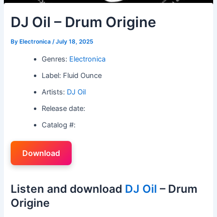
DJ Oil – Drum Origine
By
Electronica
/
July 18, 2025
Genres:
Electronica
Label: Fluid Ounce
Artists:
DJ Oil
Release date:
Catalog #:
Download
Listen and download
DJ Oil
– Drum
Origine