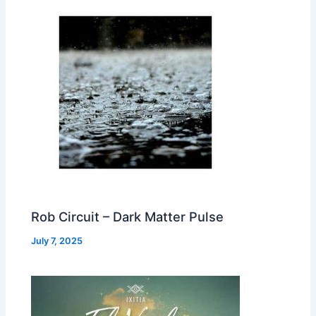
Rob Circuit – Dark Matter Pulse
July 7, 2025