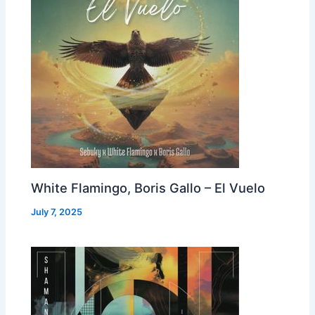
White Flamingo, Boris Gallo – El Vuelo
July 7, 2025