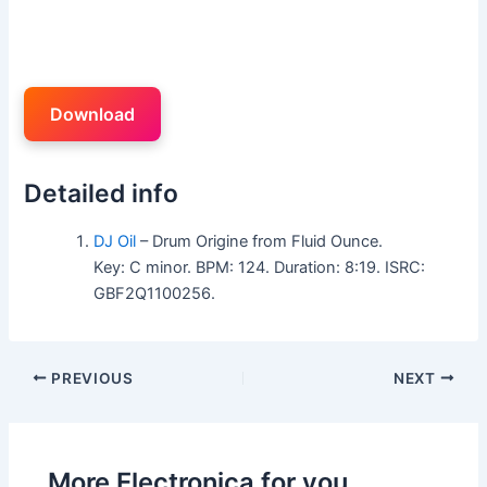
Download
Detailed info
DJ Oil
– Drum Origine from Fluid Ounce.
Key: C minor. BPM: 124. Duration: 8:19. ISRC:
GBF2Q1100256.
PREVIOUS
NEXT
More Electronica for you