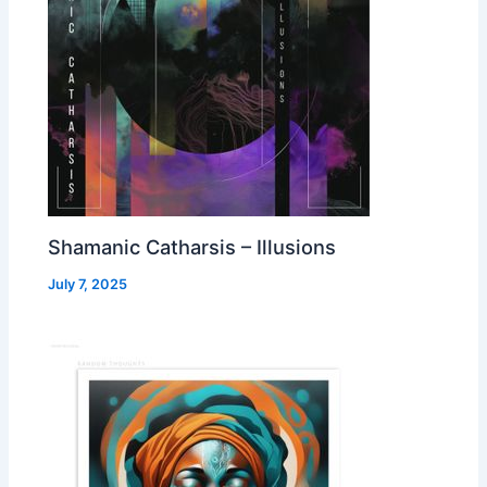
Shamanic Catharsis – Illusions
July 7, 2025