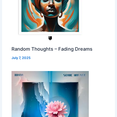
Random Thoughts – Fading Dreams
July 7, 2025