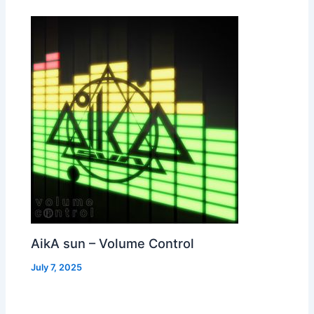
AikA sun – Volume Control
July 7, 2025