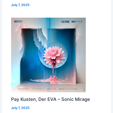
July 7, 2025
Pay Kusten, Der EVA – Sonic Mirage
July 7, 2025