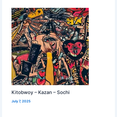
Kitobwoy – Kazan – Sochi
July 7, 2025