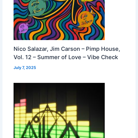
Nico Salazar, Jim Carson – Pimp House,
Vol. 12 – Summer of Love – Vibe Check
July 7, 2025