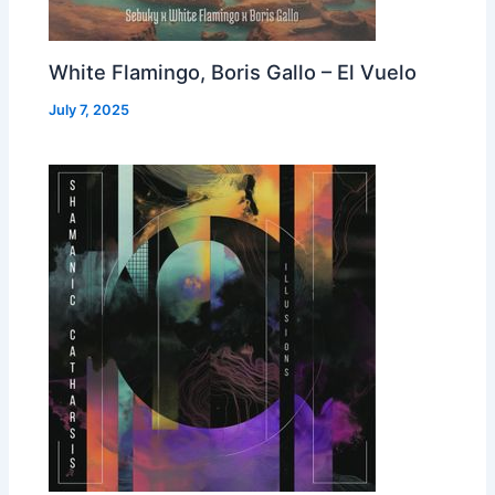
White Flamingo, Boris Gallo – El Vuelo
July 7, 2025