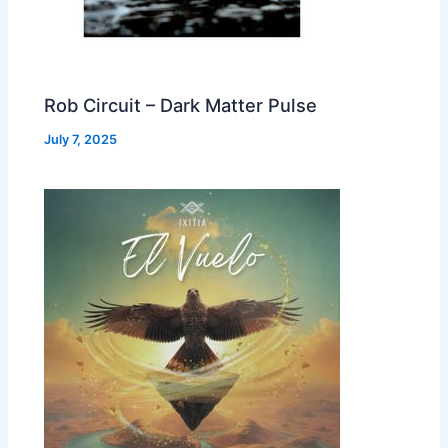
Rob Circuit – Dark Matter Pulse
July 7, 2025