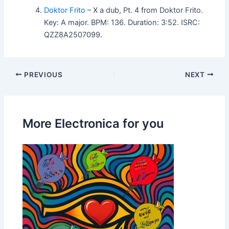
Doktor Frito
– X a dub, Pt. 4 from Doktor Frito.
Key: A major. BPM: 136. Duration: 3:52. ISRC:
QZZ8A2507099.
PREVIOUS
NEXT
More Electronica for you