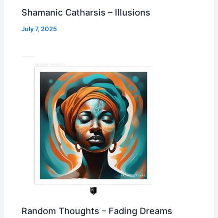
Shamanic Catharsis – Illusions
July 7, 2025
Random Thoughts – Fading Dreams