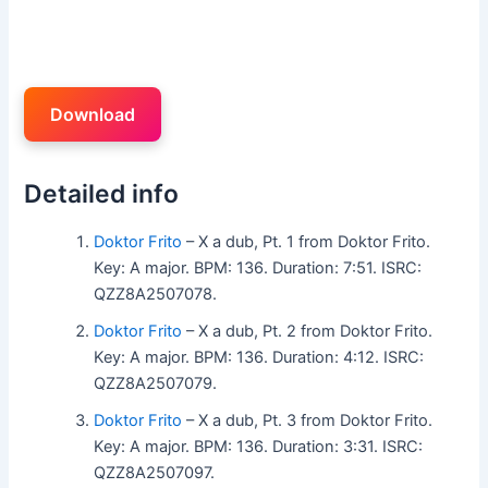
Download
Detailed info
Doktor Frito
– X a dub, Pt. 1 from Doktor Frito.
Key: A major. BPM: 136. Duration: 7:51. ISRC:
QZZ8A2507078.
Doktor Frito
– X a dub, Pt. 2 from Doktor Frito.
Key: A major. BPM: 136. Duration: 4:12. ISRC:
QZZ8A2507079.
Doktor Frito
– X a dub, Pt. 3 from Doktor Frito.
Key: A major. BPM: 136. Duration: 3:31. ISRC:
QZZ8A2507097.