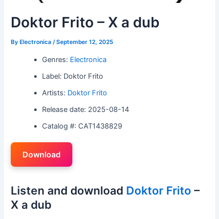
Doktor Frito – X a dub
By
Electronica
/
September 12, 2025
Genres:
Electronica
Label: Doktor Frito
Artists:
Doktor Frito
Release date: 2025-08-14
Catalog #: CAT1438829
Download
Listen and download
Doktor Frito
–
X a dub