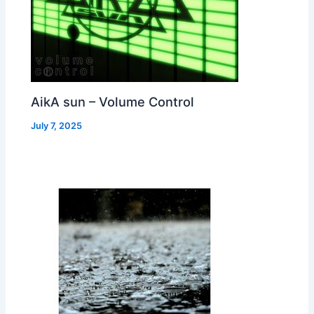
AikA sun – Volume Control
July 7, 2025