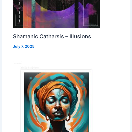
Shamanic Catharsis – Illusions
July 7, 2025