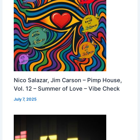
Nico Salazar, Jim Carson – Pimp House,
Vol. 12 – Summer of Love – Vibe Check
July 7, 2025