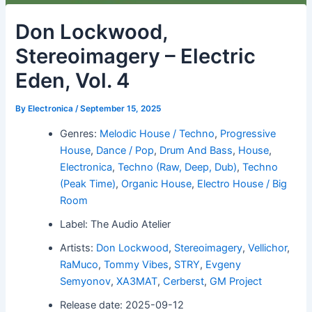
Don Lockwood,
Stereoimagery – Electric
Eden, Vol. 4
By
Electronica
/
September 15, 2025
Genres:
Melodic House / Techno
,
Progressive
House
,
Dance / Pop
,
Drum And Bass
,
House
,
Electronica
,
Techno (Raw, Deep, Dub)
,
Techno
(Peak Time)
,
Organic House
,
Electro House / Big
Room
Label: The Audio Atelier
Artists:
Don Lockwood
,
Stereoimagery
,
Vellichor
,
RaMuco
,
Tommy Vibes
,
STRY
,
Evgeny
Semyonov
,
XA3MAT
,
Cerberst
,
GM Project
Release date: 2025-09-12