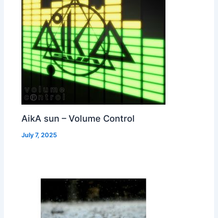
AikA sun – Volume Control
July 7, 2025