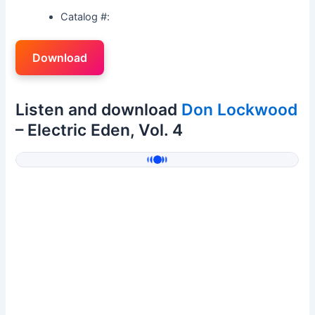
Catalog #:
Download
Listen and download
Don Lockwood
– Electric Eden, Vol. 4