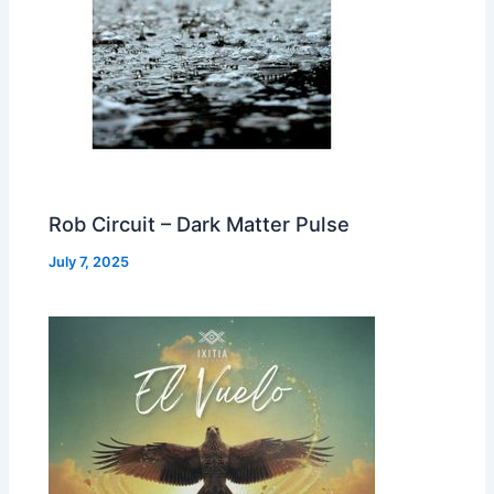
Rob Circuit – Dark Matter Pulse
July 7, 2025