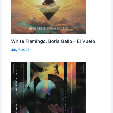
White Flamingo, Boris Gallo – El Vuelo
July 7, 2025