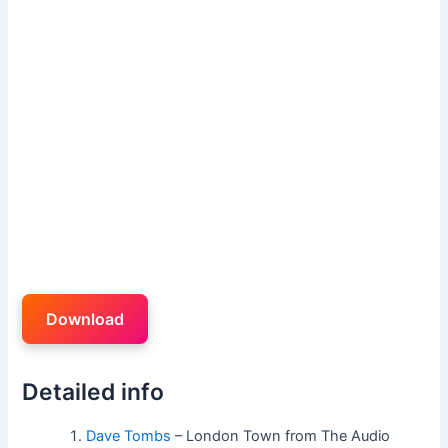
Download
Detailed info
Dave Tombs
– London Town from The Audio