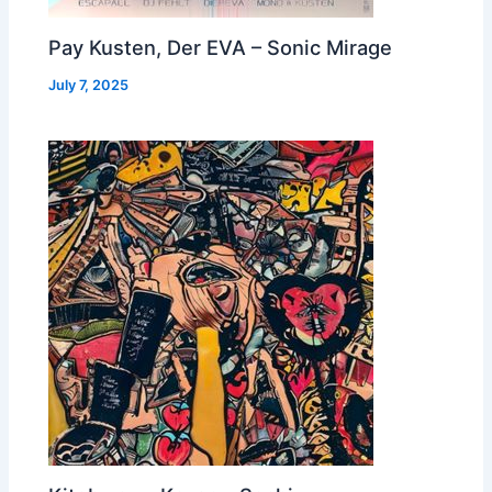
Pay Kusten, Der EVA – Sonic Mirage
July 7, 2025