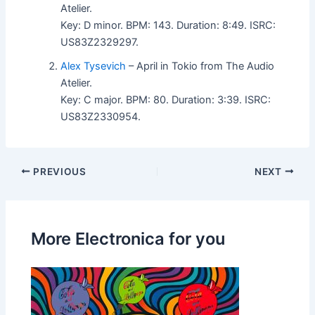
Atelier.
Key: D minor. BPM: 143. Duration: 8:49. ISRC:
US83Z2329297.
Alex Tysevich
– April in Tokio from The Audio
Atelier.
Key: C major. BPM: 80. Duration: 3:39. ISRC:
US83Z2330954.
PREVIOUS
NEXT
More Electronica for you