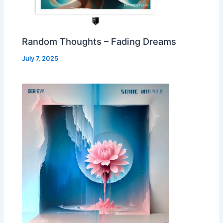
Random Thoughts – Fading Dreams
July 7, 2025