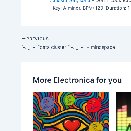
Jackie Jeff
,
sond
– Don`t Look Bac
Key: A minor. BPM: 120. Duration:
PREVIOUS
‘•. ¸¸ .•´¯data cluster ¯’•. ¸¸ .•´ – mindspace
More Electronica for you