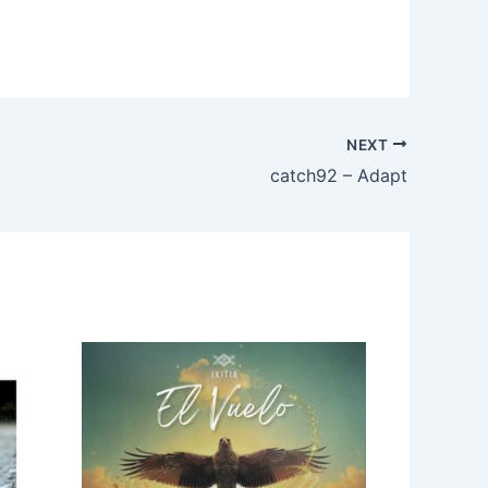
NEXT
catch92 – Adapt