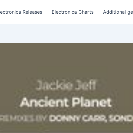
lectronica Releases
Electronica Charts
Additional g