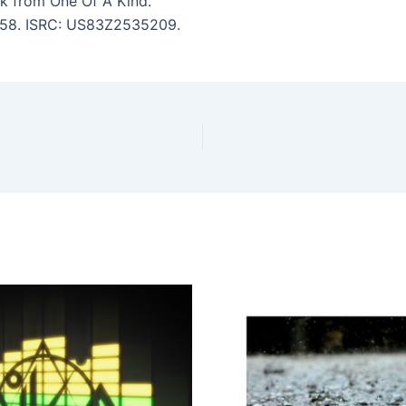
k from One Of A Kind.
 1:58. ISRC: US83Z2535209.