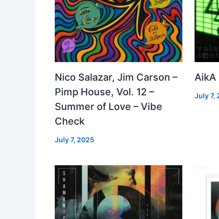
Nico Salazar, Jim Carson –
AikA
Pimp House, Vol. 12 –
July 7,
Summer of Love – Vibe
Check
July 7, 2025