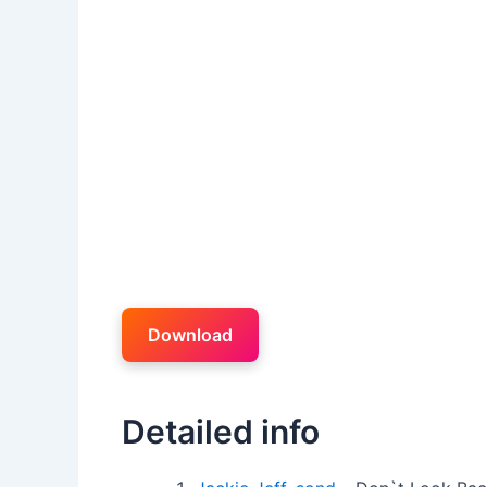
Download
Detailed info