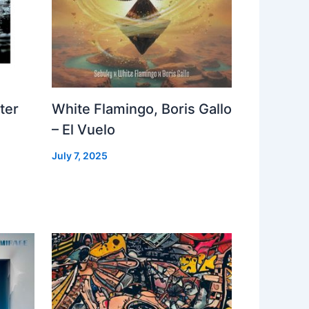
ter
White Flamingo, Boris Gallo
– El Vuelo
July 7, 2025