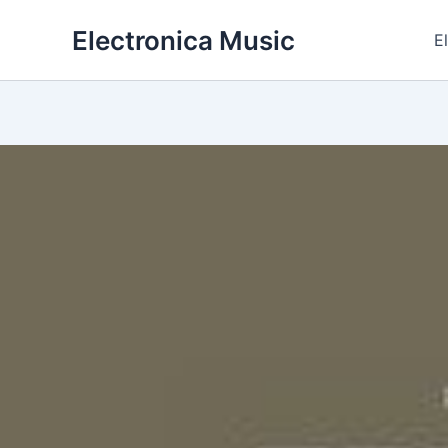
Skip
Electronica Music
to
E
content