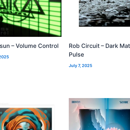
 sun – Volume Control
Rob Circuit – Dark Mat
Pulse
 2025
July 7, 2025