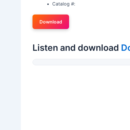
Catalog #:
Download
Listen and download
D