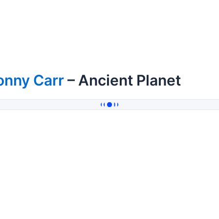
onny Carr
– Ancient Planet