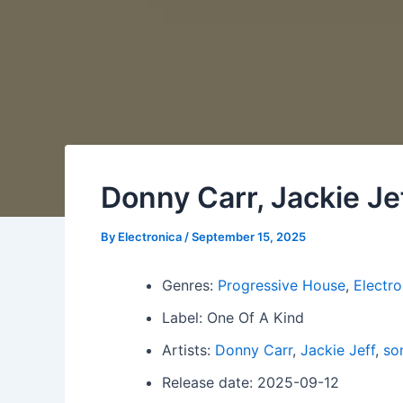
Donny Carr, Jackie Je
By
Electronica
/
September 15, 2025
Genres:
Progressive House
,
Electro
Label: One Of A Kind
Artists:
Donny Carr
,
Jackie Jeff
,
so
Release date: 2025-09-12