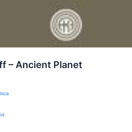
ff – Ancient Planet
nica
nd