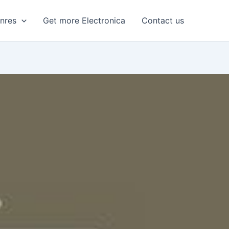
enres
Get more Electronica
Contact us