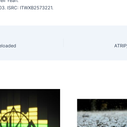
ell Yeah.
:03. ISRC: ITWXB2573221.
Reloaded
ATRIP