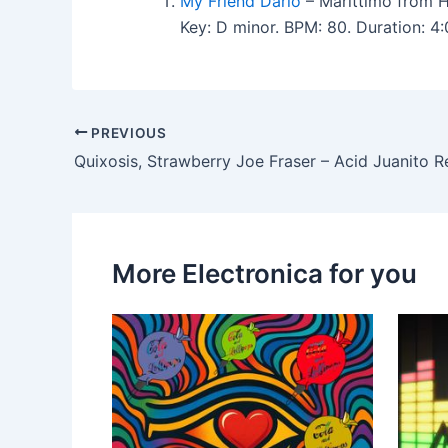
My Friend Dario
– Marittimo from H
Key: D minor. BPM: 80. Duration: 4
PREVIOUS
Quixosis, Strawberry Joe Fraser – Acid Juanito 
More Electronica for you