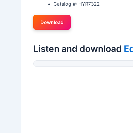
Catalog #: HYR7322
Download
Listen and download
E