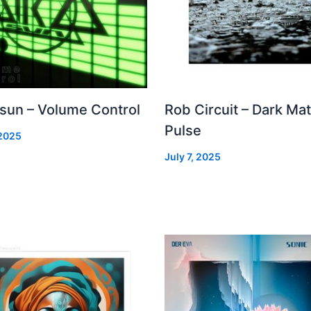
 sun – Volume Control
Rob Circuit – Dark Mat
Pulse
 2025
July 7, 2025