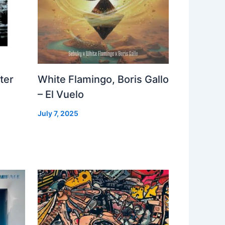
ter
White Flamingo, Boris Gallo
– El Vuelo
July 7, 2025