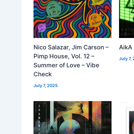
Nico Salazar, Jim Carson –
AikA
Pimp House, Vol. 12 –
July 7,
Summer of Love – Vibe
Check
July 7, 2025