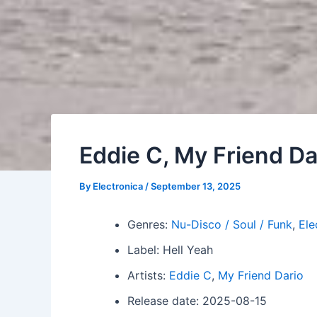
Eddie C, My Friend Da
By
Electronica
/
September 13, 2025
Genres:
Nu-Disco / Soul / Funk
,
Ele
Label: Hell Yeah
Artists:
Eddie C
,
My Friend Dario
Release date: 2025-08-15