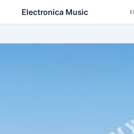
Skip
Electronica Music
to
E
content