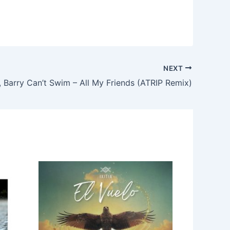
NEXT
, Barry Can’t Swim – All My Friends (ATRIP Remix)