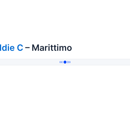
ddie C
– Marittimo