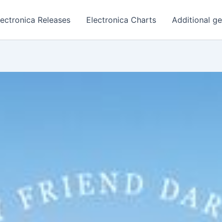
lectronica Releases
Electronica Charts
Additional g