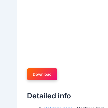
Download
Detailed info