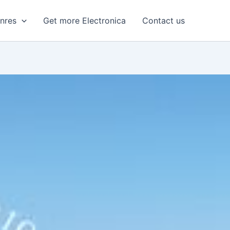
enres
Get more Electronica
Contact us