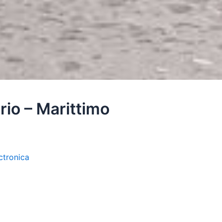
rio – Marittimo
ctronica