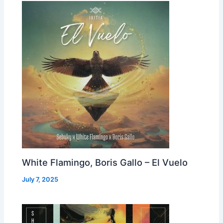
White Flamingo, Boris Gallo – El Vuelo
July 7, 2025