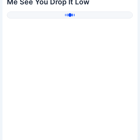
Me See You Drop It Low