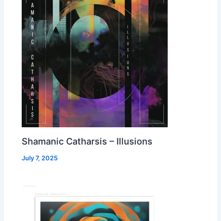
Shamanic Catharsis – Illusions
July 7, 2025