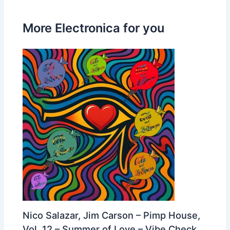
More Electronica for you
Nico Salazar, Jim Carson – Pimp House,
Vol. 12 – Summer of Love – Vibe Check