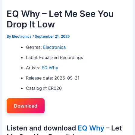
EQ Why – Let Me See You
Drop It Low
By
Electronica
/
September 21, 2025
Genres:
Electronica
Label: Equalized Recordings
Artists:
EQ Why
Release date: 2025-09-21
Catalog #: ER020
Download
Listen and download
EQ Why
– Let