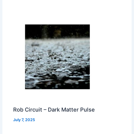
Rob Circuit – Dark Matter Pulse
July 7, 2025