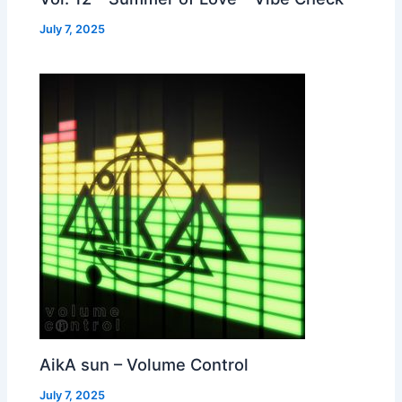
July 7, 2025
AikA sun – Volume Control
July 7, 2025