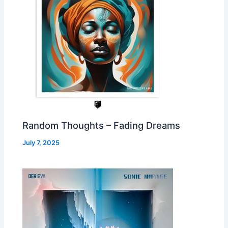
Random Thoughts – Fading Dreams
July 7, 2025