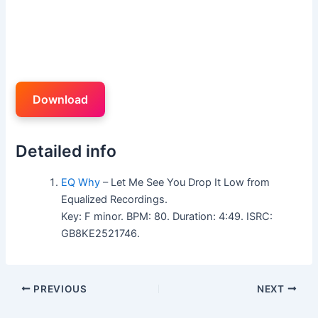
Download
Detailed info
EQ Why
– Let Me See You Drop It Low from
Equalized Recordings.
Key: F minor. BPM: 80. Duration: 4:49. ISRC:
GB8KE2521746.
PREVIOUS
NEXT