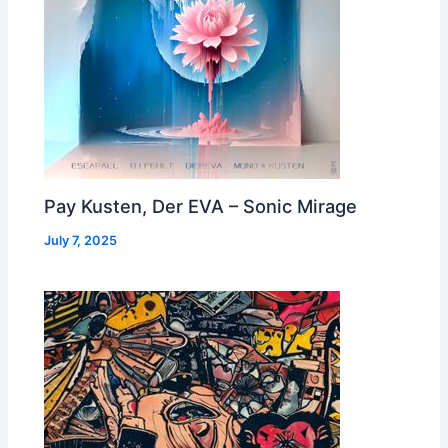
Pay Kusten, Der EVA – Sonic Mirage
July 7, 2025