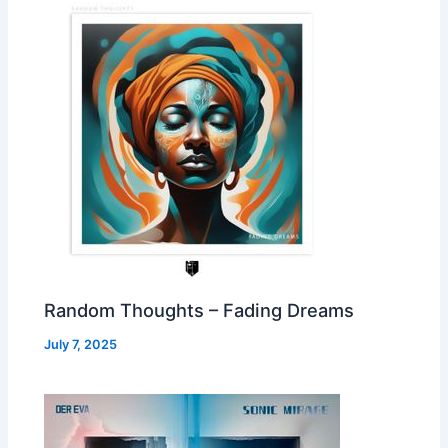
Random Thoughts – Fading Dreams
July 7, 2025