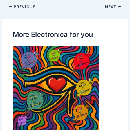
PREVIOUS
NEXT
More Electronica for you