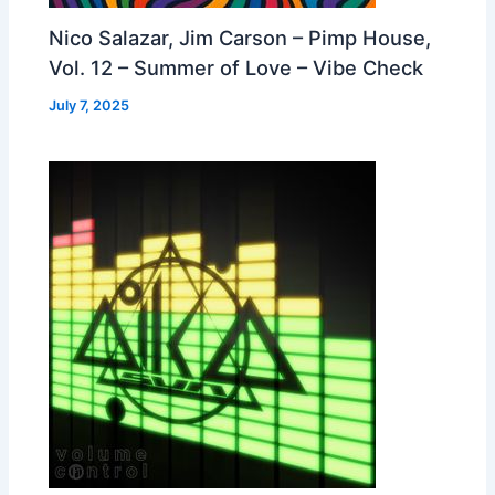
Nico Salazar, Jim Carson – Pimp House,
Vol. 12 – Summer of Love – Vibe Check
July 7, 2025