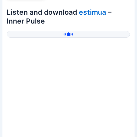
Listen and download
estimua
–
Inner Pulse