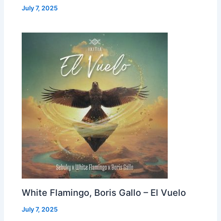
July 7, 2025
White Flamingo, Boris Gallo – El Vuelo
July 7, 2025