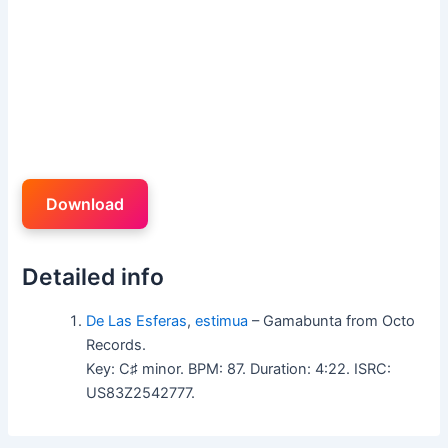
Download
Detailed info
De Las Esferas
,
estimua
– Gamabunta from Octo
Records.
Key: C♯ minor. BPM: 87. Duration: 4:22. ISRC:
US83Z2542777.