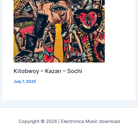
Kitobwoy – Kazan – Sochi
July 7, 2025
Copyright © 2026 | Electronica Music download