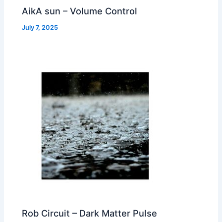
AikA sun – Volume Control
July 7, 2025
Rob Circuit – Dark Matter Pulse