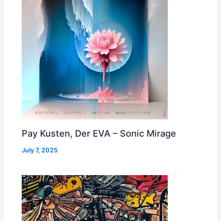
Pay Kusten, Der EVA – Sonic Mirage
July 7, 2025