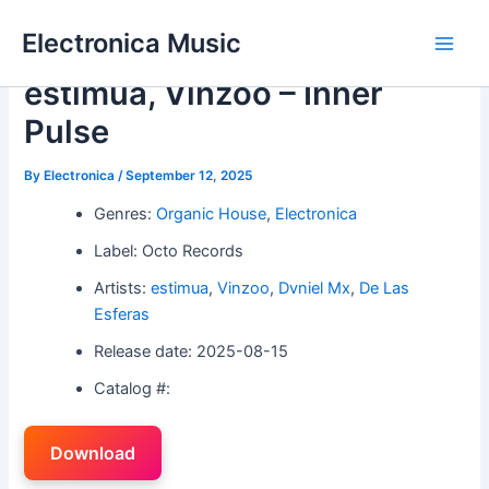
Skip
Electronica Music
to
Main
content
estimua, Vinzoo – Inner
Men
Pulse
By
Electronica
/
September 12, 2025
Genres:
Organic House
,
Electronica
Label: Octo Records
Artists:
estimua
,
Vinzoo
,
Dvniel Mx
,
De Las
Esferas
Release date: 2025-08-15
Catalog #:
Download