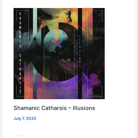
Shamanic Catharsis – Illusions
July 7, 2025