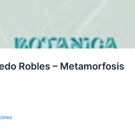
fredo Robles – Metamorfosis
obles