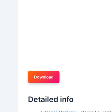
Download
Detailed info