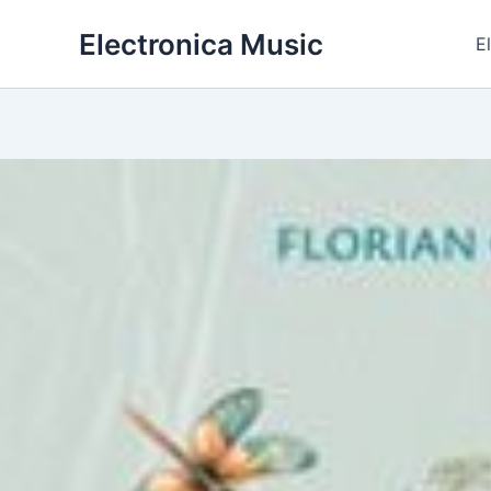
Skip
Electronica Music
to
E
content