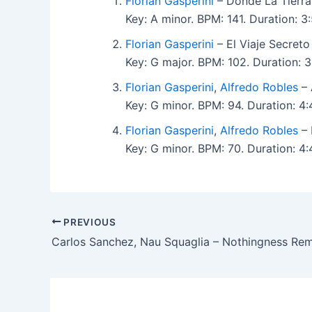
Florian Gasperini
– Donde La Tierra
Key: A minor. BPM: 141. Duration: 
Florian Gasperini
– El Viaje Secreto
Key: G major. BPM: 102. Duration:
Florian Gasperini
,
Alfredo Robles
– 
Key: G minor. BPM: 94. Duration: 
Florian Gasperini
,
Alfredo Robles
– 
Key: G minor. BPM: 70. Duration: 
PREVIOUS
Carlos Sanchez, Nau Squaglia – Nothingness Re