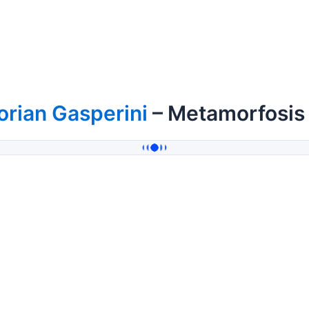
orian Gasperini
– Metamorfosis