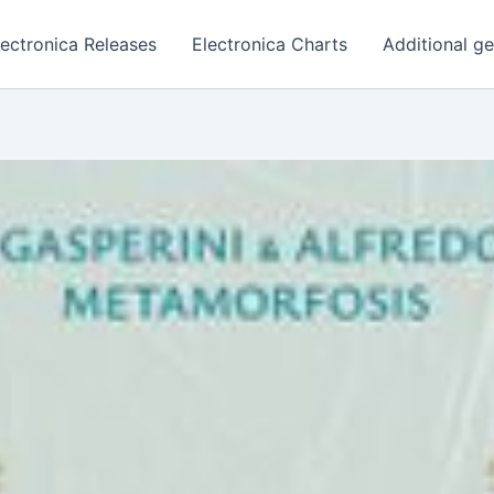
lectronica Releases
Electronica Charts
Additional g