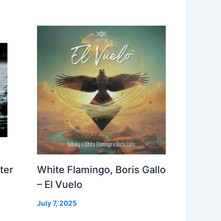
ter
White Flamingo, Boris Gallo
– El Vuelo
July 7, 2025