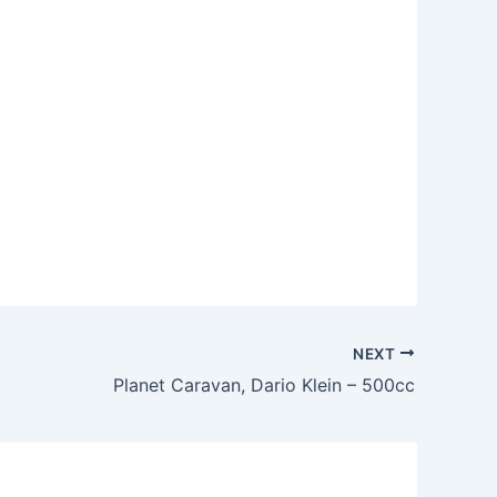
NEXT
Planet Caravan, Dario Klein – 500cc