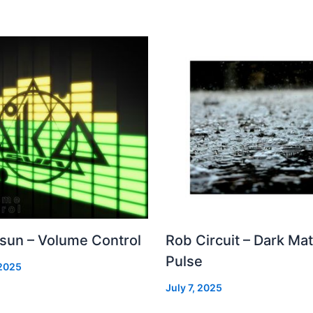
 sun – Volume Control
Rob Circuit – Dark Mat
Pulse
 2025
July 7, 2025