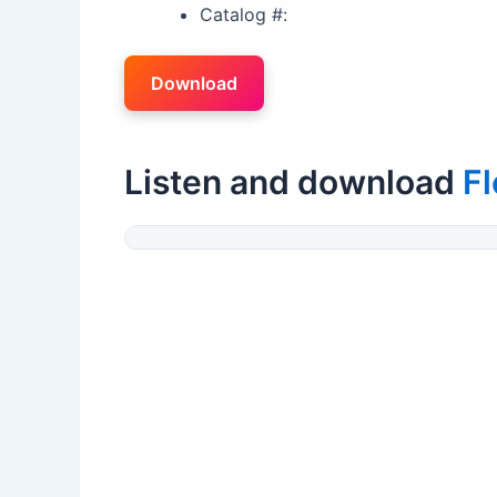
Catalog #:
Download
Listen and download
Fl