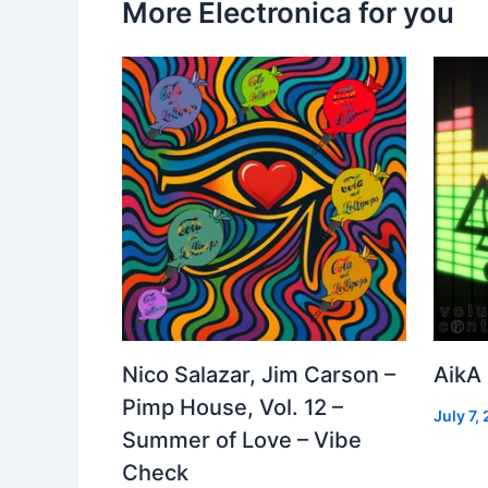
More Electronica for you
Nico Salazar, Jim Carson –
AikA
Pimp House, Vol. 12 –
July 7,
Summer of Love – Vibe
Check