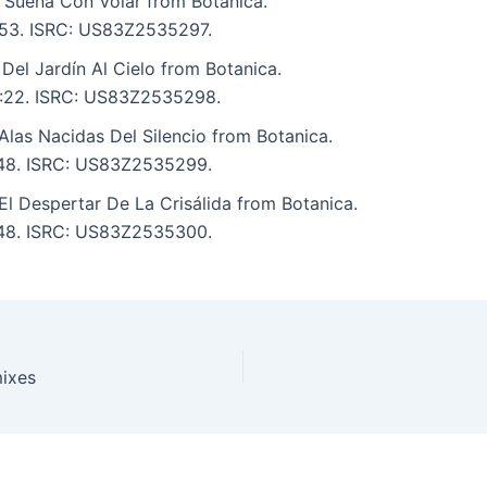
 Sueña Con Volar from Botanica.
3:53. ISRC: US83Z2535297.
 Del Jardín Al Cielo from Botanica.
 3:22. ISRC: US83Z2535298.
Alas Nacidas Del Silencio from Botanica.
4:48. ISRC: US83Z2535299.
El Despertar De La Crisálida from Botanica.
4:48. ISRC: US83Z2535300.
mixes