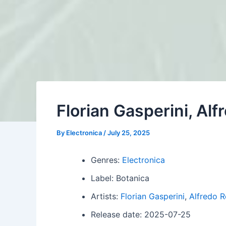
Florian Gasperini, Al
By
Electronica
/
July 25, 2025
Genres:
Electronica
Label: Botanica
Artists:
Florian Gasperini
,
Alfredo R
Release date: 2025-07-25