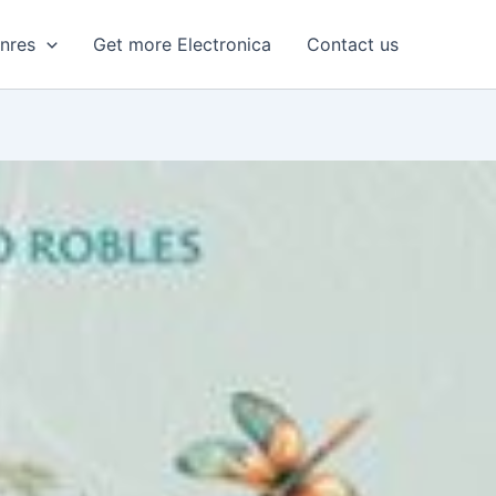
enres
Get more Electronica
Contact us