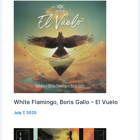
White Flamingo, Boris Gallo – El Vuelo
July 7, 2025