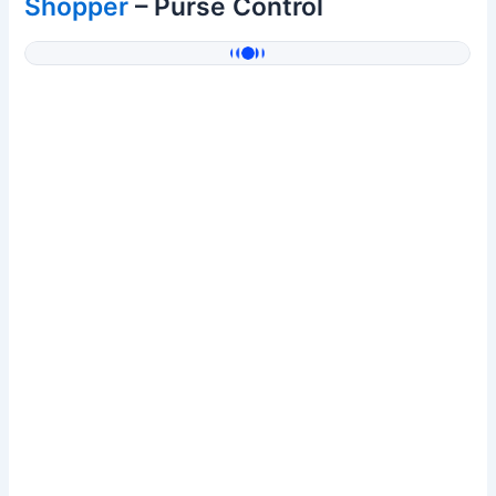
Shopper
– Purse Control