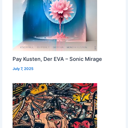
Pay Kusten, Der EVA – Sonic Mirage
July 7, 2025