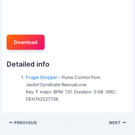
Download
Detailed info
Frugal Shopper
– Purse Control from
Jackin’Syndicate RescueLove.
Key: F major. BPM: 131. Duration: 5:08. ISRC:
DEH742527738.
PREVIOUS
NEXT