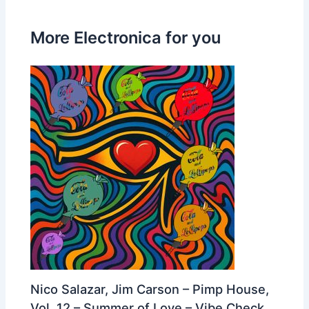
More Electronica for you
Nico Salazar, Jim Carson – Pimp House,
Vol. 12 – Summer of Love – Vibe Check