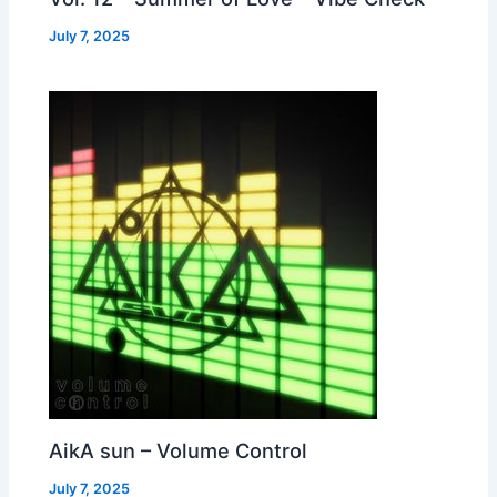
July 7, 2025
AikA sun – Volume Control
July 7, 2025