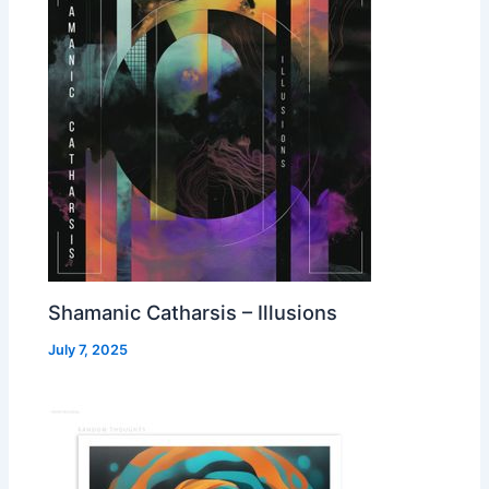
Shamanic Catharsis – Illusions
July 7, 2025