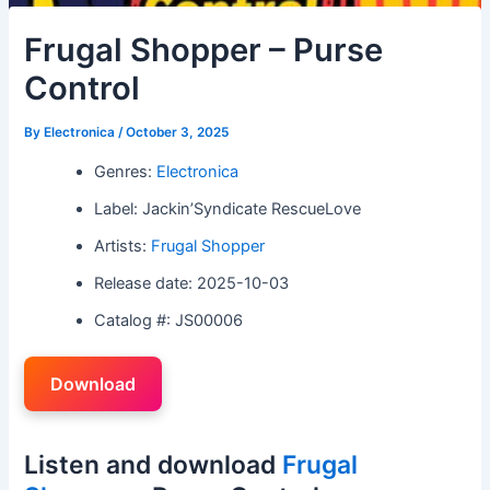
Frugal Shopper – Purse
Control
By
Electronica
/
October 3, 2025
Genres:
Electronica
Label: Jackin’Syndicate RescueLove
Artists:
Frugal Shopper
Release date: 2025-10-03
Catalog #: JS00006
Download
Listen and download
Frugal