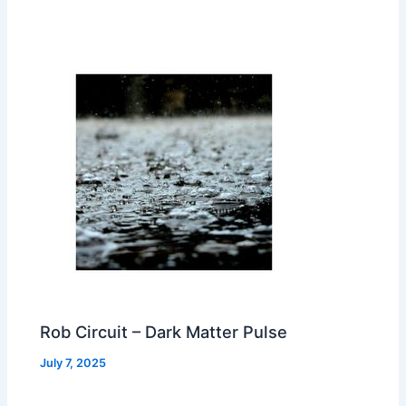
Rob Circuit – Dark Matter Pulse
July 7, 2025