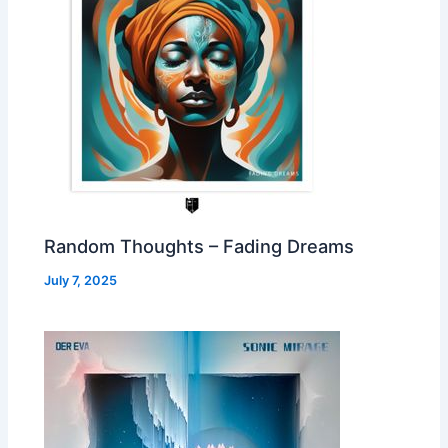
Random Thoughts – Fading Dreams
July 7, 2025