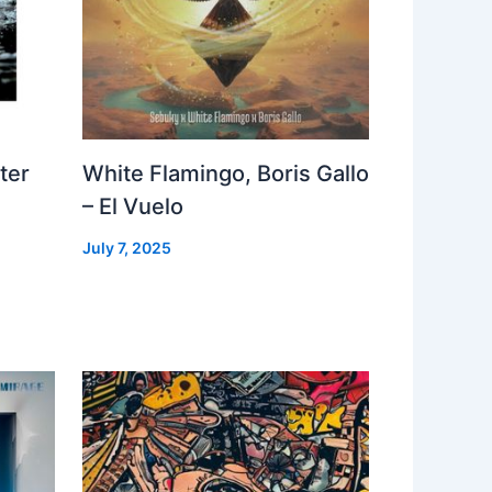
ter
White Flamingo, Boris Gallo
– El Vuelo
July 7, 2025