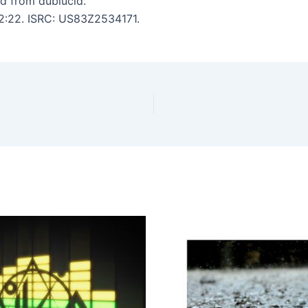
d from dublucid.
12:22. ISRC: US83Z2534171.