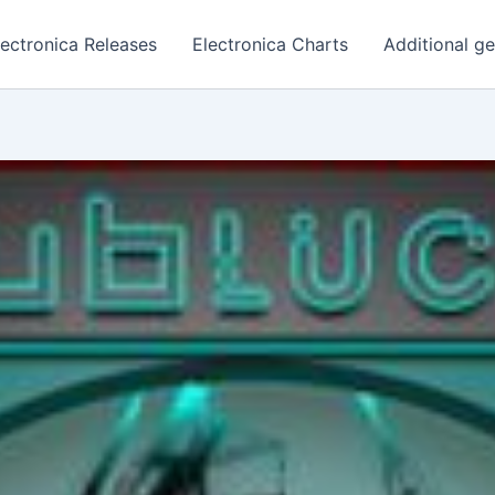
lectronica Releases
Electronica Charts
Additional g