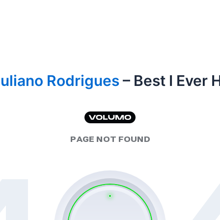
uliano Rodrigues
– Best I Ever