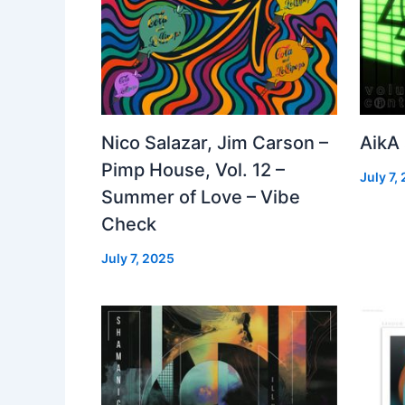
Nico Salazar, Jim Carson –
AikA
Pimp House, Vol. 12 –
July 7,
Summer of Love – Vibe
Check
July 7, 2025