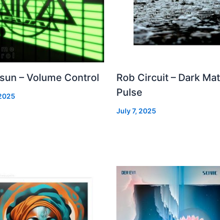
 sun – Volume Control
Rob Circuit – Dark Mat
Pulse
 2025
July 7, 2025