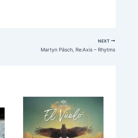
NEXT
Martyn Päsch, Re:Axis – Rhytms