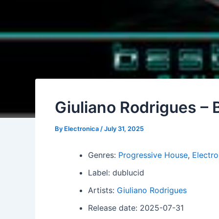
Giuliano Rodrigues – 
By
Electronica
/
July 31, 2025
Genres:
Progressive House
,
Electro
Label: dublucid
Artists:
Giuliano Rodrigues
Release date: 2025-07-31