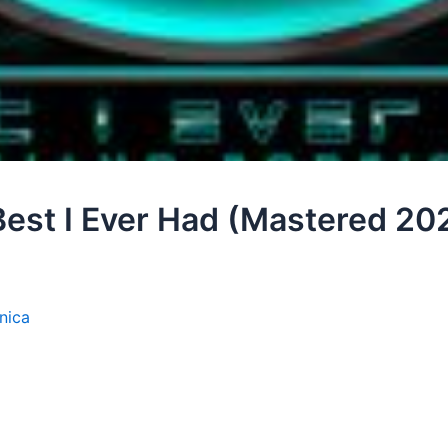
Best I Ever Had (Mastered 20
nica