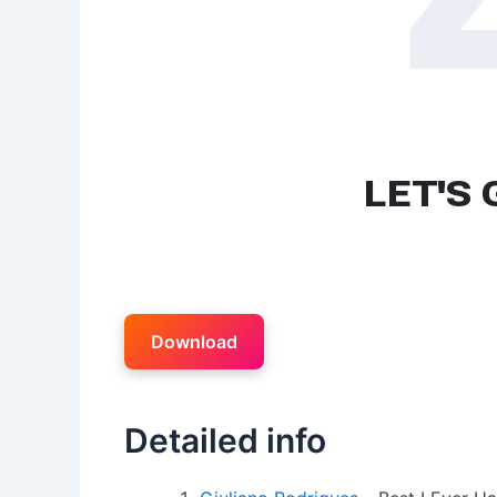
Download
Detailed info