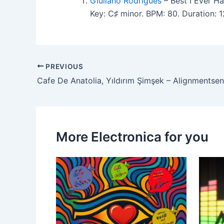
Giuliano Rodrigues
– Best I Ever Ha
Key: C♯ minor. BPM: 80. Duration: 
PREVIOUS
Cafe De Anatolia, Yıldırım Şimşek – Alignmentsen
More Electronica for you