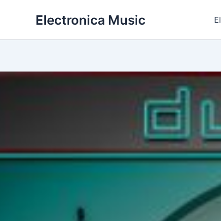
Skip
Electronica Music
to
E
content