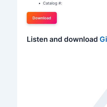
Catalog #:
Download
Listen and download
Gi