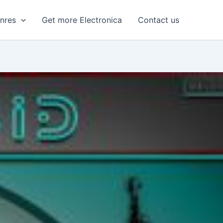
enres
Get more Electronica
Contact us