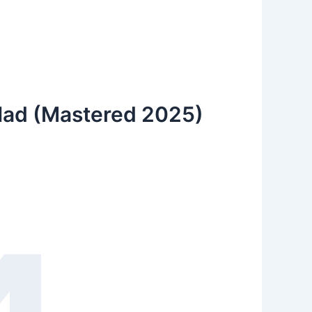
 Had (Mastered 2025)