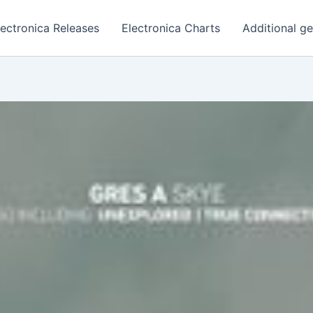
lectronica Releases
Electronica Charts
Additional g