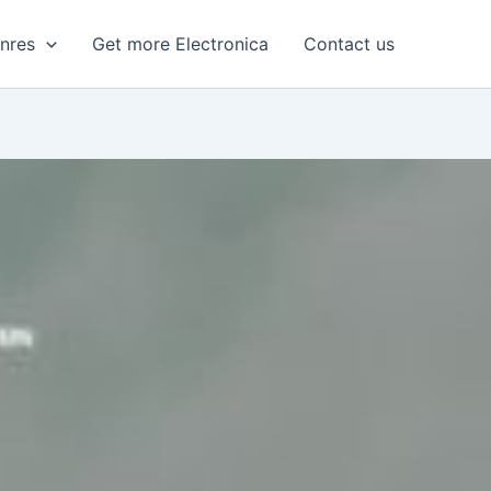
enres
Get more Electronica
Contact us