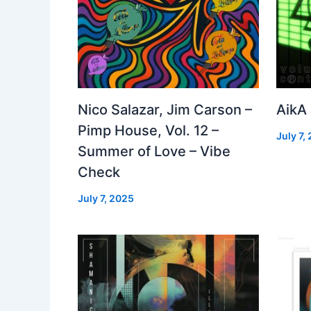
Nico Salazar, Jim Carson –
AikA
Pimp House, Vol. 12 –
July 7,
Summer of Love – Vibe
Check
July 7, 2025