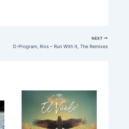
NEXT
D-Program, Rivs – Run With It, The Remixes