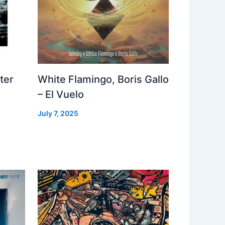
ter
White Flamingo, Boris Gallo
– El Vuelo
July 7, 2025