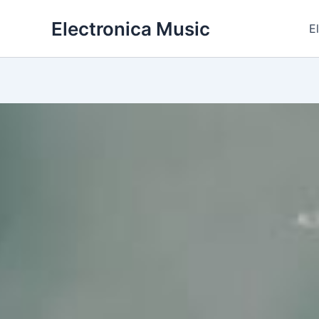
Skip
Electronica Music
to
E
content