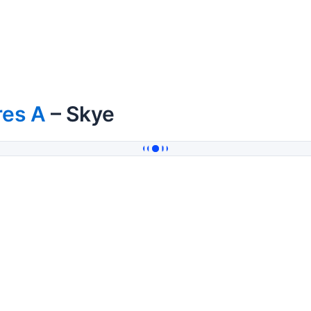
res A
– Skye