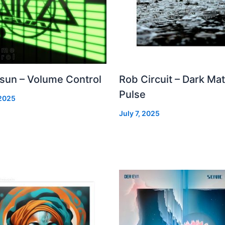
 sun – Volume Control
Rob Circuit – Dark Mat
Pulse
 2025
July 7, 2025