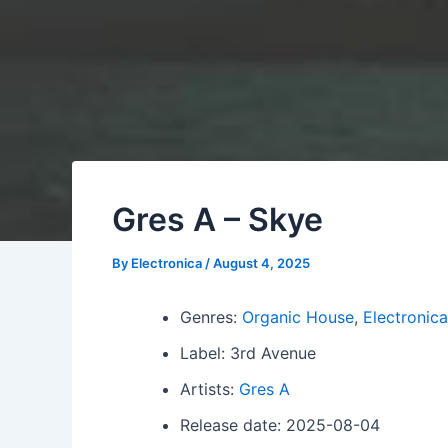
Gres A – Skye
By
Electronica
/
August 4, 2025
Genres:
Organic House
,
Electronica
Label: 3rd Avenue
Artists:
Gres A
Release date: 2025-08-04