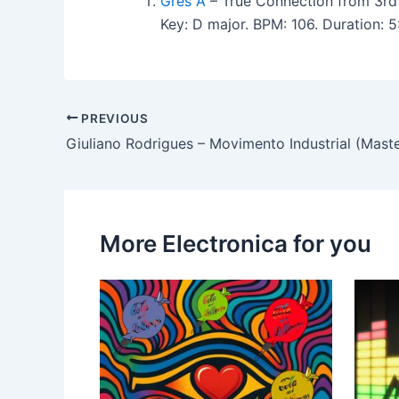
Gres A
– True Connection from 3rd
Key: D major. BPM: 106. Duration:
PREVIOUS
Giuliano Rodrigues – Movimento Industrial (Mast
More Electronica for you