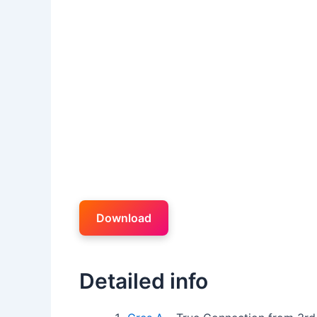
Download
Detailed info