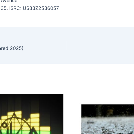
 Avenue.
 5:35. ISRC: US83Z2536057.
ered 2025)