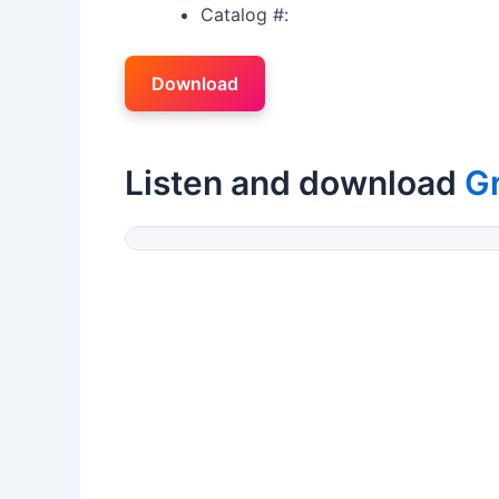
Catalog #:
Download
Listen and download
G