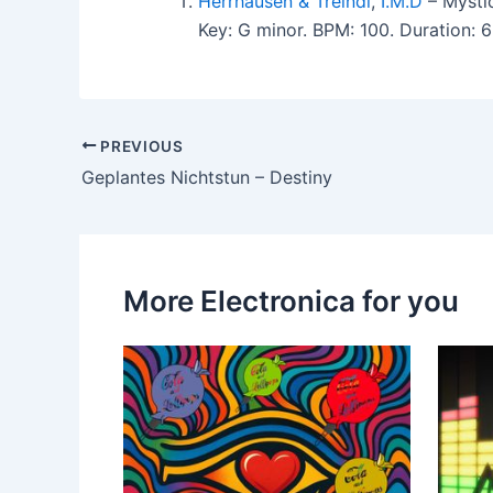
Herrhausen & Treindl
,
I.M.D
– Mysti
Key: G minor. BPM: 100. Duration: 
PREVIOUS
Geplantes Nichtstun – Destiny
More Electronica for you