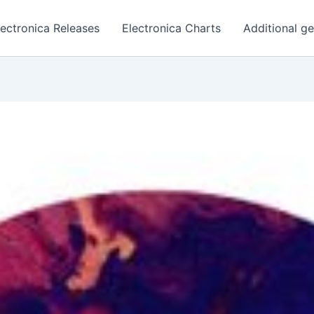
lectronica Releases
Electronica Charts
Additional g