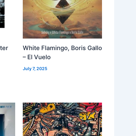
ter
White Flamingo, Boris Gallo
– El Vuelo
July 7, 2025