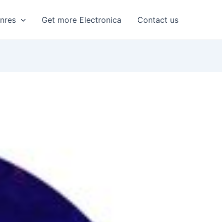
enres
Get more Electronica
Contact us