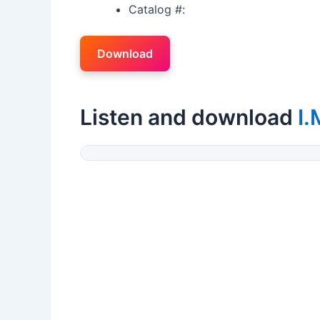
Catalog #:
Download
Listen and download
I.