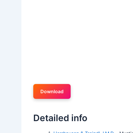
Download
Detailed info