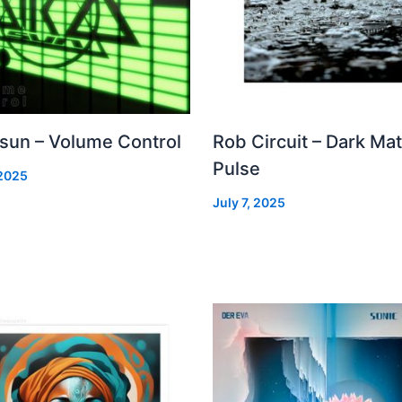
 sun – Volume Control
Rob Circuit – Dark Mat
Pulse
 2025
July 7, 2025