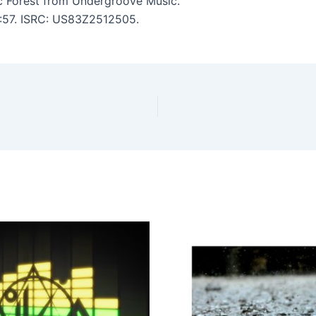
c Forest from Undergroove Music.
6:57. ISRC: US83Z2512505.