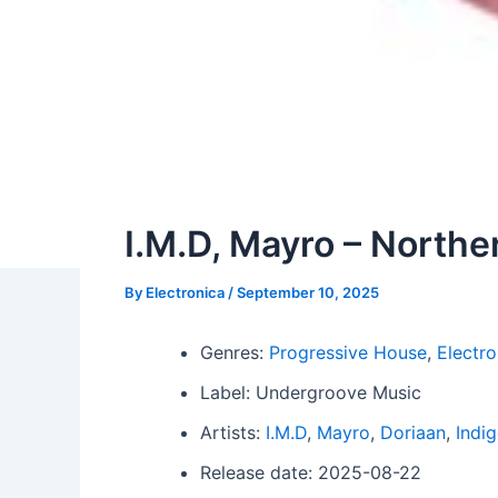
I.M.D, Mayro – North
By
Electronica
/
September 10, 2025
Genres:
Progressive House
,
Electro
Label: Undergroove Music
Artists:
I.M.D
,
Mayro
,
Doriaan
,
Indi
Release date: 2025-08-22