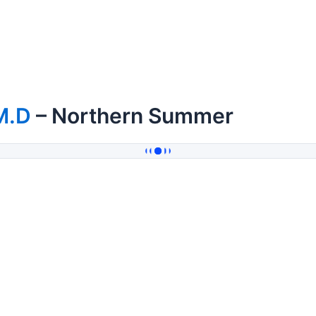
M.D
– Northern Summer