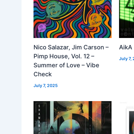
Nico Salazar, Jim Carson –
AikA
Pimp House, Vol. 12 –
July 7,
Summer of Love – Vibe
Check
July 7, 2025