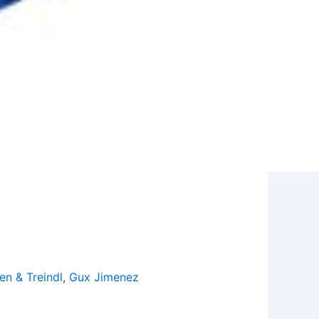
en & Treindl
,
Gux Jimenez