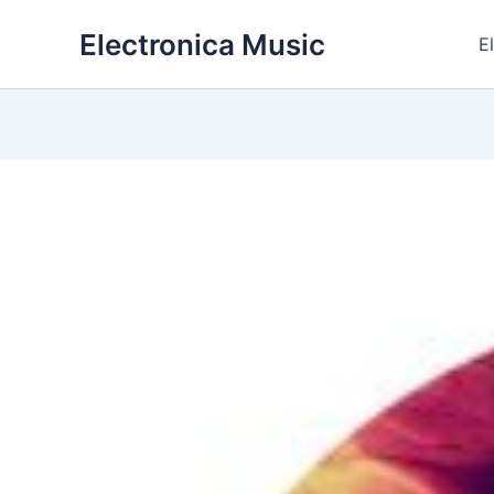
Skip
Electronica Music
to
E
content