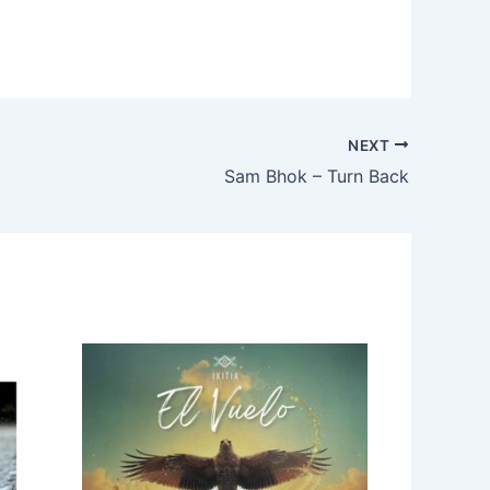
NEXT
Sam Bhok – Turn Back