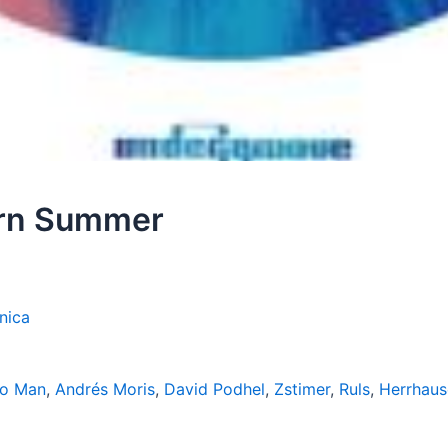
ern Summer
nica
go Man
,
Andrés Moris
,
David Podhel
,
Zstimer
,
Ruls
,
Herrhaus