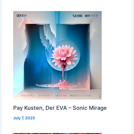
Pay Kusten, Der EVA – Sonic Mirage
July 7, 2025