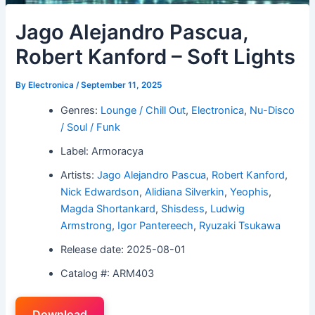
Jago Alejandro Pascua,
Robert Kanford – Soft Lights
By
Electronica
/
September 11, 2025
Genres:
Lounge / Chill Out
,
Electronica
,
Nu-Disco
/ Soul / Funk
Label: Armoracya
Artists:
Jago Alejandro Pascua
,
Robert Kanford
,
Nick Edwardson
,
Alidiana Silverkin
,
Yeophis
,
Magda Shortankard
,
Shisdess
,
Ludwig
Armstrong
,
Igor Pantereech
,
Ryuzaki Tsukawa
Release date: 2025-08-01
Catalog #: ARM403
Download