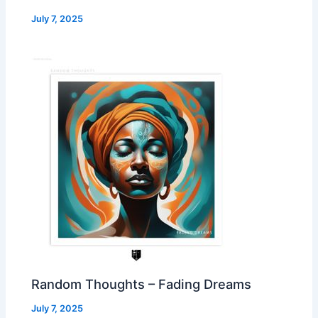
July 7, 2025
Random Thoughts – Fading Dreams
July 7, 2025