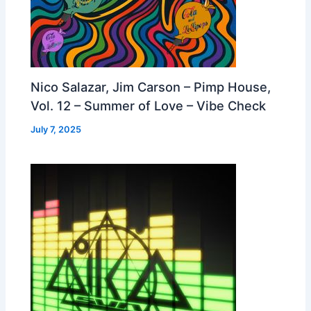
Nico Salazar, Jim Carson – Pimp House,
Vol. 12 – Summer of Love – Vibe Check
July 7, 2025