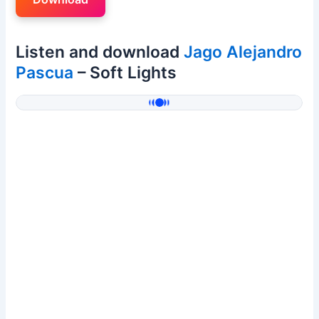
Listen and download
Jago Alejandro
Pascua
– Soft Lights