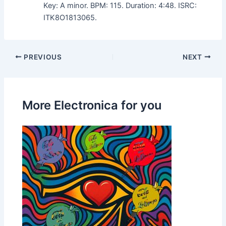
Key: A minor. BPM: 115. Duration: 4:48. ISRC:
ITK8O1813065.
PREVIOUS
NEXT
More Electronica for you