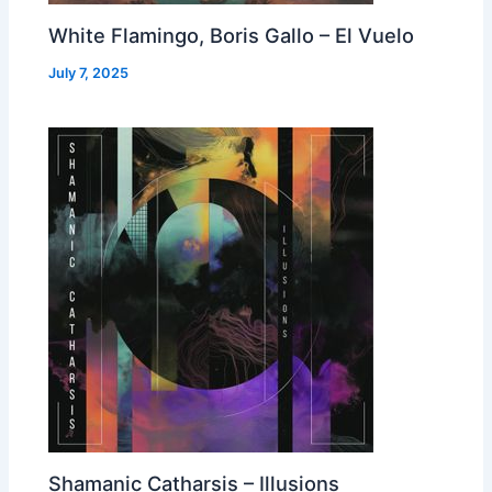
White Flamingo, Boris Gallo – El Vuelo
July 7, 2025
Shamanic Catharsis – Illusions