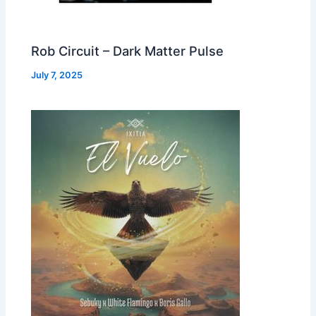
Rob Circuit – Dark Matter Pulse
July 7, 2025