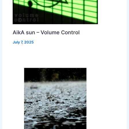
AikA sun – Volume Control
July 7, 2025