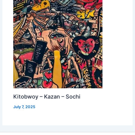
Kitobwoy – Kazan – Sochi
July 7, 2025