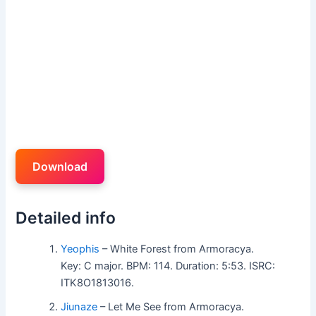
Download
Detailed info
Yeophis
– White Forest from Armoracya.
Key: C major. BPM: 114. Duration: 5:53. ISRC:
ITK8O1813016.
Jiunaze
– Let Me See from Armoracya.