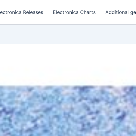
lectronica Releases
Electronica Charts
Additional g