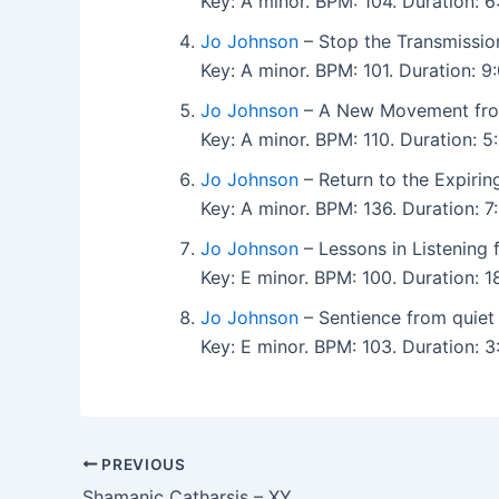
Key: A minor. BPM: 104. Duration:
Jo Johnson
– Stop the Transmission
Key: A minor. BPM: 101. Duration:
Jo Johnson
– A New Movement from
Key: A minor. BPM: 110. Duration:
Jo Johnson
– Return to the Expirin
Key: A minor. BPM: 136. Duration:
Jo Johnson
– Lessons in Listening f
Key: E minor. BPM: 100. Duration:
Jo Johnson
– Sentience from quiet 
Key: E minor. BPM: 103. Duration:
PREVIOUS
Shamanic Catharsis – XY