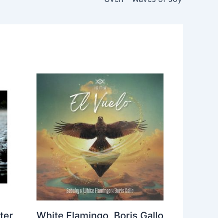
ter
White Flamingo, Boris Gallo