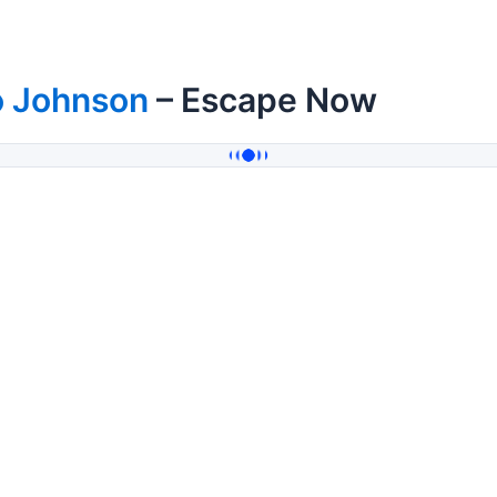
o Johnson
– Escape Now