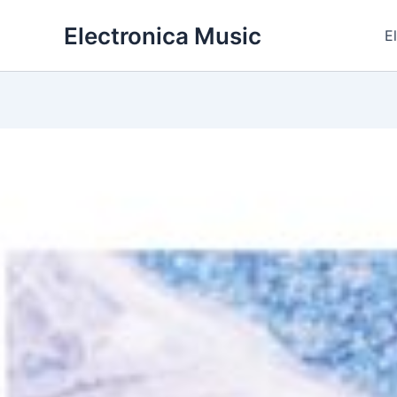
Skip
Electronica Music
to
E
content