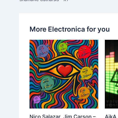
More Electronica for you
Nico Salazar, Jim Carson –
AikA