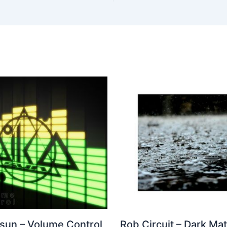
 sun – Volume Control
Rob Circuit – Dark Mat