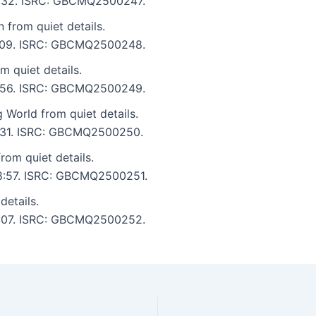
 6:32. ISRC: GBCMQ2500247.
 from quiet details.
 9:09. ISRC: GBCMQ2500248.
 quiet details.
 5:56. ISRC: GBCMQ2500249.
g World from quiet details.
 7:31. ISRC: GBCMQ2500250.
rom quiet details.
 18:57. ISRC: GBCMQ2500251.
details.
 3:07. ISRC: GBCMQ2500252.