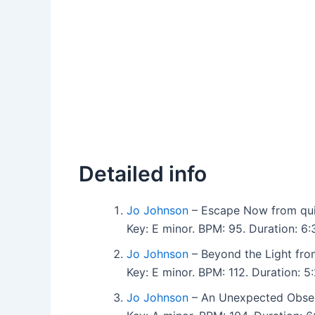
Detailed info
Jo Johnson
– Escape Now from quie
Key: E minor. BPM: 95. Duration: 
Jo Johnson
– Beyond the Light from
Key: E minor. BPM: 112. Duration:
Jo Johnson
– An Unexpected Observ