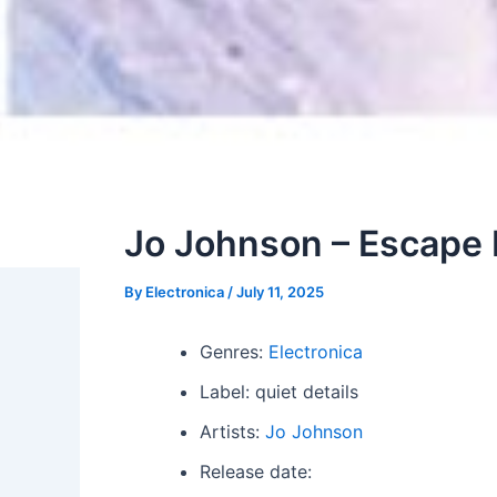
Jo Johnson – Escape
By
Electronica
/
July 11, 2025
Genres:
Electronica
Label: quiet details
Artists:
Jo Johnson
Release date: