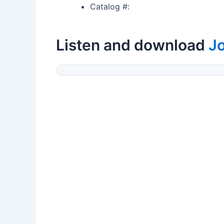
Catalog #:
Listen and download
J