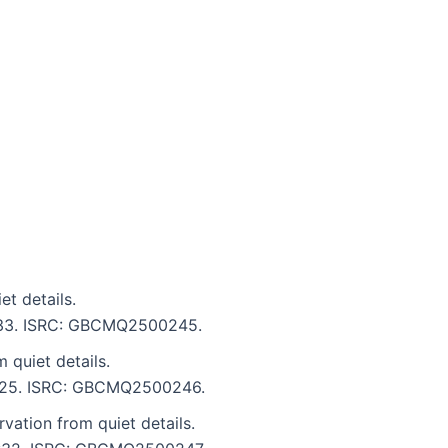
t details.
6:33. ISRC: GBCMQ2500245.
 quiet details.
 5:25. ISRC: GBCMQ2500246.
ation from quiet details.