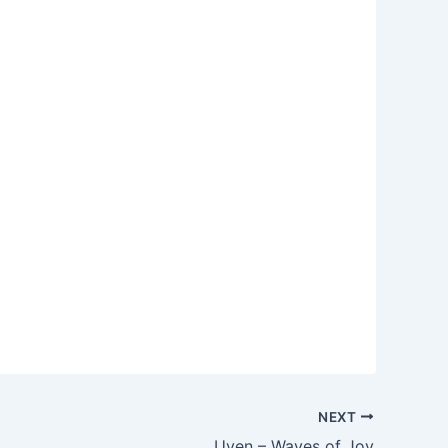
NEXT
Uven – Waves of Joy