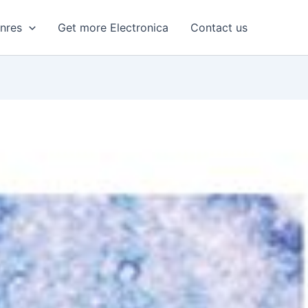
enres
Get more Electronica
Contact us