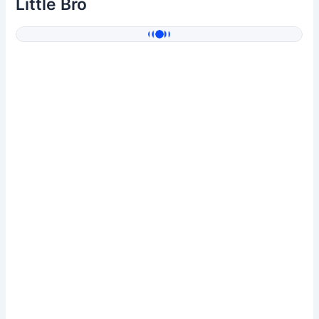
Little Bro