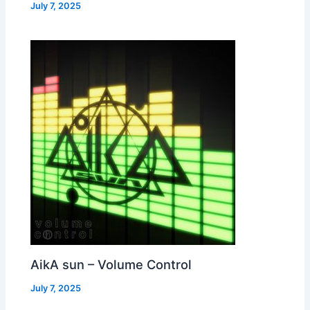
July 7, 2025
AikA sun – Volume Control
July 7, 2025