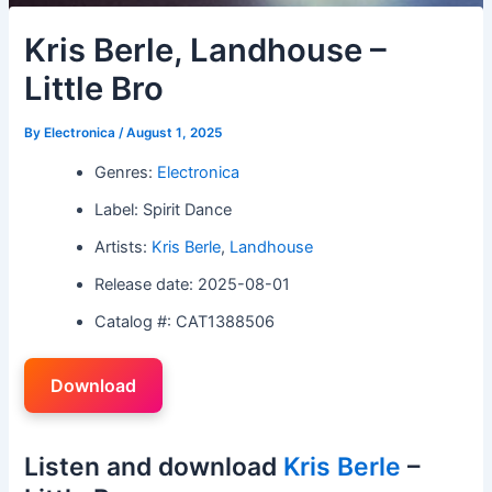
Kris Berle, Landhouse –
Little Bro
By
Electronica
/
August 1, 2025
Genres:
Electronica
Label: Spirit Dance
Artists:
Kris Berle
,
Landhouse
Release date: 2025-08-01
Catalog #: CAT1388506
Download
Listen and download
Kris Berle
–