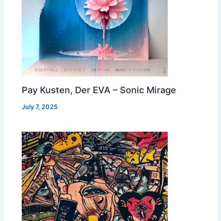
Pay Kusten, Der EVA – Sonic Mirage
July 7, 2025