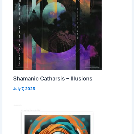
Shamanic Catharsis – Illusions
July 7, 2025