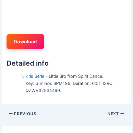
Download
Detailed info
Kris Berle
– Little Bro from Spirit Dance.
Key: G minor. BPM: 96. Duration: 6:51. ISRC:
QZWV32534499.
PREVIOUS
NEXT