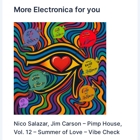
More Electronica for you
Nico Salazar, Jim Carson – Pimp House,
Vol. 12 – Summer of Love – Vibe Check