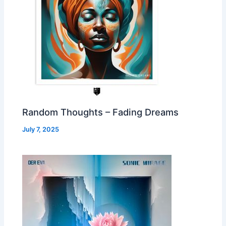
Random Thoughts – Fading Dreams
July 7, 2025