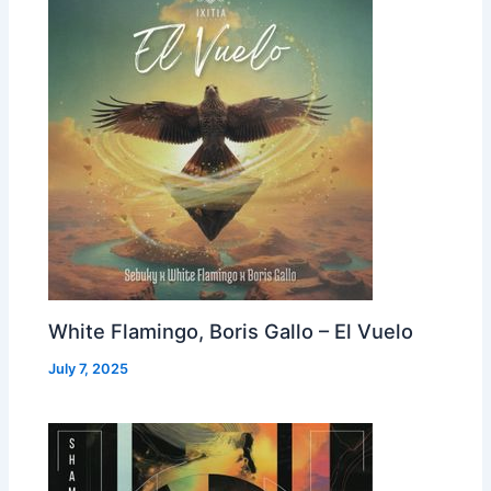
White Flamingo, Boris Gallo – El Vuelo
July 7, 2025