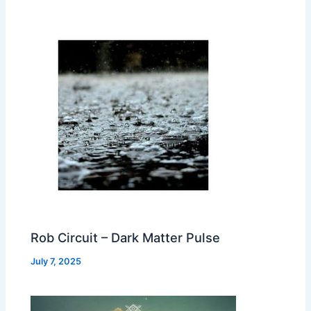
Rob Circuit – Dark Matter Pulse
July 7, 2025