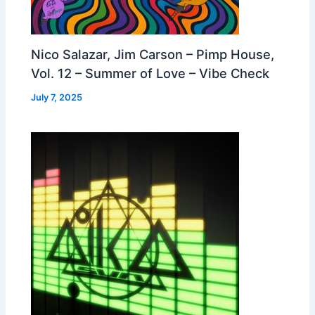
Nico Salazar, Jim Carson – Pimp House,
Vol. 12 – Summer of Love – Vibe Check
July 7, 2025