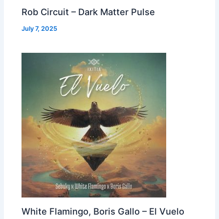
Rob Circuit – Dark Matter Pulse
July 7, 2025
White Flamingo, Boris Gallo – El Vuelo