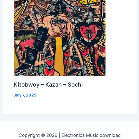
Kitobwoy – Kazan – Sochi
July 7, 2025
Copyright © 2026 | Electronica Music download