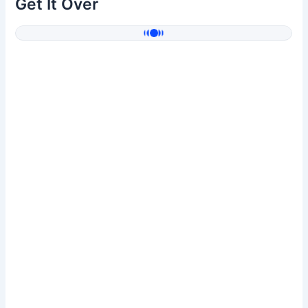
Get It Over