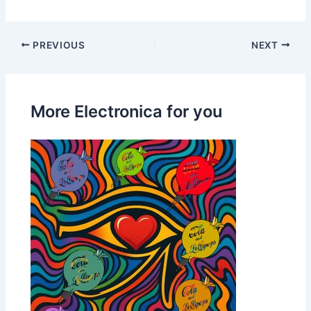
PREVIOUS
NEXT
More Electronica for you