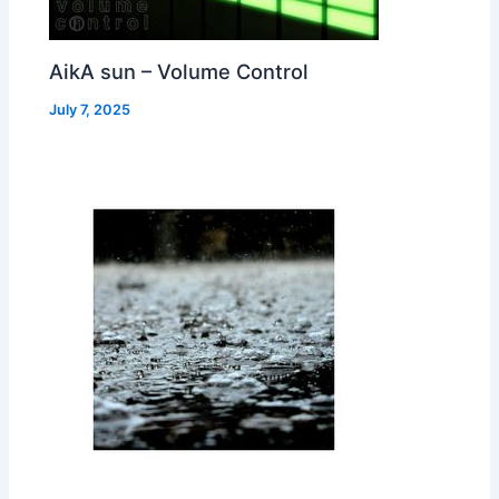
AikA sun – Volume Control
July 7, 2025