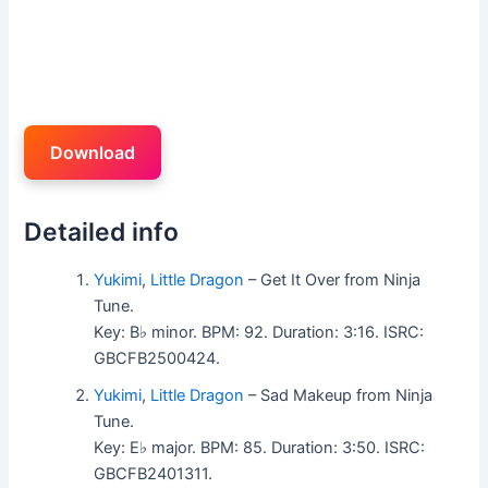
Download
Detailed info
Yukimi
,
Little Dragon
– Get It Over from Ninja
Tune.
Key: B♭ minor. BPM: 92. Duration: 3:16. ISRC:
GBCFB2500424.
Yukimi
,
Little Dragon
– Sad Makeup from Ninja
Tune.
Key: E♭ major. BPM: 85. Duration: 3:50. ISRC:
GBCFB2401311.