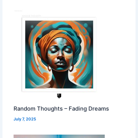
Random Thoughts – Fading Dreams
July 7, 2025