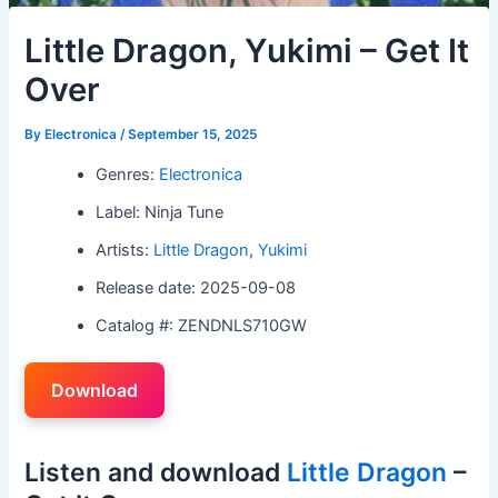
Little Dragon, Yukimi – Get It
Over
By
Electronica
/
September 15, 2025
Genres:
Electronica
Label: Ninja Tune
Artists:
Little Dragon
,
Yukimi
Release date: 2025-09-08
Catalog #: ZENDNLS710GW
Download
Listen and download
Little Dragon
–