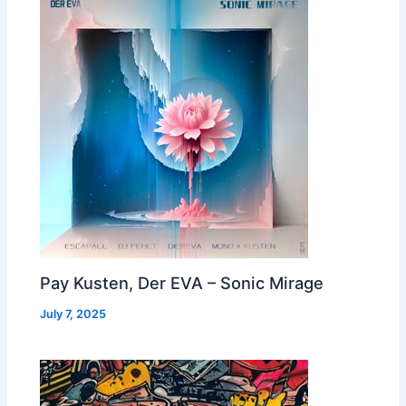
Pay Kusten, Der EVA – Sonic Mirage
July 7, 2025