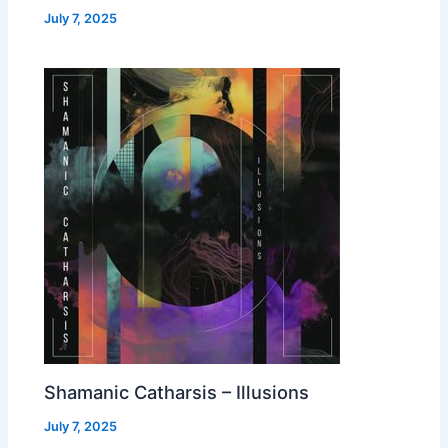
July 7, 2025
Shamanic Catharsis – Illusions
July 7, 2025