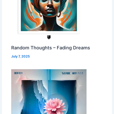
Random Thoughts – Fading Dreams
July 7, 2025