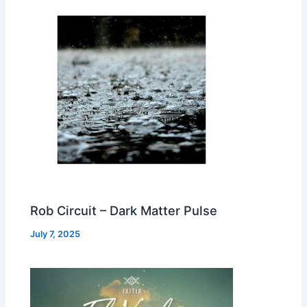
Rob Circuit – Dark Matter Pulse
July 7, 2025