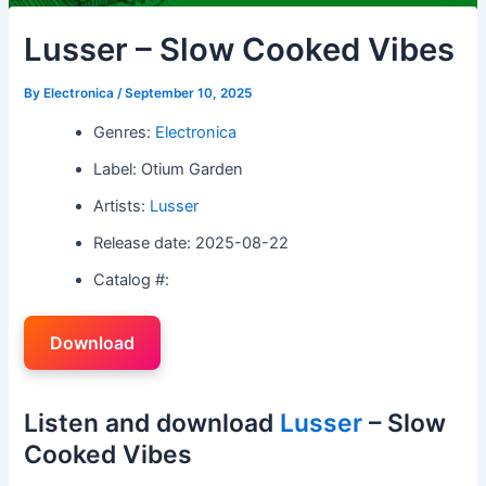
Lusser – Slow Cooked Vibes
By
Electronica
/
September 10, 2025
Genres:
Electronica
Label: Otium Garden
Artists:
Lusser
Release date: 2025-08-22
Catalog #:
Download
Listen and download
Lusser
– Slow
Cooked Vibes