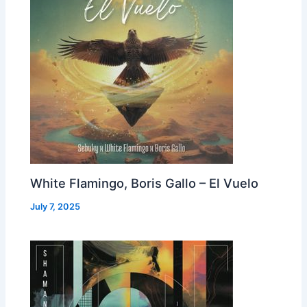
White Flamingo, Boris Gallo – El Vuelo
July 7, 2025