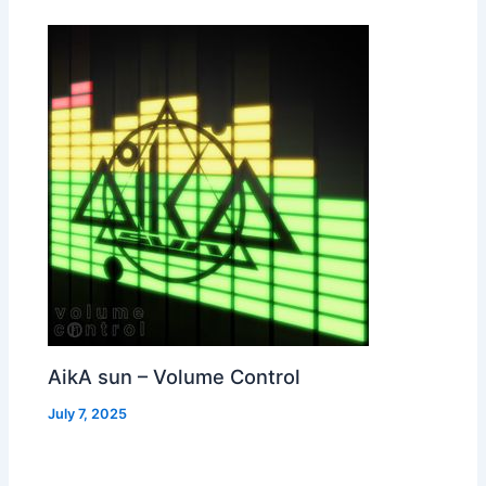
AikA sun – Volume Control
July 7, 2025