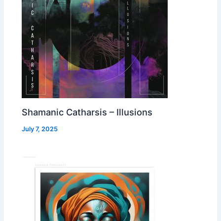
Shamanic Catharsis – Illusions
July 7, 2025