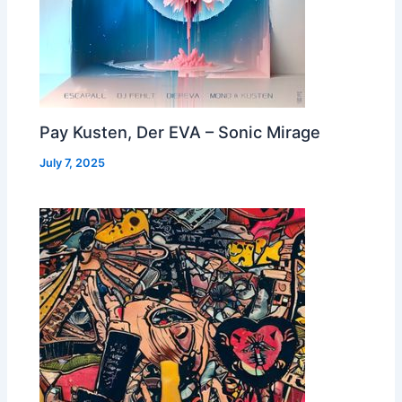
Pay Kusten, Der EVA – Sonic Mirage
July 7, 2025