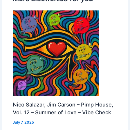
Nico Salazar, Jim Carson – Pimp House,
Vol. 12 – Summer of Love – Vibe Check
July 7, 2025