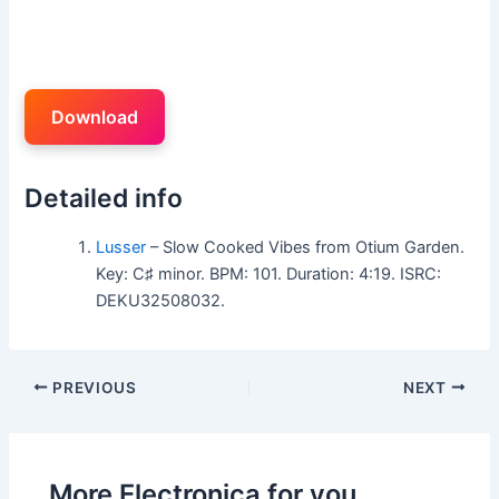
Download
Detailed info
Lusser
– Slow Cooked Vibes from Otium Garden.
Key: C♯ minor. BPM: 101. Duration: 4:19. ISRC:
DEKU32508032.
PREVIOUS
NEXT
More Electronica for you