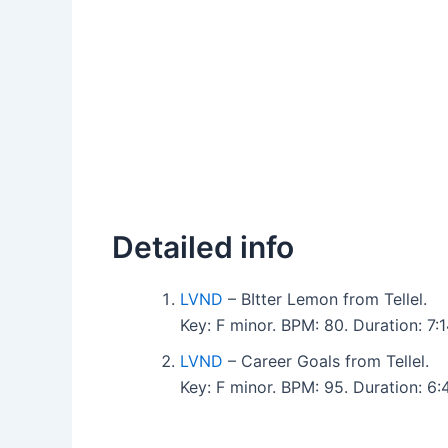
Detailed info
LVND
– BItter Lemon from Tellel.
Key: F minor. BPM: 80. Duration: 7
LVND
– Career Goals from Tellel.
Key: F minor. BPM: 95. Duration: 6