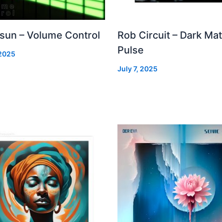
 sun – Volume Control
Rob Circuit – Dark Mat
Pulse
 2025
July 7, 2025