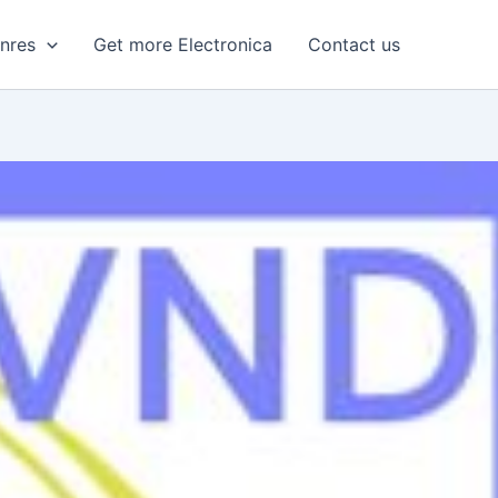
enres
Get more Electronica
Contact us