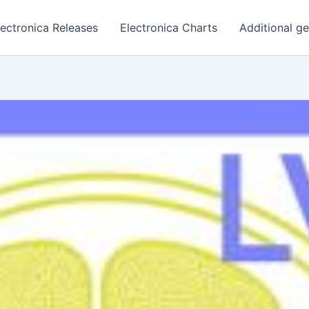
lectronica Releases
Electronica Charts
Additional g