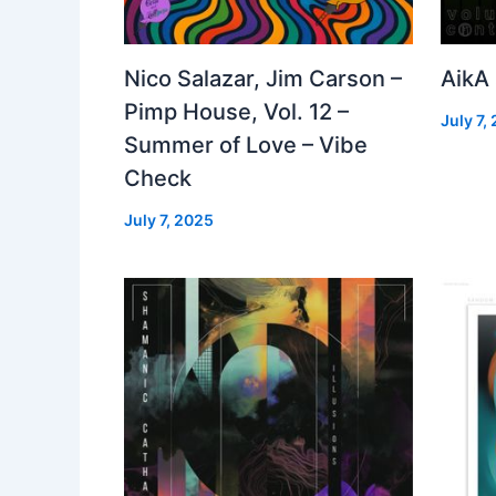
Nico Salazar, Jim Carson –
AikA
Pimp House, Vol. 12 –
July 7,
Summer of Love – Vibe
Check
July 7, 2025