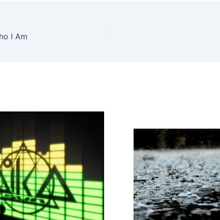
ho I Am