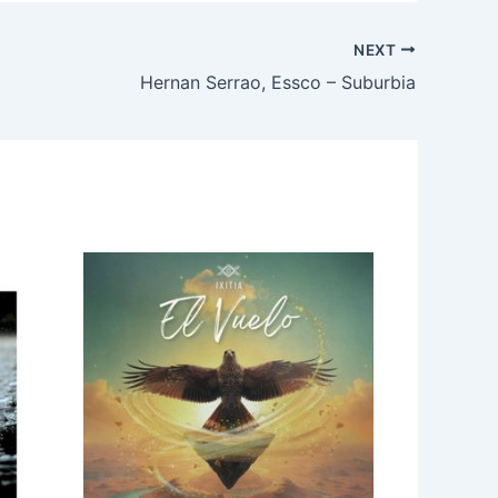
NEXT
Hernan Serrao, Essco – Suburbia