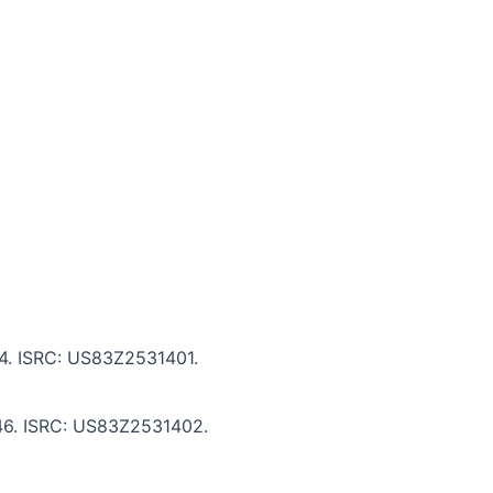
:14. ISRC: US83Z2531401.
:46. ISRC: US83Z2531402.