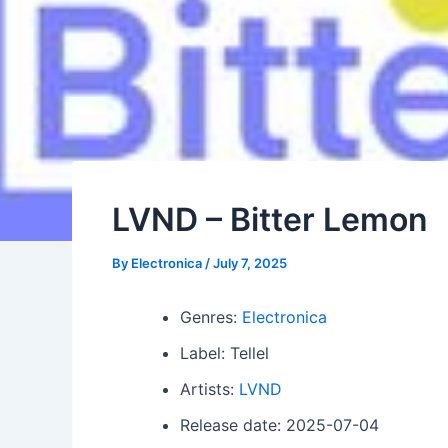
LVND – Bitter Lemon
By
Electronica
/
July 7, 2025
Genres:
Electronica
Label: Tellel
Artists:
LVND
Release date: 2025-07-04