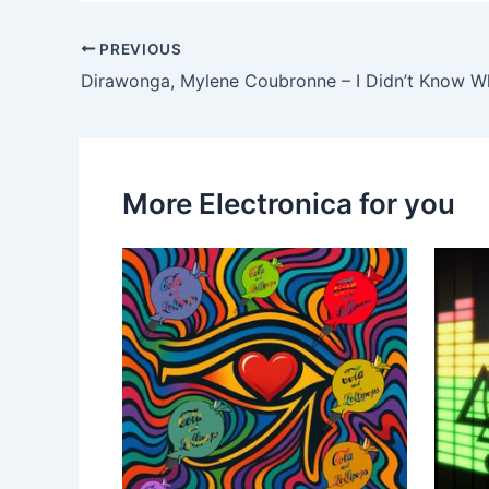
PREVIOUS
Dirawonga, Mylene Coubronne – I Didn’t Know W
More Electronica for you