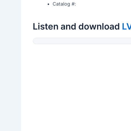
Catalog #:
Listen and download
L