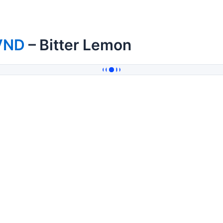
VND
– Bitter Lemon