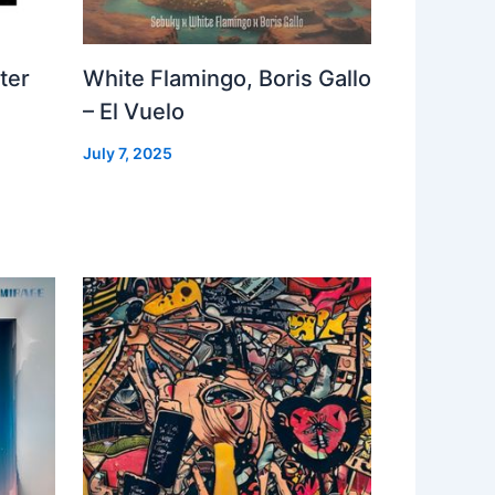
ter
White Flamingo, Boris Gallo
– El Vuelo
July 7, 2025