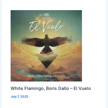
White Flamingo, Boris Gallo – El Vuelo
July 7, 2025