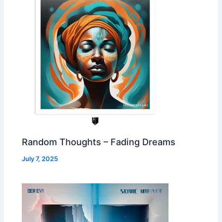
Random Thoughts – Fading Dreams
July 7, 2025