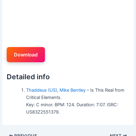
Download
Detailed info
Thaddeus (US)
,
Mike Bentley
– Is This Real from
Critical Elements.
Key: C minor. BPM: 124. Duration: 7:07. ISRC:
US83Z2551379.
PREVIOUS
NEXT