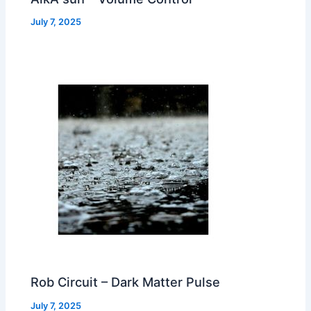
July 7, 2025
Rob Circuit – Dark Matter Pulse
July 7, 2025