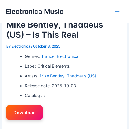
Skip
Electronica Music
to
Main
content
Mike Bentley, Thaddeus
Men
(US) – Is This Real
By
Electronica
/
October 3, 2025
Genres:
Trance
,
Electronica
Label: Critical Elements
Artists:
Mike Bentley
,
Thaddeus (US)
Release date: 2025-10-03
Catalog #:
Download