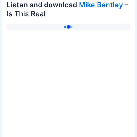
Listen and download
Mike Bentley
–
Is This Real