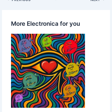
More Electronica for you