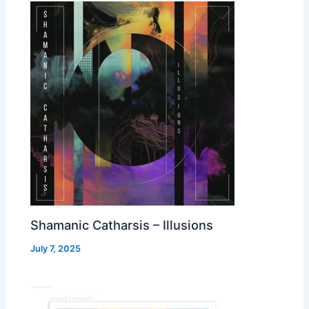
Shamanic Catharsis – Illusions
July 7, 2025