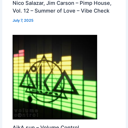
Nico Salazar, Jim Carson – Pimp House,
Vol. 12 – Summer of Love – Vibe Check
July 7, 2025
AikA sun – Volume Control