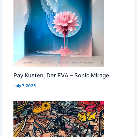
Pay Kusten, Der EVA – Sonic Mirage
July 7, 2025