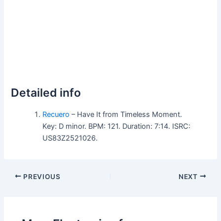
Detailed info
Recuero
– Have It from Timeless Moment.
Key: D minor. BPM: 121. Duration: 7:14. ISRC:
US83Z2521026.
PREVIOUS
NEXT