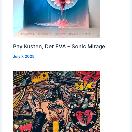
Pay Kusten, Der EVA – Sonic Mirage
July 7, 2025