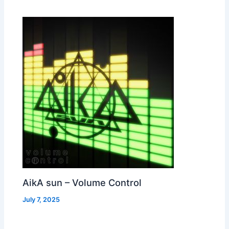
AikA sun – Volume Control
July 7, 2025