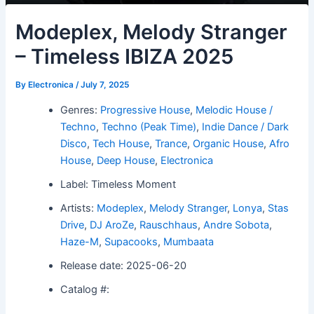
Modeplex, Melody Stranger
– Timeless IBIZA 2025
By
Electronica
/
July 7, 2025
Genres:
Progressive House
,
Melodic House /
Techno
,
Techno (Peak Time)
,
Indie Dance / Dark
Disco
,
Tech House
,
Trance
,
Organic House
,
Afro
House
,
Deep House
,
Electronica
Label: Timeless Moment
Artists:
Modeplex
,
Melody Stranger
,
Lonya
,
Stas
Drive
,
DJ AroZe
,
Rauschhaus
,
Andre Sobota
,
Haze-M
,
Supacooks
,
Mumbaata
Release date: 2025-06-20
Catalog #: