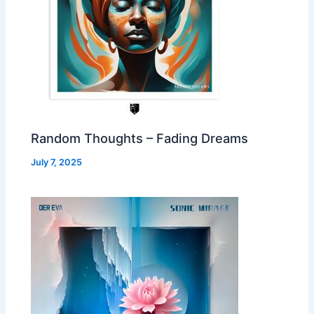
Random Thoughts – Fading Dreams
July 7, 2025