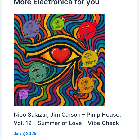
More Electronica for you
Nico Salazar, Jim Carson – Pimp House,
Vol. 12 – Summer of Love – Vibe Check
July 7, 2025