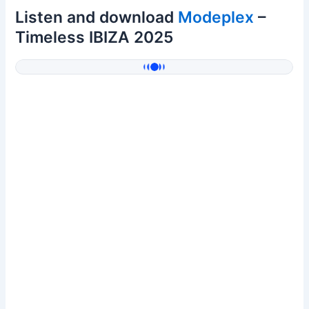
Listen and download
Modeplex
–
Timeless IBIZA 2025