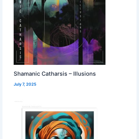
Shamanic Catharsis – Illusions
July 7, 2025