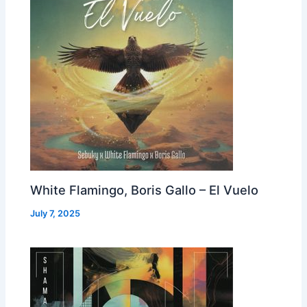
White Flamingo, Boris Gallo – El Vuelo
July 7, 2025