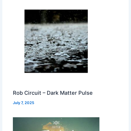
Rob Circuit – Dark Matter Pulse
July 7, 2025