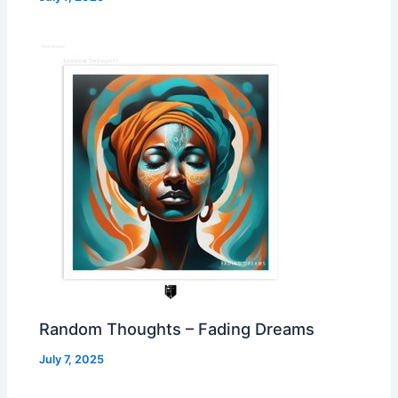
Random Thoughts – Fading Dreams
July 7, 2025