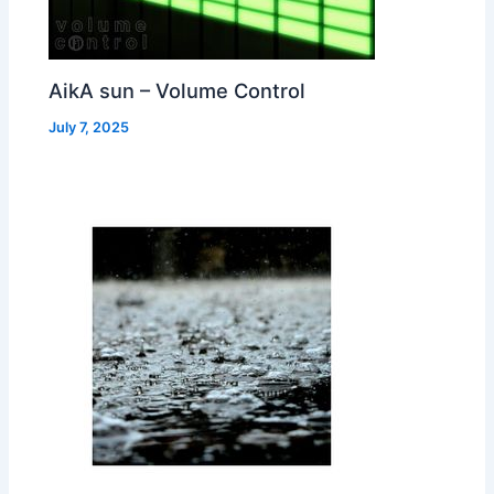
AikA sun – Volume Control
July 7, 2025