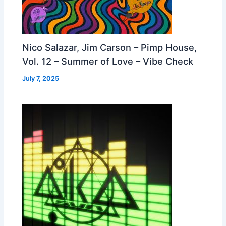
Nico Salazar, Jim Carson – Pimp House,
Vol. 12 – Summer of Love – Vibe Check
July 7, 2025