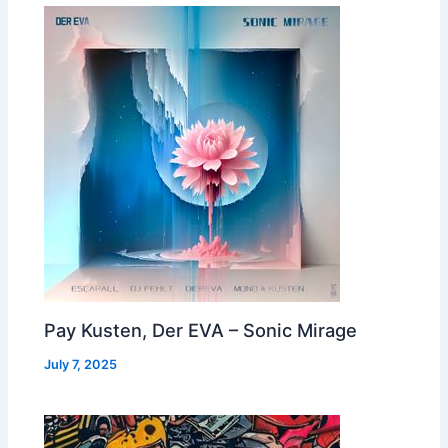
Pay Kusten, Der EVA – Sonic Mirage
July 7, 2025