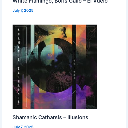
White Flamingo, Boris Gallo – El Vuelo
July 7, 2025
Shamanic Catharsis – Illusions
July 7, 2025