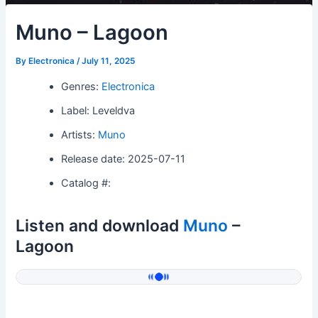
Muno – Lagoon
By
Electronica
/
July 11, 2025
Genres:
Electronica
Label: Leveldva
Artists:
Muno
Release date: 2025-07-11
Catalog #:
Listen and download
Muno
–
Lagoon