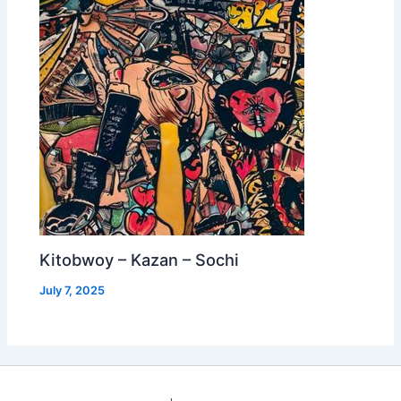
Kitobwoy – Kazan – Sochi
July 7, 2025