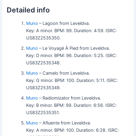
Detailed info
Muno
– Lagoon from Leveldva.
Key: A minor. BPM: 99. Duration: 4:59. ISRC:
US83Z2535350.
Muno
– Le Voyagé À Pied from Leveldva.
Key: D minor. BPM: 96. Duration: 5:25. ISRC:
US83Z2535348.
Muno
– Camelo from Leveldva.
Key: G minor. BPM: 100. Duration: 5:11. ISRC:
US83Z2535349.
Muno
– Radiomizator from Leveldva.
Key: B minor. BPM: 99. Duration: 6:56. ISRC:
US83Z2535351.
Muno
– Afluente from Leveldva.
Key: A minor. BPM: 100. Duration: 6:28. ISRC: