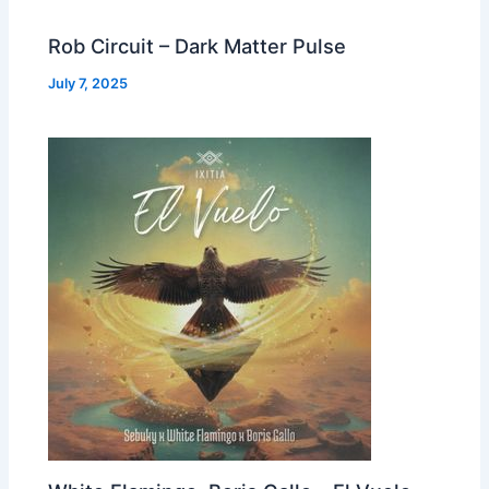
Rob Circuit – Dark Matter Pulse
July 7, 2025