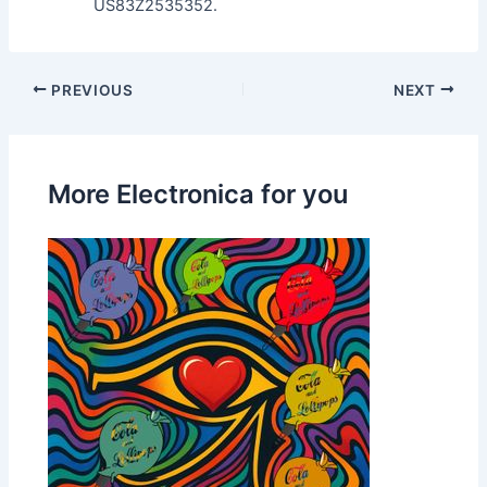
US83Z2535352.
PREVIOUS
NEXT
More Electronica for you