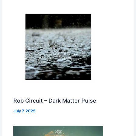
Rob Circuit – Dark Matter Pulse
July 7, 2025