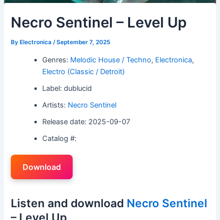
Necro Sentinel – Level Up
By
Electronica
/
September 7, 2025
Genres:
Melodic House / Techno
,
Electronica
,
Electro (Classic / Detroit)
Label: dublucid
Artists:
Necro Sentinel
Release date: 2025-09-07
Catalog #:
Download
Listen and download
Necro Sentinel
– Level Up