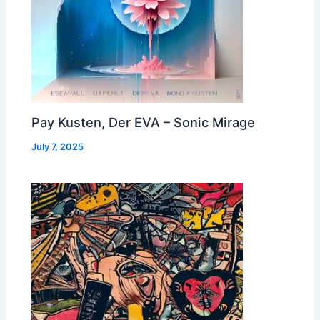
Pay Kusten, Der EVA – Sonic Mirage
July 7, 2025