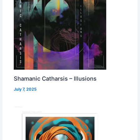
Shamanic Catharsis – Illusions
July 7, 2025