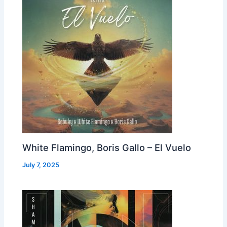
White Flamingo, Boris Gallo – El Vuelo
July 7, 2025