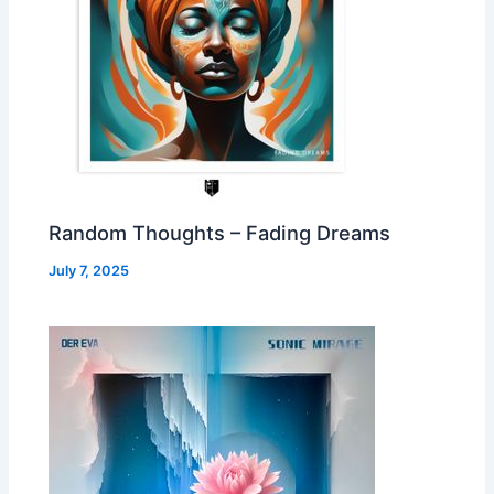
Random Thoughts – Fading Dreams
July 7, 2025