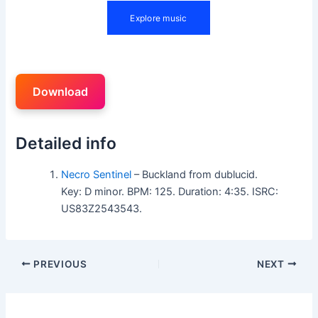
Download
Detailed info
Necro Sentinel
– Buckland from dublucid.
Key: D minor. BPM: 125. Duration: 4:35. ISRC:
US83Z2543543.
PREVIOUS
NEXT