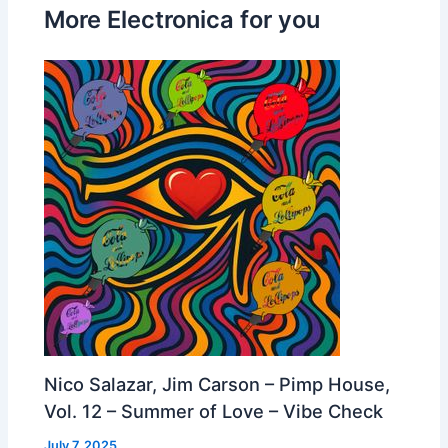
More Electronica for you
Nico Salazar, Jim Carson – Pimp House,
Vol. 12 – Summer of Love – Vibe Check
July 7, 2025