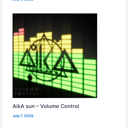
AikA sun – Volume Control
July 7, 2025