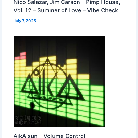
Nico Salazar, Jim Carson – Pimp House,
Vol. 12 – Summer of Love – Vibe Check
July 7, 2025
AikA sun – Volume Control