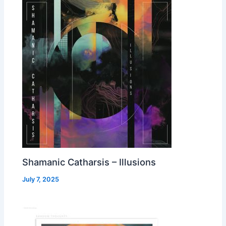
Shamanic Catharsis – Illusions
July 7, 2025