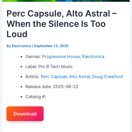
Perc Capsule, Alto Astral –
When the Silence Is Too
Loud
By
Electronica
/
September 13, 2025
Genres:
Progressive House
,
Electronica
Label: Pro B Tech Music
Artists:
Perc Capsule
,
Alto Astral
,
Doug Crawford
Release date: 2025-08-22
Catalog #:
Download