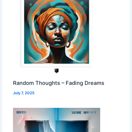
Random Thoughts – Fading Dreams
July 7, 2025