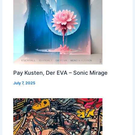
Pay Kusten, Der EVA – Sonic Mirage
July 7, 2025