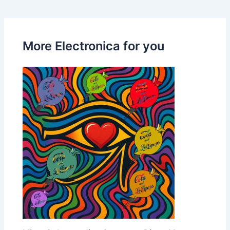
More Electronica for you