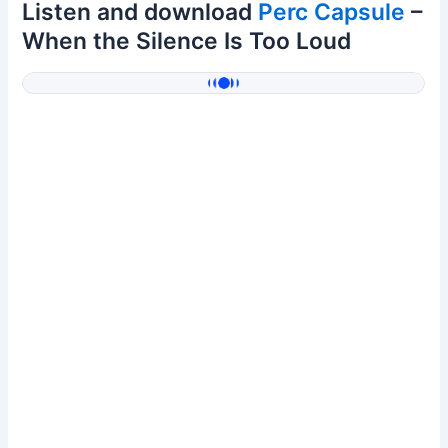
Listen and download
Perc Capsule
–
When the Silence Is Too Loud