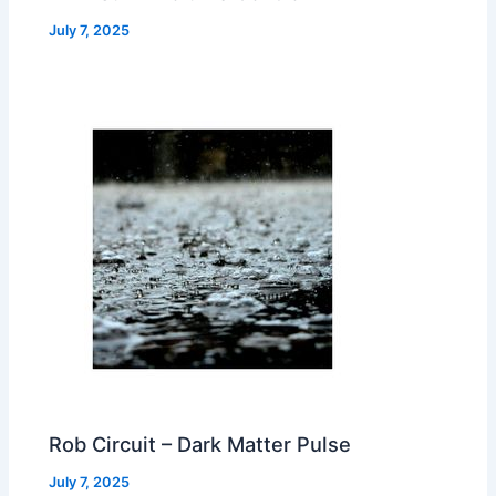
July 7, 2025
Rob Circuit – Dark Matter Pulse
July 7, 2025