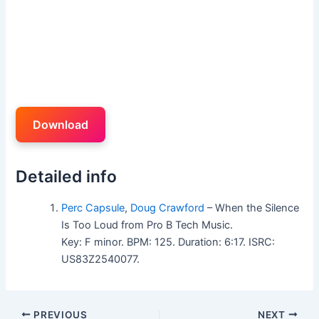
Download
Detailed info
Perc Capsule
,
Doug Crawford
– When the Silence
Is Too Loud from Pro B Tech Music.
Key: F minor. BPM: 125. Duration: 6:17. ISRC:
US83Z2540077.
PREVIOUS
NEXT