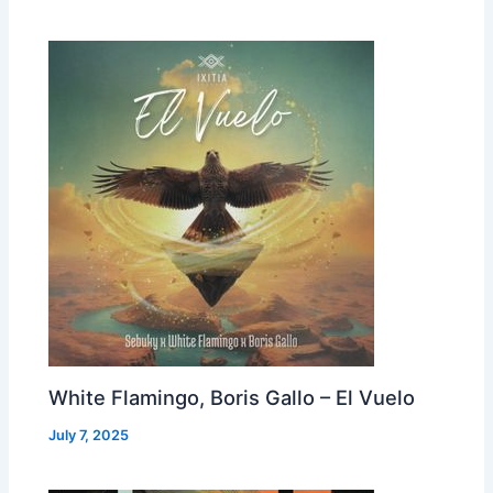
White Flamingo, Boris Gallo – El Vuelo
July 7, 2025