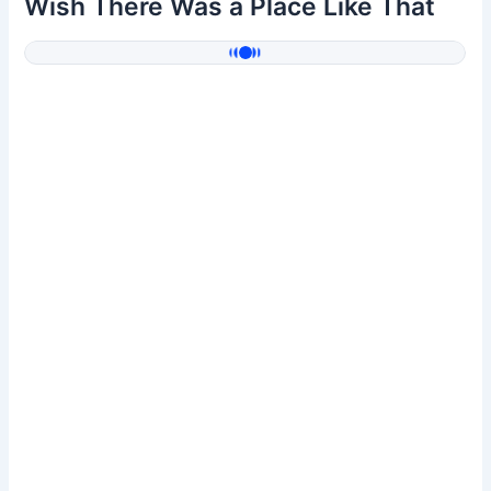
Wish There Was a Place Like That