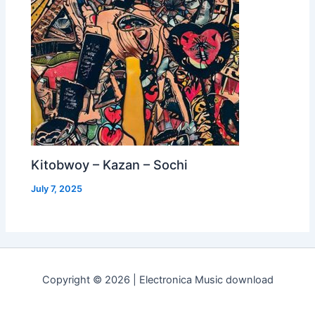
Kitobwoy – Kazan – Sochi
July 7, 2025
Copyright © 2026 | Electronica Music download