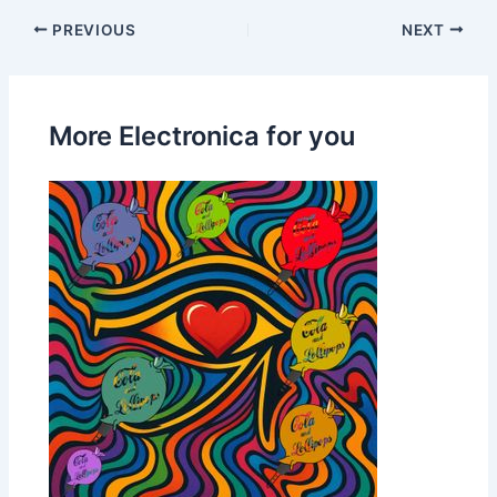
PREVIOUS
NEXT
More Electronica for you