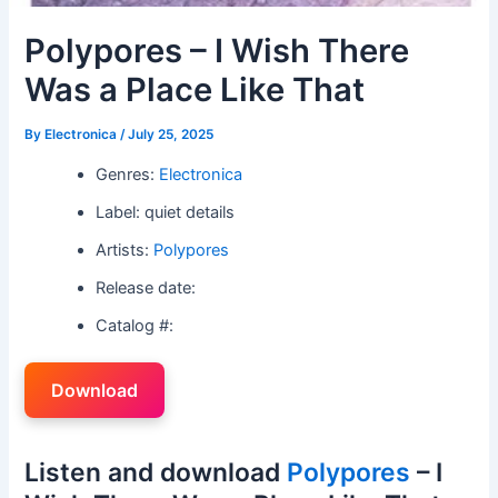
Polypores – I Wish There
Was a Place Like That
By
Electronica
/
July 25, 2025
Genres:
Electronica
Label: quiet details
Artists:
Polypores
Release date:
Catalog #:
Download
Listen and download
Polypores
– I