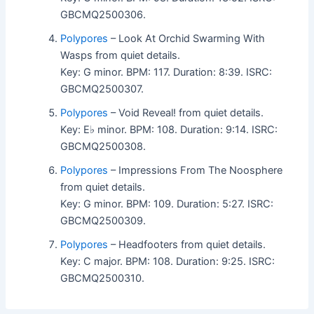
GBCMQ2500306.
Polypores
– Look At Orchid Swarming With
Wasps from quiet details.
Key: G minor. BPM: 117. Duration: 8:39. ISRC:
GBCMQ2500307.
Polypores
– Void Reveal! from quiet details.
Key: E♭ minor. BPM: 108. Duration: 9:14. ISRC:
GBCMQ2500308.
Polypores
– Impressions From The Noosphere
from quiet details.
Key: G minor. BPM: 109. Duration: 5:27. ISRC:
GBCMQ2500309.
Polypores
– Headfooters from quiet details.
Key: C major. BPM: 108. Duration: 9:25. ISRC:
GBCMQ2500310.