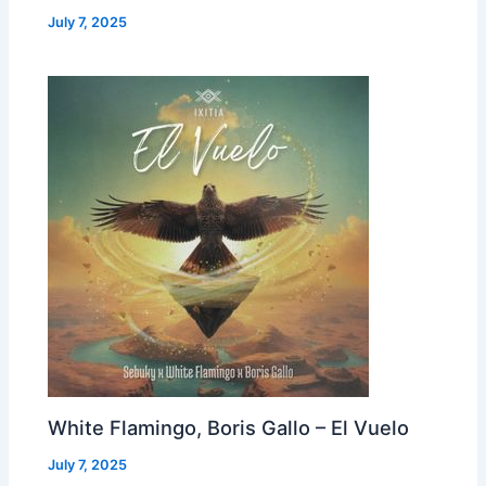
July 7, 2025
White Flamingo, Boris Gallo – El Vuelo
July 7, 2025