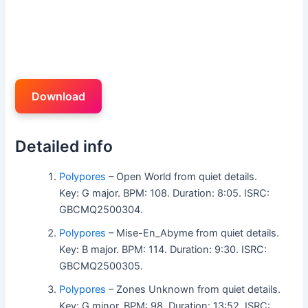
Download
Detailed info
Polypores
– Open World from quiet details.
Key: G major. BPM: 108. Duration: 8:05. ISRC:
GBCMQ2500304.
Polypores
– Mise-En_Abyme from quiet details.
Key: B major. BPM: 114. Duration: 9:30. ISRC:
GBCMQ2500305.
Polypores
– Zones Unknown from quiet details.
Key: G minor. BPM: 98. Duration: 13:52. ISRC: