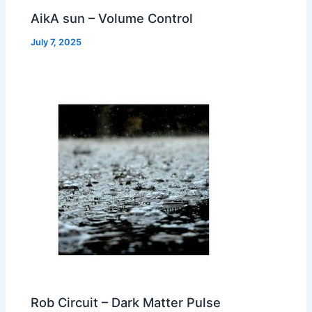
AikA sun – Volume Control
July 7, 2025
Rob Circuit – Dark Matter Pulse