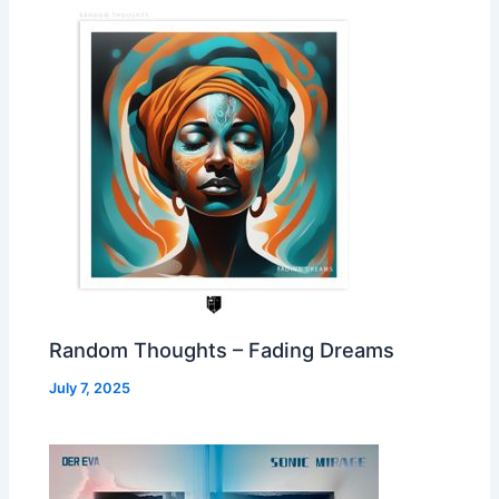
Random Thoughts – Fading Dreams
July 7, 2025