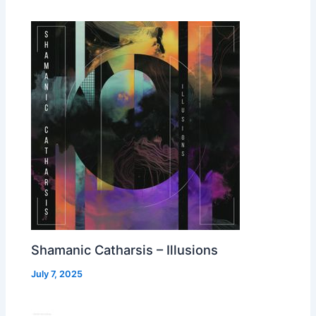
Shamanic Catharsis – Illusions
July 7, 2025