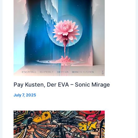
Pay Kusten, Der EVA – Sonic Mirage
July 7, 2025