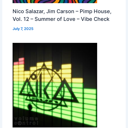
Nico Salazar, Jim Carson – Pimp House,
Vol. 12 – Summer of Love – Vibe Check
July 7, 2025