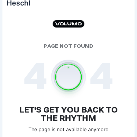
Heschl