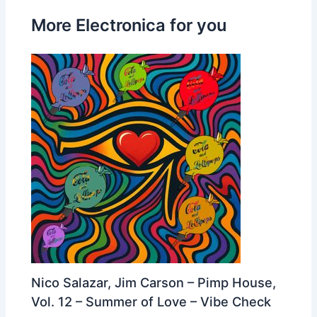
More Electronica for you
Nico Salazar, Jim Carson – Pimp House,
Vol. 12 – Summer of Love – Vibe Check