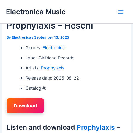
Skip
Electronica Music
to
Main
content
Prophylaxis – Heschl
Men
By
Electronica
/
September 13, 2025
Genres:
Electronica
Label: Girlfriend Records
Artists:
Prophylaxis
Release date: 2025-08-22
Catalog #:
Download
Listen and download
Prophylaxis
–