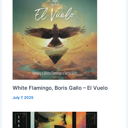
White Flamingo, Boris Gallo – El Vuelo
July 7, 2025