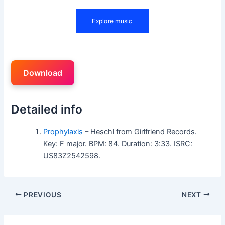
Download
Detailed info
Prophylaxis
– Heschl from Girlfriend Records.
Key: F major. BPM: 84. Duration: 3:33. ISRC:
US83Z2542598.
PREVIOUS
NEXT