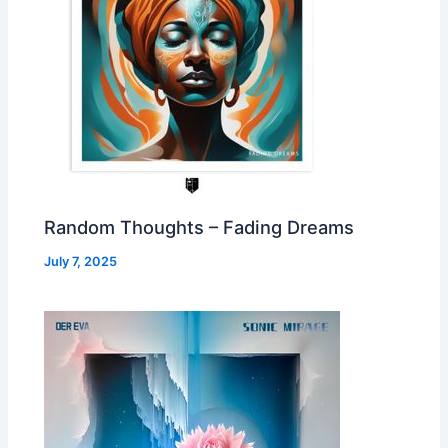
Random Thoughts – Fading Dreams
July 7, 2025