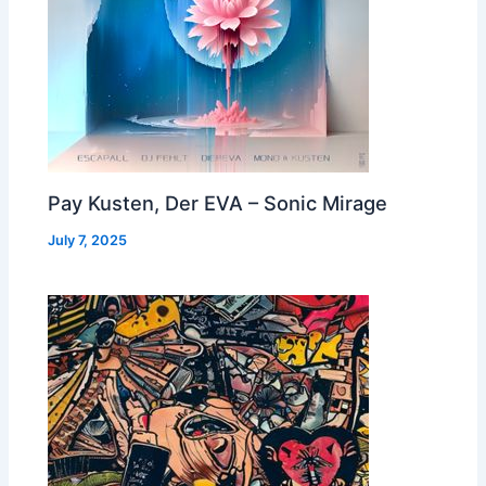
Pay Kusten, Der EVA – Sonic Mirage
July 7, 2025