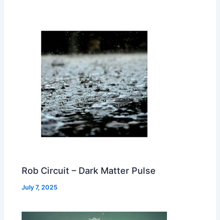
Rob Circuit – Dark Matter Pulse
July 7, 2025