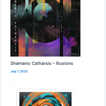
Shamanic Catharsis – Illusions
July 7, 2025