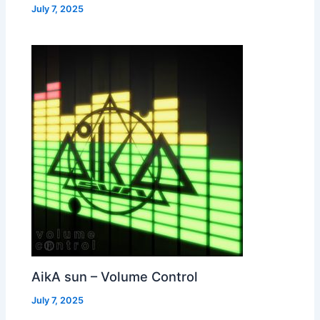
July 7, 2025
AikA sun – Volume Control
July 7, 2025