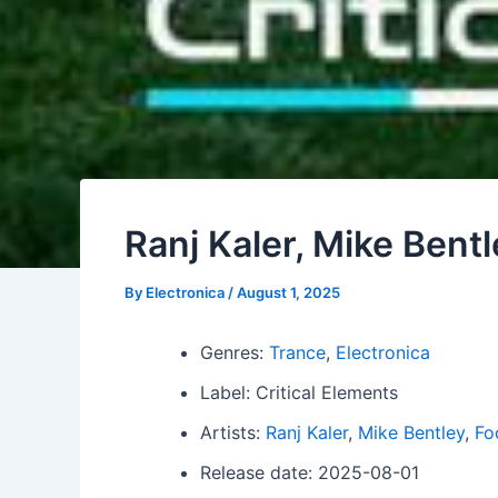
Ranj Kaler, Mike Bent
By
Electronica
/
August 1, 2025
Genres:
Trance
,
Electronica
Label: Critical Elements
Artists:
Ranj Kaler
,
Mike Bentley
,
Fo
Release date: 2025-08-01