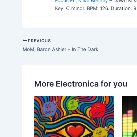
Focus FL
,
Mike Bentley
– Dawn Mist 
Key: C minor. BPM: 126. Duration:
PREVIOUS
MoM, Baron Ashler – In The Dark
More Electronica for you