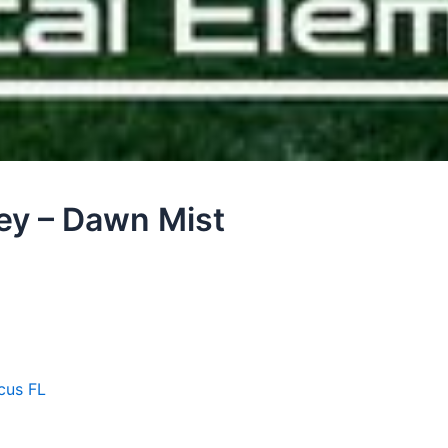
ley – Dawn Mist
cus FL