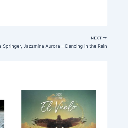
NEXT
s Springer, Jazzmina Aurora – Dancing in the Rain