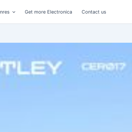
enres
Get more Electronica
Contact us