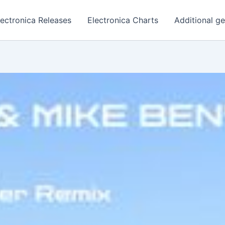
lectronica Releases
Electronica Charts
Additional g