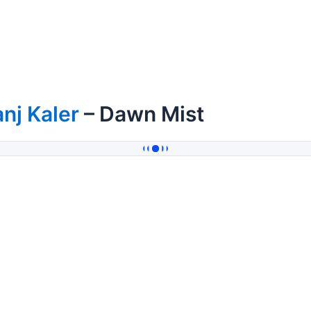
nj Kaler
– Dawn Mist