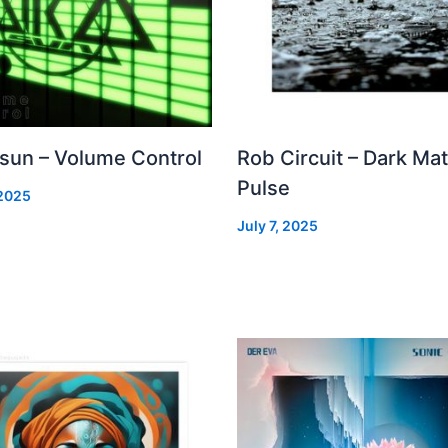
 sun – Volume Control
Rob Circuit – Dark Mat
Pulse
 2025
July 7, 2025