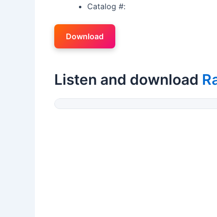
Catalog #:
Download
Listen and download
Ra