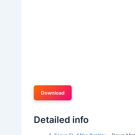
Download
Detailed info