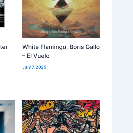
ter
White Flamingo, Boris Gallo
– El Vuelo
July 7, 2025