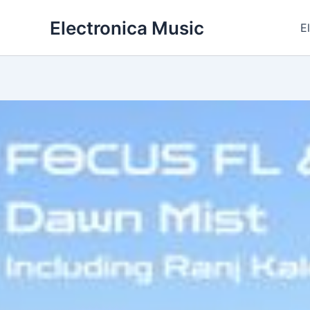
Skip
Electronica Music
to
E
content