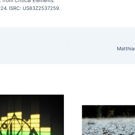
from Critical Elements.
 9:24. ISRC: US83Z2537259.
Matthia