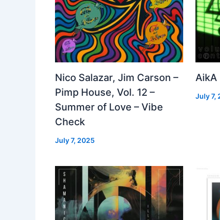
Nico Salazar, Jim Carson –
AikA
Pimp House, Vol. 12 –
July 7,
Summer of Love – Vibe
Check
July 7, 2025